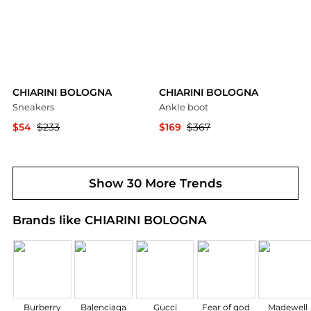
CHIARINI BOLOGNA
CHIARINI BOLOGNA
Sneakers
Ankle boot
$54
$233
$169
$367
YOOX
YOOX
Show 30 More Trends
Brands like CHIARINI BOLOGNA
Burberry
Balenciaga
Gucci
Fear of god
Madewell