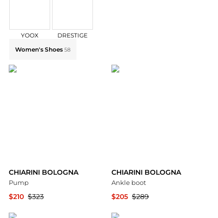
YOOX
DRESTIGE
Explore CHIARINI BOLOGNA Collections: Shop by Cate
Women's Shoes
58
CHIARINI BOLOGNA
CHIARINI BOLOGNA
Pump
Ankle boot
$210
$323
$205
$289
YOOX
YOOX