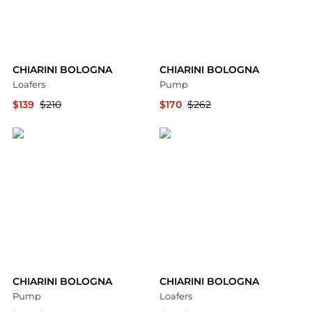
CHIARINI BOLOGNA
CHIARINI BOLOGNA
Loafers
Pump
$139
$210
$170
$262
YOOX
YOOX
CHIARINI BOLOGNA
CHIARINI BOLOGNA
Pump
Loafers