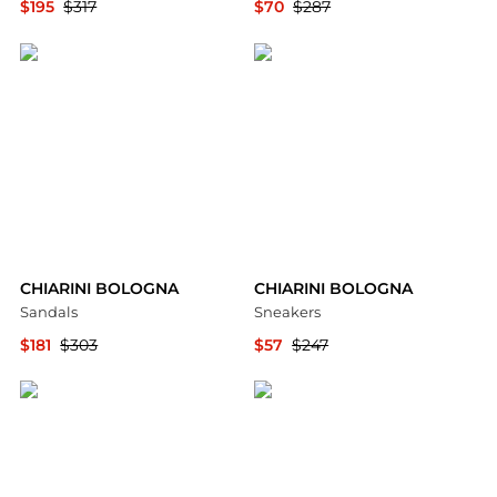
$195
$317
$70
$287
YOOX
YOOX
CHIARINI BOLOGNA
CHIARINI BOLOGNA
Sandals
Sneakers
$181
$303
$57
$247
YOOX
YOOX