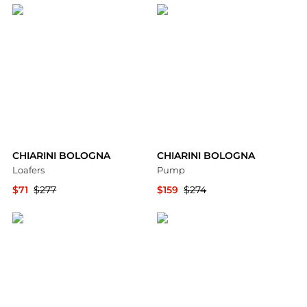
CHIARINI BOLOGNA
CHIARINI BOLOGNA
Loafers
Pump
$71
$277
$159
$274
YOOX
YOOX