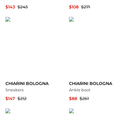
$143
$243
$108
$271
YOOX
YOOX
CHIARINI BOLOGNA
CHIARINI BOLOGNA
Sneakers
Ankle boot
$147
$212
$88
$261
YOOX
YOOX