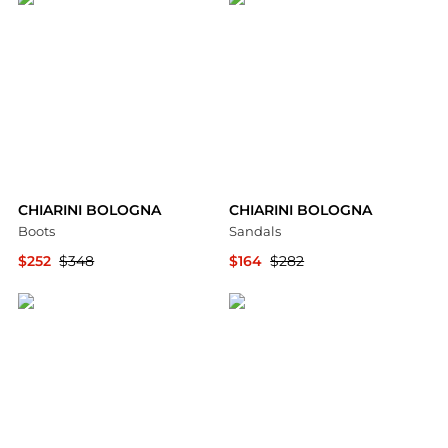
CHIARINI BOLOGNA
CHIARINI BOLOGNA
Boots
Sandals
$252
$348
$164
$282
YOOX
YOOX