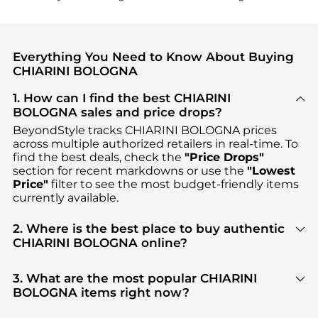
Everything You Need to Know About Buying
CHIARINI BOLOGNA
1. How can I find the best CHIARINI
BOLOGNA sales and price drops?
BeyondStyle tracks
CHIARINI BOLOGNA
prices
across multiple authorized retailers in real-time. To
find the best deals, check the
"Price Drops"
section for recent markdowns or use the
"Lowest
Price"
filter to see the most budget-friendly items
currently available.
2. Where is the best place to buy authentic
CHIARINI BOLOGNA online?
You can find the most reliable selection of
CHIARINI BOLOGNA
in our
"Where to Buy"
3. What are the most popular CHIARINI
section. We aggregate products from top-tier,
BOLOGNA items right now?
verified stores such as
YOOX, DRESTIGE
, ensuring
Based on current trends,
CHIARINI BOLOGNA
's
you get 100% authentic gear with every click.