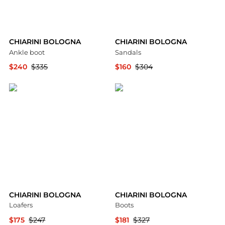
CHIARINI BOLOGNA
CHIARINI BOLOGNA
Ankle boot
Sandals
$240
$335
$160
$304
YOOX
YOOX
CHIARINI BOLOGNA
CHIARINI BOLOGNA
Loafers
Boots
$175
$247
$181
$327