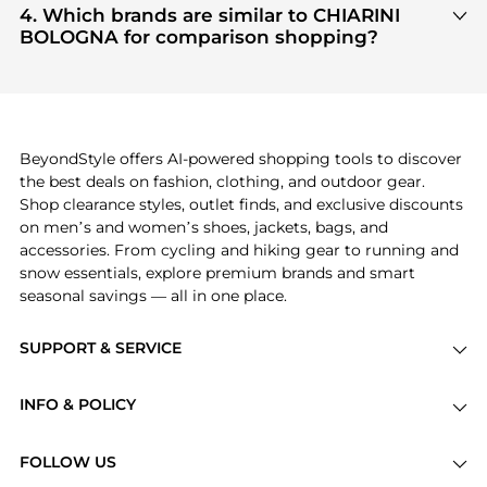
Women's Shoes
are highly sought after. Check our
4. Which brands are similar to CHIARINI
"Most Wanted"
module to see the specific
BOLOGNA for comparison shopping?
products that other shoppers are buying most
If you like the style of
CHIARINI BOLOGNA
, you
frequently this season.
should also explore
Burberry
and
Balenciaga
. You
can find these and more in our
"Similar Brands"
section at the bottom of the page to compare
prices, styles, and features before making a
BeyondStyle offers AI-powered shopping tools to discover
decision.
the best deals on fashion, clothing, and outdoor gear.
Shop clearance styles, outlet finds, and exclusive discounts
on men’s and women’s shoes, jackets, bags, and
accessories. From cycling and hiking gear to running and
snow essentials, explore premium brands and smart
seasonal savings — all in one place.
SUPPORT & SERVICE
Price Drops
INFO & POLICY
Categories
Privacy Policy
Brands
FOLLOW US
Terms of Service