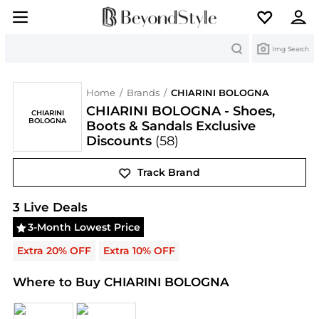
Search
Img Search
Home
/
Brands
/
CHIARINI BOLOGNA
CHIARINI BOLOGNA - Shoes,
CHIARINI
BOLOGNA
Boots & Sandals Exclusive
Discounts
(58)
Track Brand
CHIARINI BOLOGNA
Deals & Promo Codes | Save 
3
Live Deal
s
3-Month Lowest Price
Extra 20% OFF
Extra 10% OFF
Where to Buy CHIARINI BOLOGNA