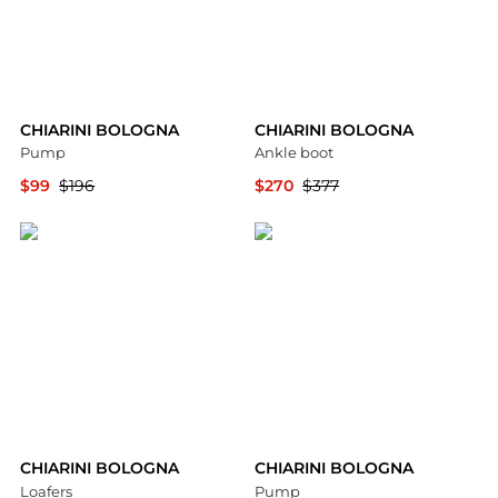
CHIARINI BOLOGNA
CHIARINI BOLOGNA
Pump
Ankle boot
$99
$196
$270
$377
YOOX
YOOX
CHIARINI BOLOGNA
CHIARINI BOLOGNA
Loafers
Pump