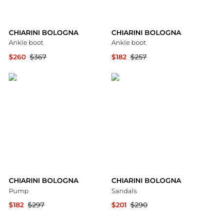
CHIARINI BOLOGNA
CHIARINI BOLOGNA
Ankle boot
Ankle boot
$260
$367
$182
$257
YOOX
YOOX
CHIARINI BOLOGNA
CHIARINI BOLOGNA
Pump
Sandals
$182
$297
$201
$290
YOOX
YOOX