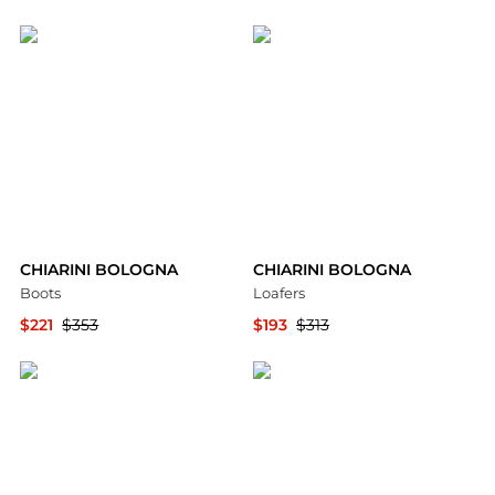
YOOX
YOOX
CHIARINI BOLOGNA
CHIARINI BOLOGNA
Boots
Loafers
$221
$353
$193
$313
YOOX
YOOX