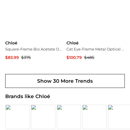
Chloé
Chloé
Square-Frame Bio Acetate Optical Frames
Cat Eye-Frame Metal Optical Frames
$83.99
$375
$100.79
$485
Maison Beyond
Maison Beyond
Show 30 More Trends
Brands like Chloé