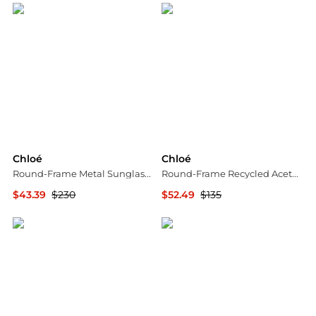
Chloé
Chloé
Round-Frame Metal Sunglasses
Round-Frame Recycled Acetate Sunglasses
$43.39
$230
$52.49
$135
Maison Beyond
Maison Beyond