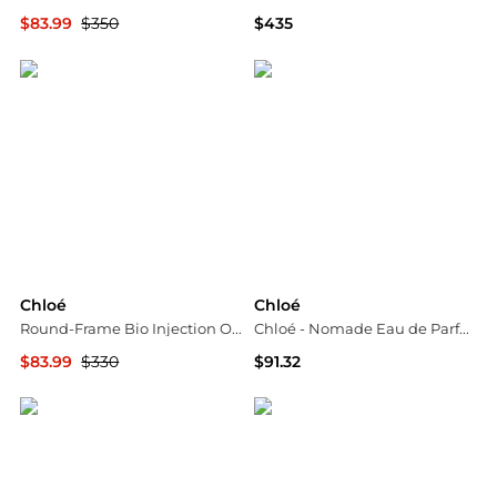
$83.99
$350
$435
Maison Beyond
Neiman Marcus
Chloé
Chloé
Round-Frame Bio Injection Optical Frames
Chloé - Nomade Eau de Parfum (30ml)
$83.99
$330
$91.32
Maison Beyond
Unineed