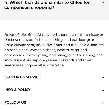
Clothing
and
Women's Shoes
are highly sought
4. Which brands are similar to Chloé for
after. Check our
"Most Wanted"
module to see the
comparison shopping?
specific products that other shoppers are buying
If you like the style of
Chloé
, you should also
most frequently this season.
explore
Burberry
and
Balenciaga
. You can find
these and more in our
"Similar Brands"
section at
the bottom of the page to compare prices, styles,
and features before making a decision.
BeyondStyle offers AI-powered shopping tools to discover
the best deals on fashion, clothing, and outdoor gear.
Shop clearance styles, outlet finds, and exclusive discounts
on men’s and women’s shoes, jackets, bags, and
accessories. From cycling and hiking gear to running and
snow essentials, explore premium brands and smart
seasonal savings — all in one place.
SUPPORT & SERVICE
Price Drops
INFO & POLICY
Categories
Privacy Policy
Brands
FOLLOW US
Terms of Service