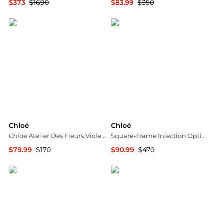
$373
$1690
$83.99
$350
Jomashop
Maison Beyond
Chloé
Chloé
Chloe Atelier Des Fleurs Violette Unisex EDP
Square-Frame Injection Optical Frames
$79.99
$170
$90.99
$470
Jomashop
Maison Beyond