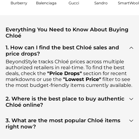
Burberry
Balenciaga
Gucci
Sandro
SmartWoo
Everything You Need to Know About Buying
Chloé
1. How can I find the best Chloé sales and
price drops?
BeyondStyle tracks
Chloé
prices across multiple
authorized retailers in real-time. To find the best
deals, check the
"Price Drops"
section for recent
markdowns or use the
"Lowest Price"
filter to see
the most budget-friendly items currently available.
2. Where is the best place to buy authentic
Chloé online?
You can find the most reliable selection of
Chloé
in
our
"Where to Buy"
section. We aggregate
3. What are the most popular Chloé items
products from top-tier, verified stores such as
right now?
Cettire, MyTheresa, YOOX
, ensuring you get 100%
Based on current trends,
Chloé
's
Women's
authentic gear with every click.