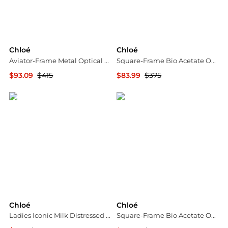
Chloé
Chloé
Aviator-Frame Metal Optical Frames
Square-Frame Bio Acetate Optical Frames
$93.09
$415
$83.99
$375
Maison Beyond
Maison Beyond
Chloé
Chloé
Ladies Iconic Milk Distressed Sweater
Square-Frame Bio Acetate Optical Frames