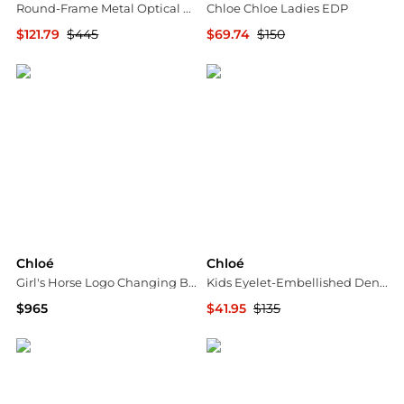
Round-Frame Metal Optical Frames
Chloe Chloe Ladies EDP
$121.79
$445
$69.74
$150
Maison Beyond
Jomashop
Chloé
Chloé
Girl's Horse Logo Changing Bag
Kids Eyelet-Embellished Denim Bucket Hat
$965
$41.95
$135
Neiman Marcus
Jomashop