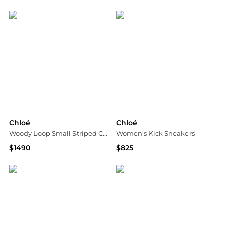
Bloomingdale's
Jomashop
Chloé
Chloé
Woody Loop Small Striped Canvas Crossbody Tote
Women's Kick Sneakers
$1490
$825
Bloomingdale's
Bloomingdale's