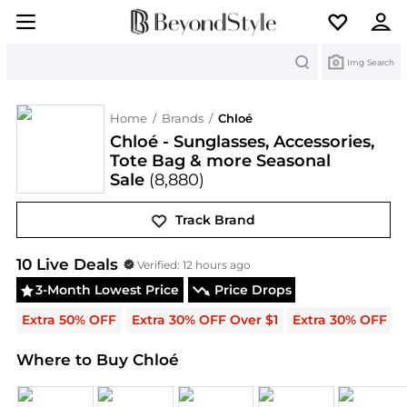
Search
Img Search
Home
/
Brands
/
Chloé
Chloé - Sunglasses, Accessories,
Tote Bag & more Seasonal
Sale
(8,880)
Track Brand
Chloé
Deals & Promo Codes | Save on New Arrival
10
Live Deal
s
Verified:
12 hours ago
3-Month Lowest Price
Price Drops
Extra 50% OFF
Extra 30% OFF Over $1
Extra 30% OFF
Where to Buy Chloé