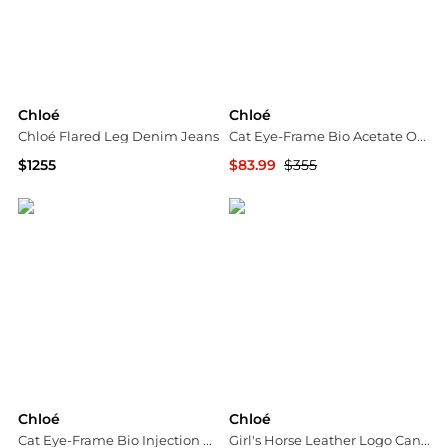
Chloé
Chloé
Chloé Flared Leg Denim Jeans
Cat Eye-Frame Bio Acetate Optical Frames
$1255
$83.99
$355
Tessabit
Maison Beyond
Chloé
Chloé
Cat Eye-Frame Bio Injection Optical Frames
Girl's Horse Leather Logo Canvas Tote Bag