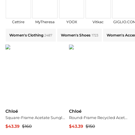
Cettire
MyTheresa
YOOX
Vitkac
GIGLIO.CO
Explore Chloé Collections: Shop by Category for Every
Women's Clothing
Women's Shoes
Women's Acces
2487
1723
Chloé
Chloé
Square-Frame Acetate Sunglasses
Round-Frame Recycled Acetate Sunglasses
$43.39
$160
$43.39
$150
Maison Beyond
Maison Beyond