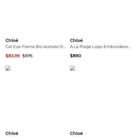
Chloé
Chloé
Cat Eye-Frame Bio Acetate Optical Frames
À La Plage Logo-Embroidered Crochet Cotton Top
$83.99
$375
$890
Maison Beyond
Neiman Marcus
Chloé
Chloé