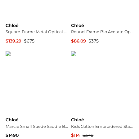
Chloé
Chloé
Square-Frame Metal Optical Frames
Round-Frame Bio Acetate Optical Frames
$139.29
$675
$86.09
$375
Maison Beyond
Maison Beyond
Chloé
Chloé
Marcie Small Suede Saddle Bag
Kids Cotton Embroidered Stars And Ladder Stitch Work Dress
$1490
$114
$340