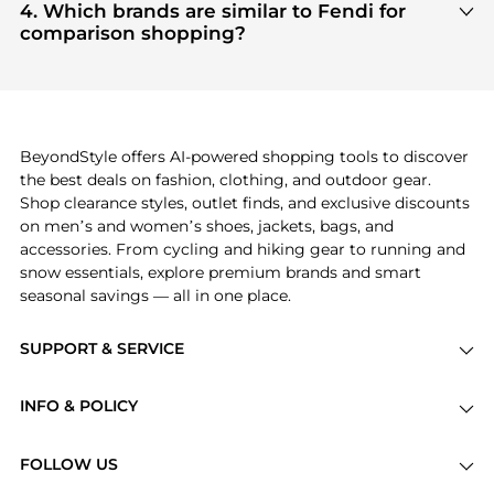
Clothing
and
Women's Accessories
are highly
4. Which brands are similar to Fendi for
sought after. Check our
"Most Wanted"
module to
comparison shopping?
see the specific products that other shoppers are
If you like the style of
Fendi
, you should also
buying most frequently this season.
explore
Burberry
and
Balenciaga
. You can find
these and more in our
"Similar Brands"
section at
the bottom of the page to compare prices, styles,
and features before making a decision.
BeyondStyle offers AI-powered shopping tools to discover
the best deals on fashion, clothing, and outdoor gear.
Shop clearance styles, outlet finds, and exclusive discounts
on men’s and women’s shoes, jackets, bags, and
accessories. From cycling and hiking gear to running and
snow essentials, explore premium brands and smart
seasonal savings — all in one place.
SUPPORT & SERVICE
Price Drops
INFO & POLICY
Categories
Privacy Policy
Brands
FOLLOW US
Terms of Service