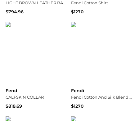
LIGHT BROWN LEATHER BAGUETTE SLIDE
Fendi Cotton Shirt
$794.96
$1270
Suit Negozi Row
Tessabit
Fendi
Fendi
CALFSKIN COLLAR
Fendi Cotton And Silk Blend Skirt
$818.69
$1270
Suit Negozi Row
Tessabit