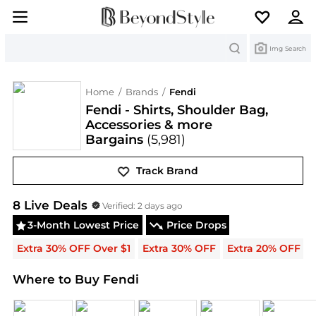
Search
Img Search
Home
/
Brands
/
Fendi
Fendi - Shirts, Shoulder Bag,
Accessories & more
Bargains
(5,981)
Track Brand
Fendi
Deals & Promo Codes | Save on New Arrival
8
Live Deal
s
Verified:
2 days ago
3-Month Lowest Price
Price Drops
Extra 30% OFF Over $1
Extra 30% OFF
Extra 20% OFF
Where to Buy Fendi