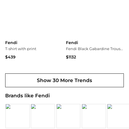
Fendi
Fendi
T-shirt with print
Fendi Black Gabardine Trousers
$439
$1132
Vitkac
Tessabit
Show 30 More Trends
Brands like Fendi