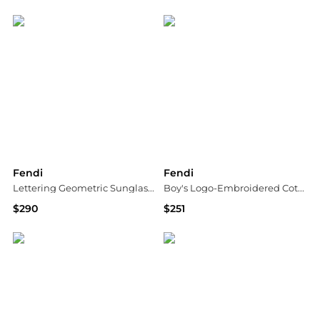
Suit Negozi Row
Suit Negozi Row
Fendi
Fendi
Lettering Geometric Sunglasses, 53mm
Boy's Logo-Embroidered Cotton Sweatpants, Size 12M-36M
$290
$251
Bloomingdale's
Neiman Marcus