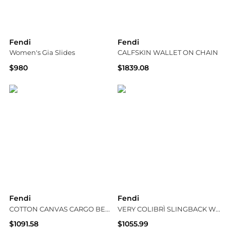
Fendi
Fendi
Women's Gia Slides
CALFSKIN WALLET ON CHAIN
$980
$1839.08
Bloomingdale's
Suit Negozi Row
Fendi
Fendi
COTTON CANVAS CARGO BERMUDA SHORTS
VERY COLIBRÌ SLINGBACK WITH MEDIUM HEEL IN PATENT LEATHER
$1091.58
$1055.99