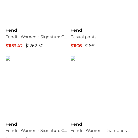
Fendi
Fendi
Fendi - Women's Signature Cat Eye Non-polarized Sunglasses
Casual pants
$1153.42
$1262.50
$1106
$1661
ELITE FINDS
YOOX
Fendi
Fendi
Fendi - Women's Signature Cat Eye Non-polarized Sunglasses
Fendi - Women's Diamonds Square Sunglasses