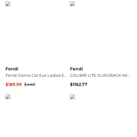
Fendi
Fendi
Fendi Demo Cat Eye Ladies Eyeglasses FE50082I 057 53
COLIBRÌ LITE SLINGBACK WITH MEDIUM HEEL IN MESH WITH FF EMBROIDERY IN BLUE
$189.99
$440
$1162.77
Jomashop
Suit Negozi Row