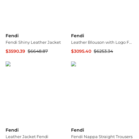
Fendi
Fendi
Fendi Shiny Leather Jacket
Leather Blouson with Logo Fendi
$3590.39
$6648.87
$3095.40
$6253.34
GIGLIO.COM
GIGLIO.COM
Fendi
Fendi
Leather Jacket Fendi
Fendi Nappa Straight Trousers