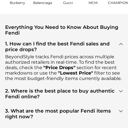
Burberry
Balenciaga
Gucci
MCM
CHAMPIO
Everything You Need to Know About Buying
Fendi
1. How can I find the best Fendi sales and
price drops?
BeyondStyle tracks
Fendi
prices across multiple
authorized retailers in real-time. To find the best
deals, check the
"Price Drops"
section for recent
markdowns or use the
"Lowest Price"
filter to see
the most budget-friendly items currently available.
2. Where is the best place to buy authentic
Fendi online?
You can find the most reliable selection of
Fendi
in
our
"Where to Buy"
section. We aggregate
3. What are the most popular Fendi items
products from top-tier, verified stores such as
right now?
Cettire, GIGLIO.COM, YOOX
, ensuring you get 100%
Based on current trends,
Fendi
's
Women's
authentic gear with every click.