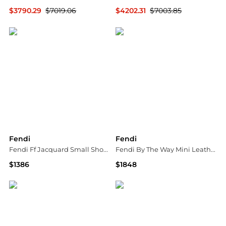
$3790.29
$7019.06
$4202.31
$7003.85
GIGLIO.COM
GIGLIO.COM
Fendi
Fendi
Fendi Ff Jacquard Small Shoulder Bag
Fendi By The Way Mini Leather Handbag
$1386
$1848
Tessabit
Tessabit