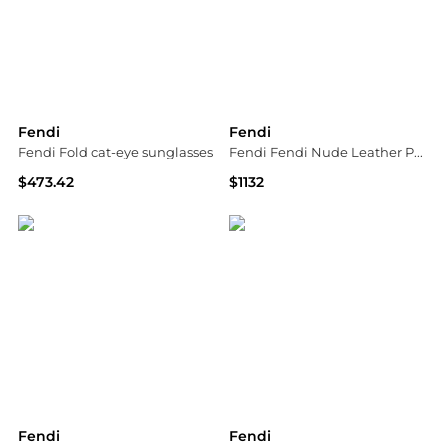
Fendi
Fendi
Fendi Fold cat-eye sunglasses
Fendi Fendi Nude Leather Pumps
$473.42
$1132
MyTheresa
Tessabit
Fendi
Fendi