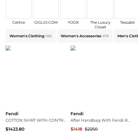
Cettire
GIGLIO.COM
YOOX
The Luxury
Tessabit
Closet
Explore Fendi Collections: Shop by Category for Every
Women's Clothing
Women's Accessories
Men's Clot
1185
979
Fendi
Fendi
COTTON SHIRT WITH CONTRASTING STITCHING
After Handbag With Fendi Roma
$1423.80
$1418
$2250
Suit Negozi Row
Jomashop