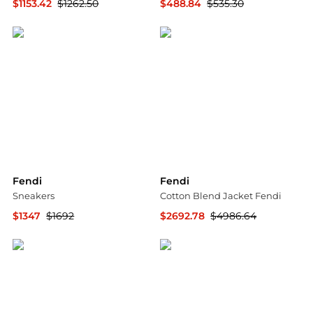
$1153.42
$1262.50
$488.84
$535.30
ELITE FINDS
ELITE FINDS
Fendi
Fendi
Sneakers
Cotton Blend Jacket Fendi
$1347
$1692
$2692.78
$4986.64
YOOX
GIGLIO.COM