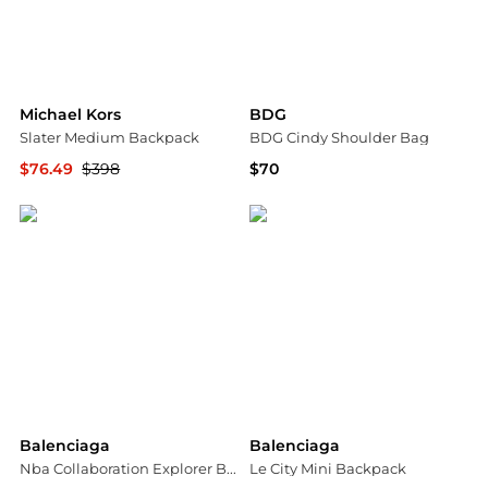
Michael Kors
BDG
Slater Medium Backpack
BDG Cindy Shoulder Bag
$76.49
$398
$70
Michael Kors
Urban Outfitters
Balenciaga
Balenciaga
Nba Collaboration Explorer Backpack
Le City Mini Backpack