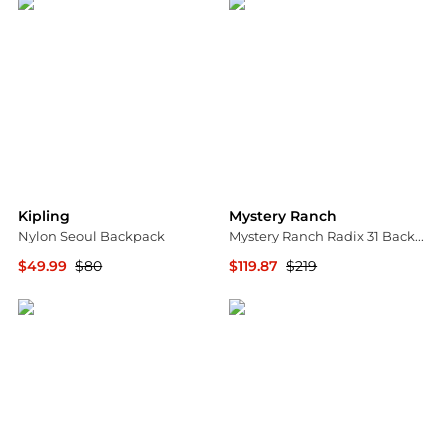
Kipling
Mystery Ranch
Nylon Seoul Backpack
Mystery Ranch Radix 31 Backpack - Women's, Pack Type: Backpack w/ Free S&H — 2 models
$49.99
$80
$119.87
$219
TJMaxx
CampSaver