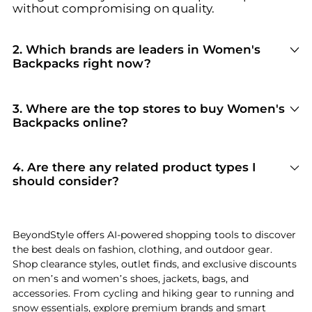
without compromising on quality.
2
.
Which brands are leaders in Women's
Backpacks right now?
For top-tier performance and style in
Women's
Backpacks
, look for brands like
The North Face,
Kipling, and Osprey
. You can browse their full
3
.
Where are the top stores to buy Women's
collections in our
"Top Brands Selling
Women's
Backpacks online?
Backpacks
"
section to see why they are current
Based on inventory and reliability, the best
shopper favorites.
stores for
Women's Backpacks
include
Bloomingdale's
and
Steep&Cheap
. Our
"Top
4
.
Are there any related product types I
Stores"
module highlights verified retailers with
should consider?
the most extensive selections and competitive
If you're exploring
Women's Backpacks
, you
pricing for this specific category.
might also find relevant options in
Women's
Bags
or
Handbags
. Check our
"Related
BeyondStyle offers AI-powered shopping tools to discover
Categories"
section to discover complementary
the best deals on fashion, clothing, and outdoor gear.
items that fit your specific needs and lifestyle.
Shop clearance styles, outlet finds, and exclusive discounts
on men’s and women’s shoes, jackets, bags, and
accessories. From cycling and hiking gear to running and
snow essentials, explore premium brands and smart