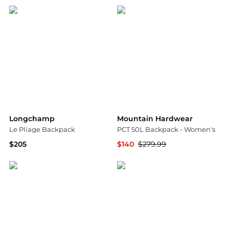
Longchamp
Mountain Hardwear
Le Pliage Backpack
PCT 50L Backpack - Women's
$205
$140
$279.99
Bloomingdale's
Steep&Cheap