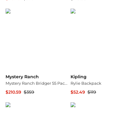
Michael Kors
Backcountry
Mystery Ranch
Kipling
Mystery Ranch Bridger 55 Pack - Women's w/ Free Shipping
Rylie Backpack
$210.59
$359
$52.49
$119
CampSaver
Premium Outlets