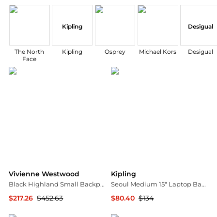
Kipling
Desigual
The North
Kipling
Osprey
Michael Kors
Desigual
Face
Vivienne Westwood
Kipling
Black Highland Small Backpack
Seoul Medium 15" Laptop Backpack
$217.26
$452.63
$80.40
$134
SSENSE HK
Macy's