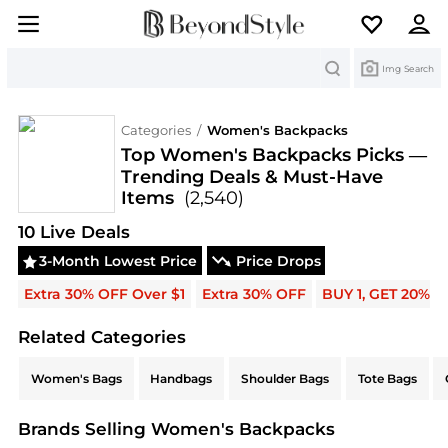
Search
Img Search
Categories
/
Women's Backpacks
Top Women's Backpacks Picks —
Trending Deals & Must-Have
Items
(2,540)
Deals & Promo Codes | Save on New Arrivals & Be
10
Live Deal
s
3-Month Lowest Price
Price Drops
Extra 30% OFF Over $1
Extra 30% OFF
BUY 1, GET 20% 
Related Categories
Related Categories
Women's Bags
Handbags
Shoulder Bags
Tote Bags
Brands Selling Women's Backpacks