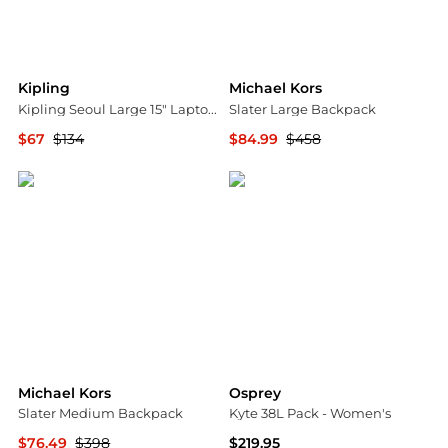
Kipling
Michael Kors
Kipling Seoul Large 15" Laptop Backpack
Slater Large Backpack
$67
$134
$84.99
$458
Urban Outfitters
Michael Kors
Michael Kors
Osprey
Slater Medium Backpack
Kyte 38L Pack - Women's
$76.49
$398
$219.95