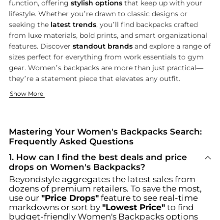
function, offering
stylish options
that keep up with your
lifestyle. Whether you’re drawn to classic designs or
seeking the
latest trends
, you’ll find backpacks crafted
from luxe materials, bold prints, and smart organizational
features. Discover
standout brands
and explore a range of
sizes perfect for everything from work essentials to gym
gear. Women’s backpacks are more than just practical—
they’re a statement piece that elevates any outfit.
Top Picks from Iconic Brands
Functionality Meets Fashion
Discover More Bag Essentials
Show More
Choose from a curated selection of backpacks by beloved na
Women’s backpacks today are designed for more than just carr
Looking to round out your accessory collection? Check out ou
Mastering Your Women's Backpacks Search:
Frequently Asked Questions
1
.
How can I find the best deals and price
drops on Women's Backpacks?
Beyondstyle aggregates the latest sales from
dozens of premium retailers. To save the most,
use our
"Price Drops"
feature to see real-time
markdowns or sort by
"Lowest Price"
to find
budget-friendly
Women's Backpacks
options