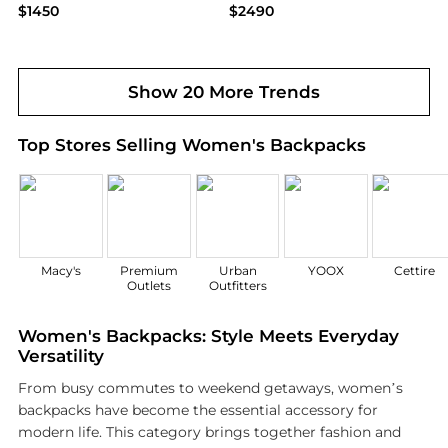
$1450
$2490
Bloomingdale's
Bloomingdale's
Show 20 More Trends
Top Stores Selling Women's Backpacks
Macy's
Premium
Urban
YOOX
Cettire
Outlets
Outfitters
Women's Backpacks: Style Meets Everyday
Versatility
From busy commutes to weekend getaways, women’s
backpacks have become the essential accessory for
modern life. This category brings together fashion and