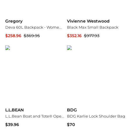
Gregory
Vivienne Westwood
Deva 60L Backpack - Women's
Black Max Small Backpack
$258.96
$369.95
$352.16
$977.93
Steep&Cheap
SSENSE HK
L.L.BEAN
BDG
L.L.Bean Boat and Tote® Open-Top Medium Bag
BDG Karlie Lock Shoulder Bag
$39.96
$70
Urban Outfitters
Urban Outfitters