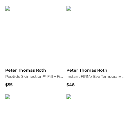
Peter Thomas Roth
Macy's
Peter Thomas Roth
Peter Thomas Roth
Peptide Skinjection™ Fill + Fix Under-Eye Cream
Instant FIRMx Eye Temporary Eye Tightener Easy-Wear Formula
$55
$48
Peter Thomas Roth
Peter Thomas Roth