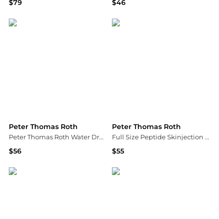
$79
$46
Peter Thomas Roth
Peter Thomas Roth
Peter Thomas Roth
Peter Thomas Roth
Peter Thomas Roth Water Drench® Hyaluronic Cloud Hydra-Gel Eye Patches
Full Size Peptide Skinjection Solutions Face & Eye Skincare Gift Set
$56
$55
Dermstore
Bloomingdale's