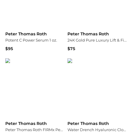
Peter Thomas Roth
Peter Thomas Roth
Potent C Power Serum 1 oz.
24K Gold Pure Luxury Lift & Firm Hydra Gel Eye Patches
$95
$75
Bloomingdale's
Bloomingdale's
Peter Thomas Roth
Peter Thomas Roth
Peter Thomas Roth FIRMx Peeling Gel 100ml
Water Drench Hyaluronic Cloud Rich Barrier Moisturizer|50 ml / 1.7 fl oz