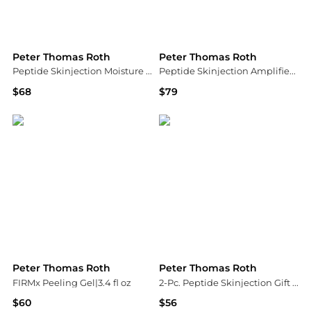
Peter Thomas Roth
Peter Thomas Roth
Peptide Skinjection Moisture Infusion Cream | 50ml
Peptide Skinjection Amplified Wrinkle-Fix Serum|30 ml / 1 fl oz
$68
$79
Peter Thomas Roth
Peter Thomas Roth
Peter Thomas Roth
Peter Thomas Roth
FIRMx Peeling Gel|3.4 fl oz
2-Pc. Peptide Skinjection Gift Set
$60
$56