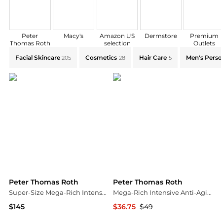
Peter
Macy's
Amazon US
Dermstore
Premium
Thomas Roth
selection
Outlets
Explore Peter Thomas Roth Collections: Shop by Cate
Facial Skincare
Cosmetics
Hair Care
Men's Perso
205
28
5
Peter Thomas Roth
Peter Thomas Roth
Super-Size Mega-Rich Intensive Anti-Aging Crème
Mega-Rich Intensive Anti-Aging Eye Crème
$145
$36.75
$49
Peter Thomas Roth
Peter Thomas Roth