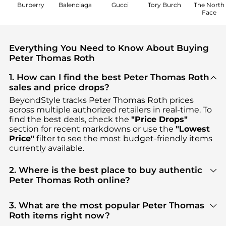
Burberry
Balenciaga
Gucci
Tory Burch
The North
Face
Everything You Need to Know About Buying
Peter Thomas Roth
1. How can I find the best Peter Thomas Roth
sales and price drops?
BeyondStyle tracks
Peter Thomas Roth
prices
across multiple authorized retailers in real-time. To
find the best deals, check the
"Price Drops"
section for recent markdowns or use the
"Lowest
Price"
filter to see the most budget-friendly items
currently available.
2. Where is the best place to buy authentic
Peter Thomas Roth online?
You can find the most reliable selection of
Peter
Thomas Roth
in our
"Where to Buy"
section. We
3. What are the most popular Peter Thomas
aggregate products from top-tier, verified stores
Roth items right now?
such as
Peter Thomas Roth, Macy's, Amazon US