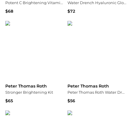
Potent C Brightening Vitamin C Moisturizer 1.7 oz.
Water Drench Hyaluronic Glow Serum
$68
$72
Bloomingdale's
Shopbop
Peter Thomas Roth
Peter Thomas Roth
Stronger Brightening Kit
Peter Thomas Roth Water Drench Broad Spectrum SPF 45 Hyaluronic Sheer Tint Moisturiser 50ml
$65
$56
Shopbop
Dermstore