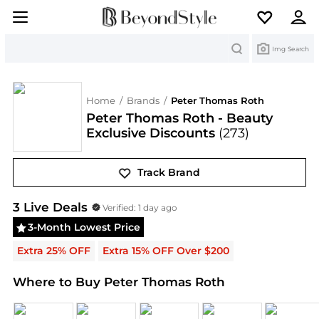
Search
Img Search
Home
/
Brands
/
Peter Thomas Roth
Peter Thomas Roth - Beauty
Exclusive Discounts
(273)
Track Brand
Peter Thomas Roth
Deals & Promo Codes | Save o
3
Live Deal
s
Verified:
1 day ago
3-Month Lowest Price
Extra 25% OFF
Extra 15% OFF Over $200
Where to Buy Peter Thomas Roth