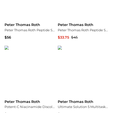
Peter Thomas Roth
Peter Thomas Roth
Peter Thomas Roth Peptide Skinjection Moisture Infusion Refillable Cream 50ml
Peter Thomas Roth Peptide Skinjection Fill + Fix Under-Eye Cream 15ml
$56
$33.75
$45
Dermstore
Dermstore
Peter Thomas Roth
Peter Thomas Roth
Potent-C Niacinamide Discoloration Treatment | 50 ml/1.7 fl oz
Ultimate Solution 5 Multitasking Eye Cream|15 ml / 0.5 fl oz