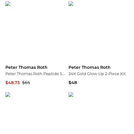
Peter Thomas Roth
Peter Thomas Roth
Peter Thomas Roth Peptide Skinjection Amplified Wrinkle-Fix Refillable Serum 30ml
24K Gold Glow-Up 2-Piece Kit
$48.75
$65
$48
Dermstore
Peter Thomas Roth