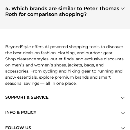
Based on current trends,
Peter Thomas Roth
's
selection
, ensuring you get 100% authentic gear
Facial Skincare
and
Cosmetics
are highly sought
4. Which brands are similar to Peter Thomas
with every click.
after. Check our
"Most Wanted"
module to see the
Roth for comparison shopping?
specific products that other shoppers are buying
If you like the style of
Peter Thomas Roth
, you
most frequently this season.
should also explore
Burberry
and
Balenciaga
. You
can find these and more in our
"Similar Brands"
section at the bottom of the page to compare
prices, styles, and features before making a
BeyondStyle offers AI-powered shopping tools to discover
decision.
the best deals on fashion, clothing, and outdoor gear.
Shop clearance styles, outlet finds, and exclusive discounts
on men’s and women’s shoes, jackets, bags, and
accessories. From cycling and hiking gear to running and
snow essentials, explore premium brands and smart
seasonal savings — all in one place.
SUPPORT & SERVICE
Price Drops
INFO & POLICY
Categories
Privacy Policy
Brands
FOLLOW US