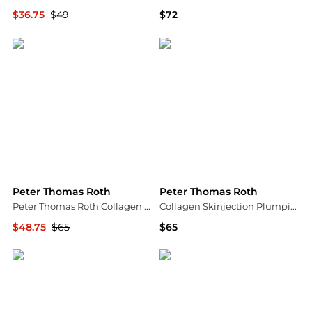
$36.75
$49
$72
Dermstore
Peter Thomas Roth
Peter Thomas Roth
Peter Thomas Roth
Peter Thomas Roth Collagen Skinjection Plumping & Firming Serum 30ml
Collagen Skinjection Plumping & Firming Serum 1 oz.
$48.75
$65
$65
Dermstore
Bloomingdale's