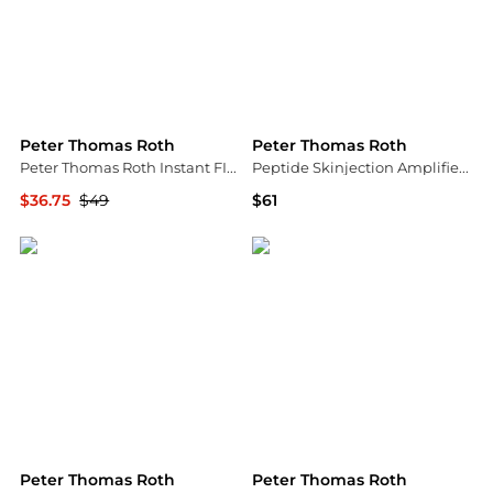
Peter Thomas Roth
Peter Thomas Roth
Peter Thomas Roth Instant FIRMx Temporary Face Tightener
Peptide Skinjection Amplified Wrinkle-Fix Serum
$36.75
$49
$61
Dermstore
Macy's
Peter Thomas Roth
Peter Thomas Roth