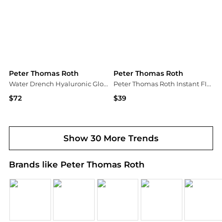
Peter Thomas Roth
Peter Thomas Roth
Water Drench Hyaluronic Glow Serum, 1-oz.
Peter Thomas Roth Instant FIRMx Eye
$72
$39
Macy's
Dermstore
Show 30 More Trends
Brands like Peter Thomas Roth