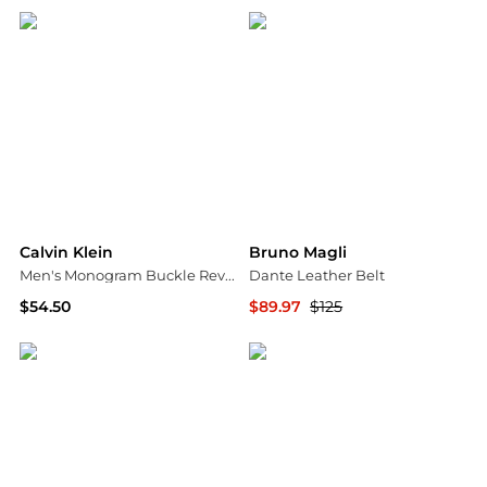
Calvin Klein
Bruno Magli
Men's Monogram Buckle Reversible Leather Belt
Dante Leather Belt
$54.50
$89.97
$125
Macy's
Nordstrom Rack