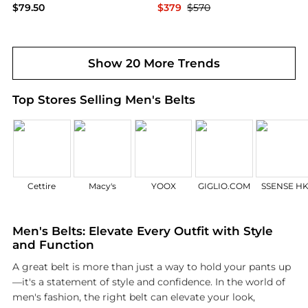
$79.50
$379
$570
Belk
LVT Luxury
Show 20 More Trends
Top Stores Selling Men's Belts
Cettire
Macy's
YOOX
GIGLIO.COM
SSENSE H
Men's Belts: Elevate Every Outfit with Style
and Function
A great belt is more than just a way to hold your pants up
—it's a statement of style and confidence. In the world of
men's fashion, the right belt can elevate your look,