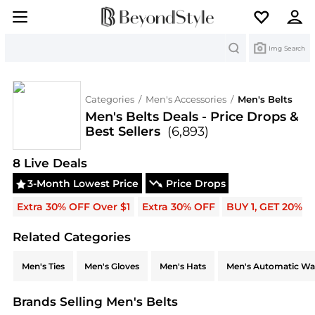
Search
Img Search
Categories
/
Men's Accessories
/
Men's Belts
Men's Belts Deals - Price Drops &
Best Sellers
(6,893)
Deals & Promo Codes | Save on New Arrivals & Be
8
Live Deal
s
3-Month Lowest Price
Price Drops
Extra 30% OFF Over $1
Extra 30% OFF
BUY 1, GET 20% 
Related Categories
Related Categories
Men's Ties
Men's Gloves
Men's Hats
Men's Automatic Wa
Brands Selling Men's Belts