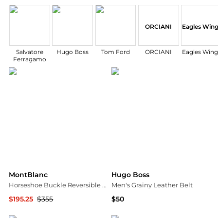
ORCIANI
Eagles Win
Salvatore
Hugo Boss
Tom Ford
ORCIANI
Eagles Wing
Ferragamo
MontBlanc
Hugo Boss
Horseshoe Buckle Reversible Leather Belt
Men's Grainy Leather Belt
$195.25
$355
$50
Jomashop
Macy's