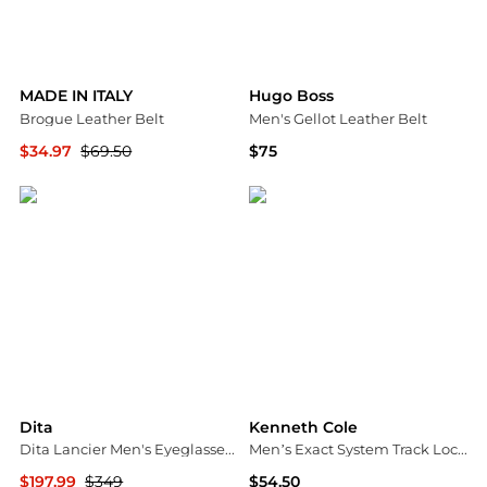
MADE IN ITALY
Hugo Boss
Brogue Leather Belt
Men's Gellot Leather Belt
$34.97
$69.50
$75
Nordstrom Rack
Macy's
Dita
Kenneth Cole
Dita Lancier Men's Eyeglasses DLX410-A-02
Men’s Exact System Track Lock Plaque Buckle Belt
$197.99
$349
$54.50