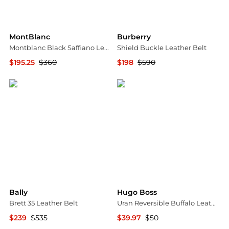
MontBlanc
Burberry
Montblanc Black Saffiano Leather Belt 114421
Shield Buckle Leather Belt
$195.25
$360
$198
$590
Jomashop
Jomashop
Bally
Hugo Boss
Brett 35 Leather Belt
Uran Reversible Buffalo Leather Belt
$239
$535
$39.97
$50
Jomashop
Nordstrom Rack