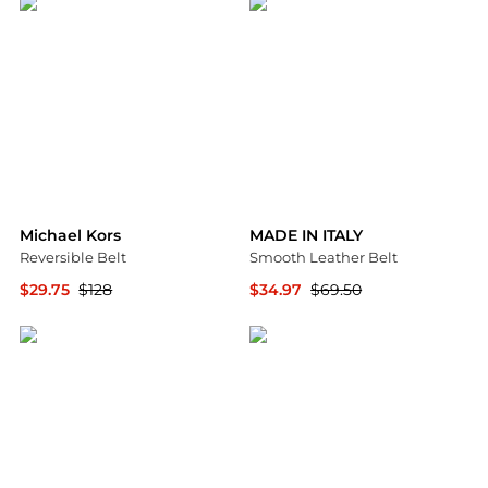
Michael Kors
MADE IN ITALY
Reversible Belt
Smooth Leather Belt
$29.75
$128
$34.97
$69.50
Michael Kors
Nordstrom Rack