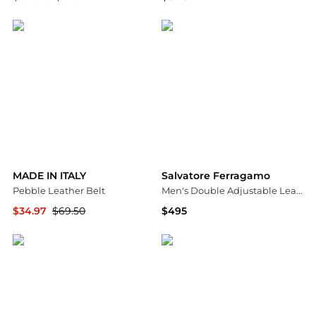
Ashford
Macy's
MADE IN ITALY
Salvatore Ferragamo
Pebble Leather Belt
Men's Double Adjustable Leather Belt
$34.97
$69.50
$495
Nordstrom Rack
Neiman Marcus