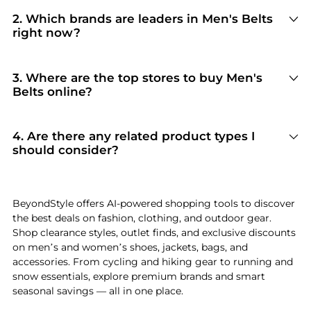
2
.
Which brands are leaders in Men's Belts
right now?
For top-tier performance and style in
Men's
Belts
, look for brands like
Salvatore Ferragamo,
Hugo Boss, and Tom Ford
. You can browse
3
.
Where are the top stores to buy Men's
their full collections in our
"Top Brands Selling
Belts online?
Men's Belts
"
section to see why they are current
Based on inventory and reliability, the best
shopper favorites.
stores for
Men's Belts
include
LN-CC
and
Michael Kors
. Our
"Top Stores"
module
4
.
Are there any related product types I
highlights verified retailers with the most
should consider?
extensive selections and competitive pricing for
If you're exploring
Men's Belts
, you might also
this specific category.
find relevant options in
Men's Ties
or
Men's
Gloves
. Check our
"Related Categories"
section
BeyondStyle offers AI-powered shopping tools to discover
to discover complementary items that fit your
the best deals on fashion, clothing, and outdoor gear.
specific needs and lifestyle.
Shop clearance styles, outlet finds, and exclusive discounts
on men’s and women’s shoes, jackets, bags, and
accessories. From cycling and hiking gear to running and
snow essentials, explore premium brands and smart
seasonal savings — all in one place.