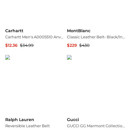
Carhartt
MontBlanc
Carhartt Men's A0005510 Anvil Belt
Classic Leather Belt- Black/Indigo
$12.36
$34.99
$229
$430
Amazon US selection
Jomashop
Ralph Lauren
Gucci
Reversible Leather Belt
GUCCI GG Marmont Collection 3.0cm Wide Double G Buckle Leather Belt-414516