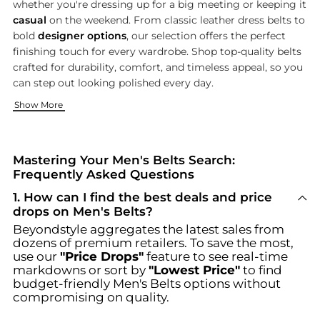
whether you're dressing up for a big meeting or keeping it
casual
on the weekend. From classic leather dress belts to
bold
designer options
, our selection offers the perfect
finishing touch for every wardrobe. Shop top-quality belts
crafted for durability, comfort, and timeless appeal, so you
can step out looking polished every day.
Discover Brands That Define Modern Sophistication
The Right Belt for Every Occasion
Complete Your Look with Accessories That Matter
Show More
Choose from legendary names like
From boardroom-ready full-grain leather dress belts to weekend
A stylish belt is just the beginning—pair your pick with other
Ralph Lauren
,
Salvatore
Mastering Your Men's Belts Search:
Frequently Asked Questions
1
.
How can I find the best deals and price
drops on Men's Belts?
Beyondstyle aggregates the latest sales from
dozens of premium retailers. To save the most,
use our
"Price Drops"
feature to see real-time
markdowns or sort by
"Lowest Price"
to find
budget-friendly
Men's Belts
options without
compromising on quality.