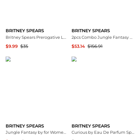
BRITNEY SPEARS
BRITNEY SPEARS
Britney Spears Prerogative Ladies EDP
2pcs Combo Jungle Fantasy by Eau De Toilette Spray 3.4 oz for Women
$9.99
$35
$53.14
$156.91
Jomashop
Premium Outlets
BRITNEY SPEARS
BRITNEY SPEARS
Jungle Fantasy by for Women - 3.3 oz EDT Spray
Curious by Eau De Parfum Spray 3.3 oz