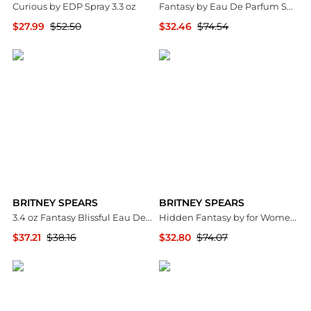
Curious by EDP Spray 3.3 oz
Fantasy by Eau De Parfum Spray 3.3 oz Women
$27.99
$52.50
$32.46
$74.54
Premium Outlets
Premium Outlets
BRITNEY SPEARS
BRITNEY SPEARS
3.4 oz Fantasy Blissful Eau De Toilette Spray for Women
Hidden Fantasy by for Women - 3.3 oz EDP Spray
$37.21
$38.16
$32.80
$74.07
Premium Outlets
Premium Outlets