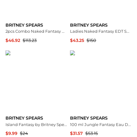
BRITNEY SPEARS
BRITNEY SPEARS
2pcs Combo Naked Fantasy by Eau De Toilette Spray 3.4 oz Women
Ladies Naked Fantasy EDT Spray 3.4 oz Fragrances 719346228992
$46.92
$113.23
$43.25
$150
Premium Outlets
Premium Outlets
BRITNEY SPEARS
BRITNEY SPEARS
Island Fantasy by Britney Spears Body Mist Spray 8.0 oz (240 ml) (w)
100 ml Jungle Fantasy Eau De Toilette Fragrance Spray for Women
$9.99
$24
$31.57
$53.15