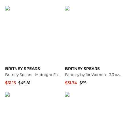
Jomashop
Premium Outlets
BRITNEY SPEARS
BRITNEY SPEARS
Britney Spears - Midnight Fantasy Eau de Parfum (100ml)
Fantasy by for Women - 3.3 oz EDP Spray
$31.15
$45.81
$31.74
$55
Unineed
Premium Outlets