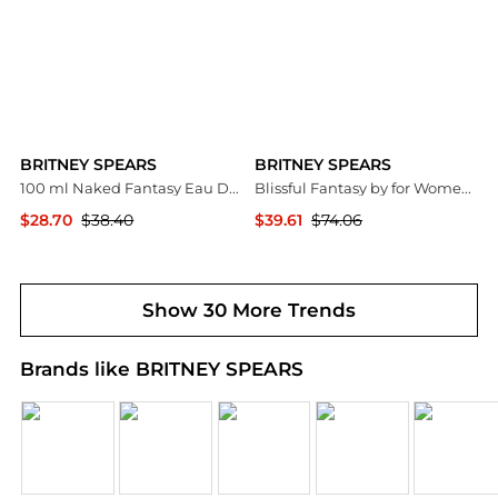
BRITNEY SPEARS
BRITNEY SPEARS
100 ml Naked Fantasy Eau De Toilette Fragrance Spray for Women
Blissful Fantasy by for Women - 3.3 oz EDT Spray
$28.70
$38.40
$39.61
$74.06
Premium Outlets
Premium Outlets
Show 30 More Trends
Brands like BRITNEY SPEARS