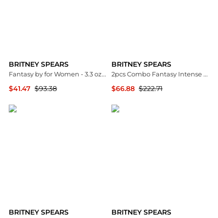
BRITNEY SPEARS
BRITNEY SPEARS
Fantasy by for Women - 3.3 oz EDP Spray
2pcs Combo Fantasy Intense by Eau De Parfum Spray 3.3 oz for Women
$41.47
$93.38
$66.88
$222.71
Premium Outlets
Premium Outlets
BRITNEY SPEARS
BRITNEY SPEARS