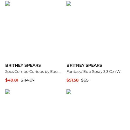
BRITNEY SPEARS
BRITNEY SPEARS
2pcs Combo Curious by Eau De Parfum Spray 3.3 oz Women
Fantasy/ Edp Spray 3.3 Oz (W)
$49.81
$114.07
$51.58
$65
Premium Outlets
Premium Outlets