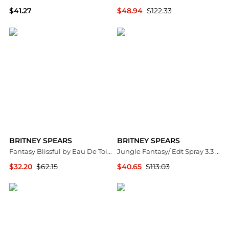
$41.27
$48.94
$122.33
Premium Outlets
Premium Outlets
BRITNEY SPEARS
BRITNEY SPEARS
Fantasy Blissful by Eau De Toilette Spray 3.4 oz Women
Jungle Fantasy/ Edt Spray 3.3 Oz (100 Ml) (W)
$32.20
$62.15
$40.65
$113.03
Premium Outlets
Premium Outlets