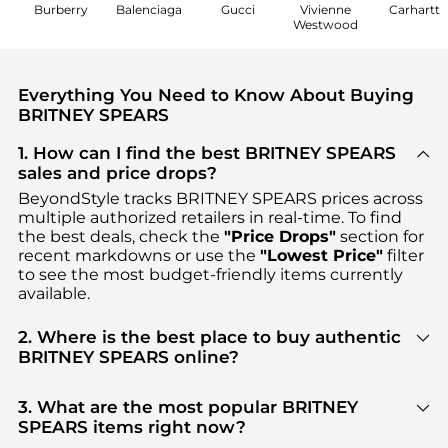
Burberry
Balenciaga
Gucci
Vivienne
Carhartt
Westwood
Everything You Need to Know About Buying
BRITNEY SPEARS
1. How can I find the best BRITNEY SPEARS
sales and price drops?
BeyondStyle tracks
BRITNEY SPEARS
prices across
multiple authorized retailers in real-time. To find
the best deals, check the
"Price Drops"
section for
recent markdowns or use the
"Lowest Price"
filter
to see the most budget-friendly items currently
available.
2. Where is the best place to buy authentic
BRITNEY SPEARS online?
You can find the most reliable selection of
BRITNEY
SPEARS
in our
"Where to Buy"
section. We
3. What are the most popular BRITNEY
aggregate products from top-tier, verified stores
SPEARS items right now?
such as
Premium Outlets, Jomashop, Unineed
,