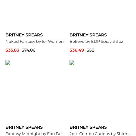
BRITNEY SPEARS
BRITNEY SPEARS
Naked Fantasy by for Women - 3.3 oz EDT Spray
Believe by EDP Spray 3.3 oz
$35.83
$74.06
$36.49
$58
Premium Outlets
Premium Outlets
BRITNEY SPEARS
BRITNEY SPEARS
Fantasy Midnight by Eau De Parfum Spray 3.4 oz
2pcs Combo Curious by Shimmer Stick 0.5 oz for Women