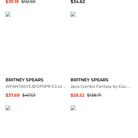
$39.19
$92.59
$34.62
Premium Outlets
Premium Outlets
BRITNEY SPEARS
BRITNEY SPEARS
WFANTASY3.3EDPSPR 3.3 oz Womens Fantasy Eau De Parfum Spray
2pcs Combo Fantasy by Eau De Parfum Spray 3.3 oz Women
$37.69
$47.53
$59.52
$138.71
Premium Outlets
Premium Outlets