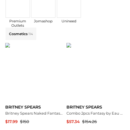
Premium
Jomashop
Unineed
Outlets
Explore BRITNEY SPEARS Collections: Shop by Categor
Cosmetics
114
BRITNEY SPEARS
BRITNEY SPEARS
Britney Spears Naked Fantasy Ladies EDT
Combo 2pcs Fantasy by Eau De Parfum Spray (Intimate Edition) 3.3 oz for Women
$17.99
$150
$57.34
$154.26
Jomashop
Premium Outlets