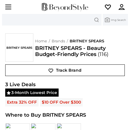
Search
Img Search
Home
/
Brands
/
BRITNEY SPEARS
BRITNEY SPEARS - Beauty
BRITNEY SPEARS
Budget-Friendly Prices
(116)
Track Brand
BRITNEY SPEARS
Deals & Promo Codes | Save on 
3
Live Deal
s
3-Month Lowest Price
Extra 32% OFF
$10 OFF Over $300
Where to Buy BRITNEY SPEARS