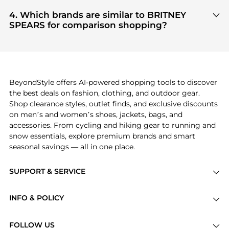
Based on current trends,
BRITNEY SPEARS
's
ensuring you get 100% authentic gear with every
Cosmetics
are highly sought after. Check our
4. Which brands are similar to BRITNEY
click.
"Most Wanted"
module to see the specific
SPEARS for comparison shopping?
products that other shoppers are buying most
If you like the style of
BRITNEY SPEARS
, you should
frequently this season.
also explore
Burberry
and
Balenciaga
. You can
find these and more in our
"Similar Brands"
section at the bottom of the page to compare
prices, styles, and features before making a
BeyondStyle offers AI-powered shopping tools to discover
decision.
the best deals on fashion, clothing, and outdoor gear.
Shop clearance styles, outlet finds, and exclusive discounts
on men’s and women’s shoes, jackets, bags, and
accessories. From cycling and hiking gear to running and
snow essentials, explore premium brands and smart
seasonal savings — all in one place.
SUPPORT & SERVICE
Price Drops
INFO & POLICY
Categories
Privacy Policy
Brands
FOLLOW US