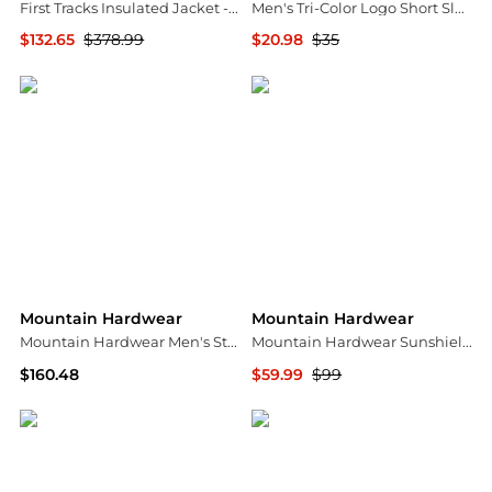
First Tracks Insulated Jacket - Men's
Men's Tri-Color Logo Short Sleeve
$132.65
$378.99
$20.98
$35
Backcountry
Mountain Hardwear
Mountain Hardwear
Mountain Hardwear
Mountain Hardwear Men's Stretchdown Big Baffle Jacket
Mountain Hardwear Sunshield 1/2 Zip Top - Men's , Color: Moon Blue, Approaching Storm, Bright Fatigue', Mens Clothing Size: Small, Medium, Large w/ Free S&H — 26 models
$160.48
$59.99
$99
Amazon US selection
CampSaver