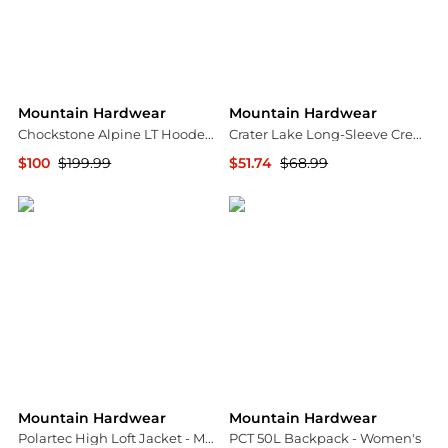
Mountain Hardwear
Mountain Hardwear
Chockstone Alpine LT Hooded Jacket - Men's
Crater Lake Long-Sleeve Crew Shirt - Men's
$100
$199.99
$51.74
$68.99
Backcountry
Backcountry
Mountain Hardwear
Mountain Hardwear
Polartec High Loft Jacket - Men's
PCT 50L Backpack - Women's