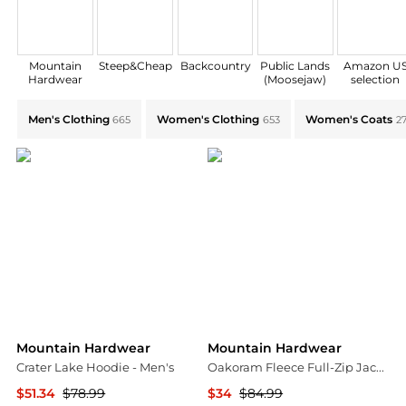
Mountain
Steep&Cheap
Backcountry
Public Lands
Amazon U
Hardwear
(Moosejaw)
selection
Explore Mountain Hardwear Collections: Shop by Cate
Men's Clothing
Women's Clothing
Women's Coats
665
653
2
Mountain Hardwear
Mountain Hardwear
Crater Lake Hoodie - Men's
Oakoram Fleece Full-Zip Jacket - Men's
$51.34
$78.99
$34
$84.99