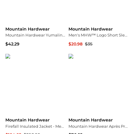
Mountain Hardwear
Mountain Hardwear
Mountain Hardwear Yumalino™ Lined Pant
Men's MHW™ Logo Short Sleeve Shirt
$42.29
$20.98
$35
Amazon US selection
Mountain Hardwear
Mountain Hardwear
Mountain Hardwear
Firefall Insulated Jacket - Men's
Mountain Hardwear Après Pro™ Insulated Hooded Jacket