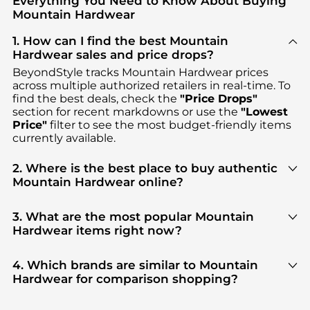
Everything You Need to Know About Buying
Mountain Hardwear
1. How can I find the best Mountain
Hardwear sales and price drops?
BeyondStyle tracks
Mountain Hardwear
prices
across multiple authorized retailers in real-time. To
find the best deals, check the
"Price Drops"
section for recent markdowns or use the
"Lowest
Price"
filter to see the most budget-friendly items
currently available.
2. Where is the best place to buy authentic
Mountain Hardwear online?
You can find the most reliable selection of
Mountain Hardwear
in our
"Where to Buy"
section.
3. What are the most popular Mountain
We aggregate products from top-tier, verified
Hardwear items right now?
stores such as
Mountain Hardwear, Steep&Cheap,
Based on current trends,
Mountain Hardwear
's
Backcountry
, ensuring you get 100% authentic
Men's Clothing
and
Women's Clothing
are highly
4. Which brands are similar to Mountain
gear with every click.
sought after. Check our
"Most Wanted"
module to
Hardwear for comparison shopping?
see the specific products that other shoppers are
If you like the style of
Mountain Hardwear
, you
buying most frequently this season.
should also explore
Burberry
and
Balenciaga
. You