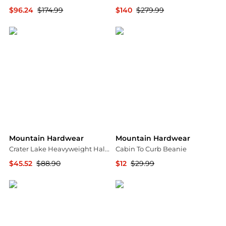
$96.24
$174.99
$140
$279.99
Steep&Cheap
Steep&Cheap
Mountain Hardwear
Mountain Hardwear
Crater Lake Heavyweight Half Zip Fleece Pullover - Men's
Cabin To Curb Beanie
$45.52
$88.90
$12
$29.99
The Last Hunt
Steep&Cheap