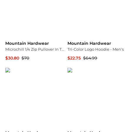
Mountain Hardwear
Mountain Hardwear
Microchill 1/4 Zip Pullover In Trail Dust Heather
Tri-Color Logo Hoodie - Men's
$30.80
$70
$22.75
$64.99
Premium Outlets
Backcountry