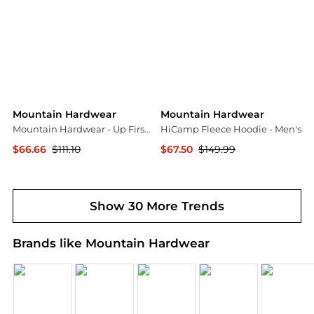
Mountain Hardwear
Mountain Hardwear
Mountain Hardwear - Up First Tech Fleece Quarter Zip Sweatshirt
HiCamp Fleece Hoodie - Men's
$66.66
$111.10
$67.50
$149.99
ELITE FINDS
Backcountry
Show 30 More Trends
Brands like Mountain Hardwear