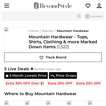
Search
Img Search
Home
/
Brands
/
Mountain Hardwear
Mountain Hardwear - Tops,
Shirts, Clothing & more Marked
Down Items
(1,522)
Track Brand
Mountain Hardwear
Deals & Promo Codes | Save 
5
Live Deal
s
Verified:
3 days ago
3-Month Lowest Price
Price Drops
Extra 30% OFF Over $1
Extra 30% OFF
Extra 20% OFF
Where to Buy Mountain Hardwear