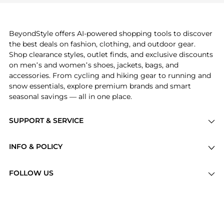
can find these and more in our
"Similar Brands"
section at the bottom of the page to compare
prices, styles, and features before making a
BeyondStyle offers AI-powered shopping tools to discover
decision.
the best deals on fashion, clothing, and outdoor gear.
Shop clearance styles, outlet finds, and exclusive discounts
on men’s and women’s shoes, jackets, bags, and
accessories. From cycling and hiking gear to running and
snow essentials, explore premium brands and smart
seasonal savings — all in one place.
SUPPORT & SERVICE
Price Drops
INFO & POLICY
Categories
Privacy Policy
Brands
FOLLOW US
Terms of Service
Stores
Shipping Policy
Articles
Payment Policy
Price History Tracking