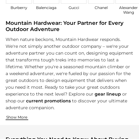
Burberry
Balenciaga
Gucci
Chanel
Alexander
Wang
Mountain Hardwear: Your Partner for Every
Outdoor Adventure
When nature beckons, Mountain Hardwear responds.
We're not simply another outdoor company – we're your
adventure partner you can count on, designing equipment
that transforms tough treks into memories to last a
lifetime. Whether you're a seasoned mountain climber or
a weekend adventurer, we're fueled by our passion for the
great outdoors to design equipment that delivers when
you need it most. Ready to take your great outdoors
experience to the next level? Explore our
gear lineup
or
shop our
current promotions
to discover your ultimate
adventure companion.
Ready Yourself for Your Next Adventure
Adventure-Ready Essentials
Show More
Your adventure shouldn't be limited by your clothes. That's 
Every great adventure starts with the right equipment. As ou