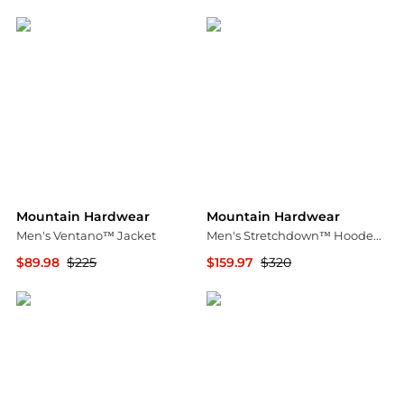
Steep&Cheap
Steep&Cheap
Mountain Hardwear
Mountain Hardwear
Men's Ventano™ Jacket
Men's Stretchdown™ Hooded Down Jacket
$89.98
$225
$159.97
$320
Mountain Hardwear
Mountain Hardwear