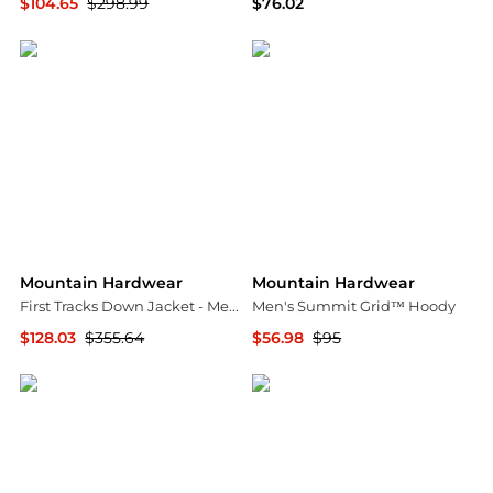
$104.65
$298.99
$76.02
Backcountry
Amazon US selection
Mountain Hardwear
Mountain Hardwear
First Tracks Down Jacket - Men's
Men's Summit Grid™ Hoody
$128.03
$355.64
$56.98
$95
The Last Hunt
Mountain Hardwear