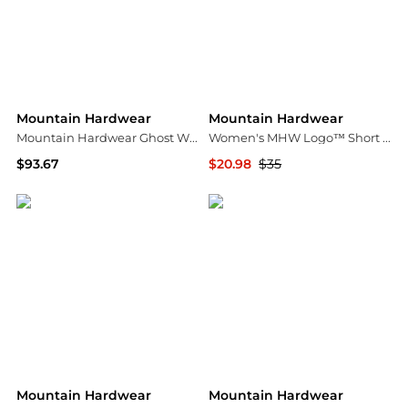
Mountain Hardwear
Mountain Hardwear
Mountain Hardwear Ghost Whisperer™ Jacket
Women's MHW Logo™ Short Sleeve
$93.67
$20.98
$35
Amazon US selection
Mountain Hardwear
Mountain Hardwear
Mountain Hardwear