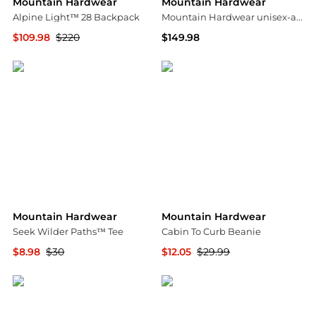
Mountain Hardwear
Mountain Hardwear
Alpine Light™ 28 Backpack
Mountain Hardwear unisex-adult Stretch Ozonic Insulated Jacket
$109.98
$220
$149.98
Mountain Hardwear
Amazon US selection
Mountain Hardwear
Mountain Hardwear
Seek Wilder Paths™ Tee
Cabin To Curb Beanie
$8.98
$30
$12.05
$29.99
Mountain Hardwear
Backcountry