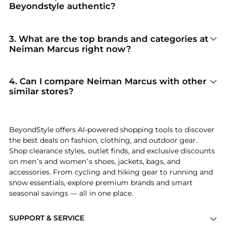
Beyondstyle authentic?
100% Yes
. Beyondstyle only aggregates
products from officially authorized retailers like
Neiman Marcus
. When you click "Shop Now,"
3
.
What are the top brands and categories at
you are redirected to the merchant's secure site
Neiman Marcus right now?
to complete your purchase, ensuring
Neiman Marcus
is currently trending for brands
guaranteed authentic goods and original
like
Ralph Lauren, Prada, and Tom Ford
.
packaging.
Shoppers frequently turn to this store for
4
.
Can I compare Neiman Marcus with other
curated selections in
Women's Clothing and
similar stores?
Women's Dresses & Skirts
. You can jump
Absolutely. If you're looking for a similar
straight to these hits in our "Top Brands" and
aesthetic or price point, scroll down to our
"Popular Categories" sections.
"Similar Stores"
module. We've hand-picked
BeyondStyle offers AI-powered shopping tools to discover
retailers like
Steep&Cheap and New Balance
the best deals on fashion, clothing, and outdoor gear.
Outlet
so you can cross-shop and find the best
Shop clearance styles, outlet finds, and exclusive discounts
available price across the market.
on men’s and women’s shoes, jackets, bags, and
accessories. From cycling and hiking gear to running and
snow essentials, explore premium brands and smart
seasonal savings — all in one place.
SUPPORT & SERVICE