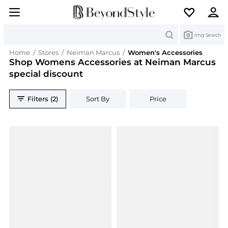
Search
Img Search
Home
/
Stores
/
Neiman Marcus
/
Women's Accessories
Shop Womens Accessories at Neiman Marcus
special discount
Filters (2)
Sort By
Price