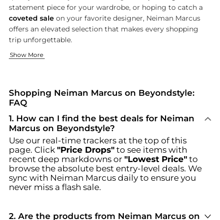
statement piece for your wardrobe, or hoping to catch a
coveted sale
on your favorite designer, Neiman Marcus
offers an elevated selection that makes every shopping
trip unforgettable.
Exclusive Fashion for Women
Sophisticated Menswear & Accessories
Beauty, Home, and Luxe Living
Show More
Indulge in the latest trends and timeless classics with Neim
Elevate your wardrobe with Neiman Marcus’s diverse menswear
Enhance your self-care routine or elevate your living space 
Browse incredible offers on Neiman Marcus at Beyondstyle.us.
Shopping Neiman Marcus on Beyondstyle:
FAQ
1
.
How can I find the best deals for Neiman
Marcus on Beyondstyle?
Use our real-time trackers at the top of this
page. Click
"Price Drops"
to see items with
recent deep markdowns or
"Lowest Price"
to
browse the absolute best entry-level deals. We
sync with
Neiman Marcus
daily to ensure you
never miss a flash sale.
2
.
Are the products from Neiman Marcus on