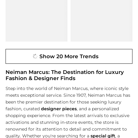
Show 20 More Trends
Neiman Marcus: The Destination for Luxury
Fashion & Designer Finds
Step into the world of Neiman Marcus, where iconic style
meets exceptional service. Since 1907, Neiman Marcus has
been the premier destination for those seeking luxury
fashion, curated
designer pieces
, and a personalized
shopping experience. From the latest arrivals to exclusive
activations and stunning in-store events, the store is
renowned for its attention to detail and commitment to
quality. Whether you're searching for a
special gift
, a