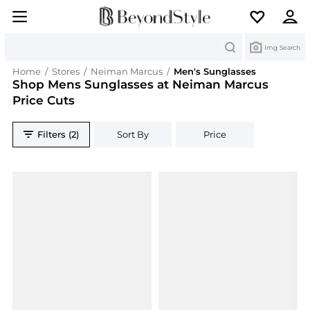
Search
Img Search
Home
/
Stores
/
Neiman Marcus
/
Men's Sunglasses
Shop Mens Sunglasses at Neiman Marcus
Price Cuts
Filters (2)
Sort By
Price