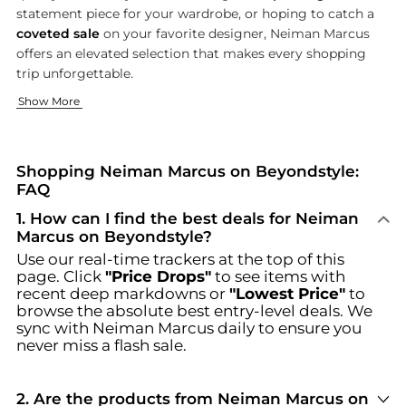
statement piece for your wardrobe, or hoping to catch a
coveted sale
on your favorite designer, Neiman Marcus
offers an elevated selection that makes every shopping
trip unforgettable.
Exclusive Fashion for Women
Sophisticated Menswear & Accessories
Beauty, Home, and Luxe Living
Show More
Indulge in the latest trends and timeless classics with Neim
Elevate your wardrobe with Neiman Marcus’s diverse menswear
Enhance your self-care routine or elevate your living space 
Browse incredible offers on Neiman Marcus at Beyondstyle.us.
Shopping Neiman Marcus on Beyondstyle:
FAQ
1
.
How can I find the best deals for Neiman
Marcus on Beyondstyle?
Use our real-time trackers at the top of this
page. Click
"Price Drops"
to see items with
recent deep markdowns or
"Lowest Price"
to
browse the absolute best entry-level deals. We
sync with
Neiman Marcus
daily to ensure you
never miss a flash sale.
2
.
Are the products from Neiman Marcus on