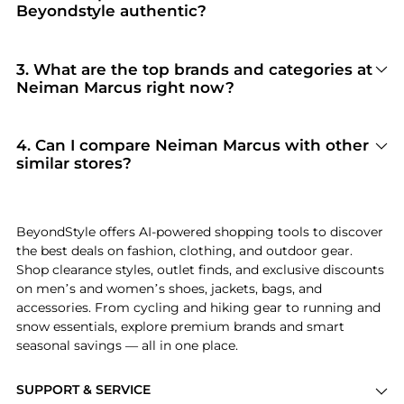
Beyondstyle authentic?
100% Yes
. Beyondstyle only aggregates
products from officially authorized retailers like
Neiman Marcus
. When you click "Shop Now,"
3
.
What are the top brands and categories at
you are redirected to the merchant's secure site
Neiman Marcus right now?
to complete your purchase, ensuring
Neiman Marcus
is currently trending for brands
guaranteed authentic goods and original
like
Ralph Lauren, Prada, and Tom Ford
.
packaging.
Shoppers frequently turn to this store for
4
.
Can I compare Neiman Marcus with other
curated selections in
Women's Clothing and
similar stores?
Women's Dresses & Skirts
. You can jump
Absolutely. If you're looking for a similar
straight to these hits in our "Top Brands" and
aesthetic or price point, scroll down to our
"Popular Categories" sections.
"Similar Stores"
module. We've hand-picked
BeyondStyle offers AI-powered shopping tools to discover
retailers like
Steep&Cheap and New Balance
the best deals on fashion, clothing, and outdoor gear.
Outlet
so you can cross-shop and find the best
Shop clearance styles, outlet finds, and exclusive discounts
available price across the market.
on men’s and women’s shoes, jackets, bags, and
accessories. From cycling and hiking gear to running and
snow essentials, explore premium brands and smart
seasonal savings — all in one place.
SUPPORT & SERVICE