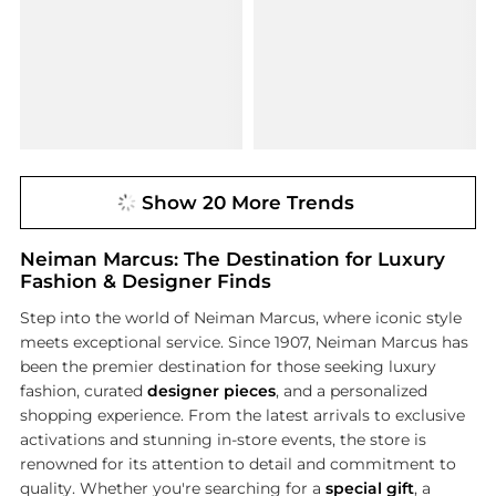
Show 20 More Trends
Neiman Marcus: The Destination for Luxury
Fashion & Designer Finds
Step into the world of Neiman Marcus, where iconic style
meets exceptional service. Since 1907, Neiman Marcus has
been the premier destination for those seeking luxury
fashion, curated
designer pieces
, and a personalized
shopping experience. From the latest arrivals to exclusive
activations and stunning in-store events, the store is
renowned for its attention to detail and commitment to
quality. Whether you're searching for a
special gift
, a