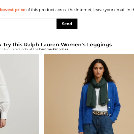
lowest price
of this product across the Internet, leave your email in t
Send
ly Try this Ralph Lauren Women's Leggings
th AI-curated looks at the
best market prices
.