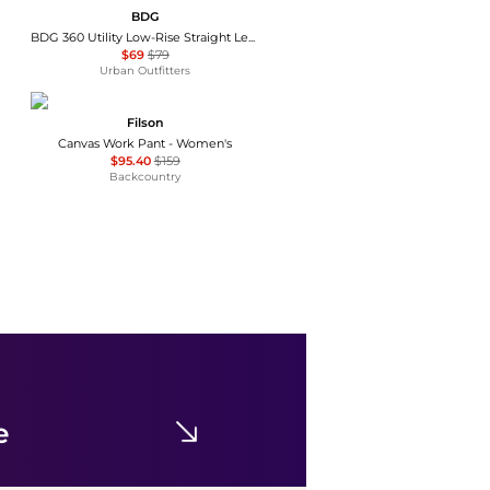
BDG
BDG 360 Utility Low-Rise Straight Leg Pants
$69
$79
Urban Outfitters
Filson
Canvas Work Pant - Women's
$95.40
$159
Backcountry
iets frans
iets frans… Harri Wide Leg Jogger Pants
$59
$69
Urban Outfitters
e