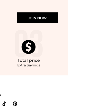
JOIN NOW
Total
price
Extra Savings
yondStyle.Compare Leggings prices from store Belk with our ai price hunter. Authe
S