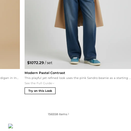
$1072.29
/ set
Modern Pastel Contrast
A relaxed take on Ralph Lauren style, pairing the iconic cardigan in Indigo Sky with high-rise wide-leg jeans. The beige leather loafers maintain a classic silhouette, while the dark green silk wrap adds a subtle touch of tonal harmony.
This playful yet refined look uses the pink Sandro beanie as a starting point. It's paired with a timeless beige Le 17 Septembre coat and teal cashmere for a pop of color. The hazy wash Ralph Lauren wide-leg jeans and pastel blue Tod's sneakers create a soft, contemporary daytime outfit.
See the Full Guide
Try on this Look
156558
items