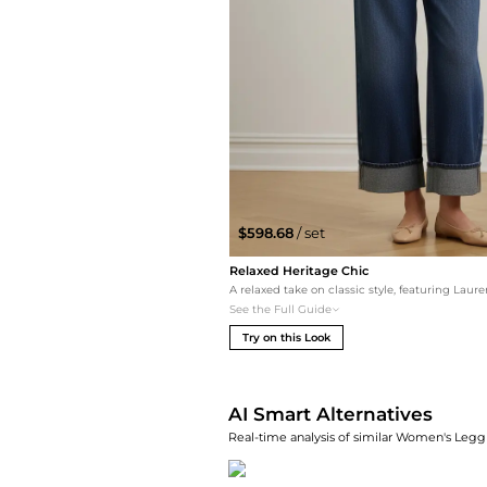
$598.68
/ set
Relaxed Heritage Chic
See the Full Guide
Try on this Look
AI Smart Alternatives
Real-time analysis of similar Women's Leggi