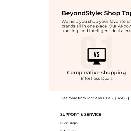
BeyondStyle:
Shop Top
We help you shop your favorite 
brands all in one place. Our AI-p
tracking, and intelligent deal ale
Comparative
shopping
Effortless Deals
See more from Top Sellers:
Belk
|
ASOS
|
Experience the Women's High-Rise Pleated Wi
SUPPORT & SERVICE
Price Drops