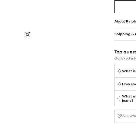
Briefcases
Sunglasses
Bum Bags
Socks
Scarves
About
Ralph
Shipping & 
Find Similar
Top ques
Get exact inf
What is
How sho
What is 
jeans?