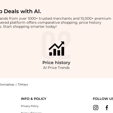
 Deals with AI
.
brands from over 1000+ trusted merchants and 10,000+ premium
owered platform offers comparative shopping, price history
rts. Start shopping smarter today!
Price
history
AI Price Trends
Jomashop
|
TJMaxx
de-Leg Jeans, a Shop Ralph Lauren Women's High-Rise Pleated Wide-Leg Jeans at Be
INFO & POLICY
FOLLOW U
Privacy Policy