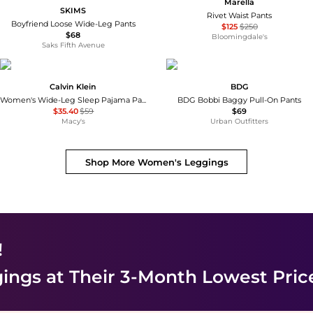
Marella
SKIMS
Rivet Waist Pants
Boyfriend Loose Wide-Leg Pants
$125
$250
$68
Bloomingdale's
Saks Fifth Avenue
Calvin Klein
BDG
Women's Wide-Leg Sleep Pajama Pants QS7615
BDG Bobbi Baggy Pull-On Pants
$35.40
$59
$69
Macy's
Urban Outfitters
Shop More
Women's Leggings
!
ings
at Their 3-Month Lowest Pric