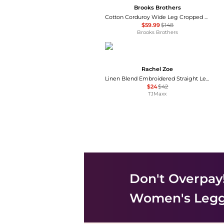
Brooks Brothers
Cotton Corduroy Wide Leg Cropped Pants
$59.99
$148
Brooks Brothers
Rachel Zoe
Linen Blend Embroidered Straight Leg Pull On Pants
$24
$42
TJMaxx
Don't Overpay
Women's Legg