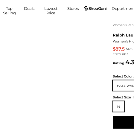
ShopGeni
Top
Deals
Lowest
Stores
Departmen
Selling
Price
MEN
S
Women's Pan
Ralph Lau
Clothing
Shoes
Ou
Women's Hig
Suits
Sneakers
$87.5
$175
Coats
Boots
From
Belk
Jackets
Sandals
4.
Rating
Tops
Dress Shoes
Shirts
Casual Shoes
Select
Color:
Hoodies
Canvas Shoes
HAZE WAS
Pants
S
Accessories
Sleep & Underwear
Sp
Belts
Select Size
Bags
Ties
14
Shoulder Bags
Watches
Backpacks
Gloves
Wallets
Hats