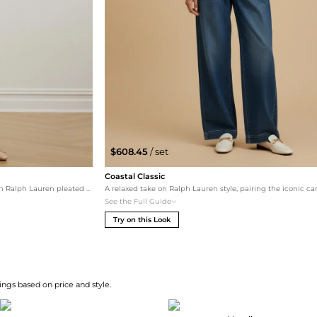
$608.45
/ set
Coastal Classic
A relaxed take on classic style, featuring Lauren Ralph Lauren pleated jeans for a leg-elongating effect. The porcelain leather flats and Totême crossbody keep the palette airy and high-end, perfect for a weekend brunch.
See the Full Guide
Try on this Look
ngs based on price and style.