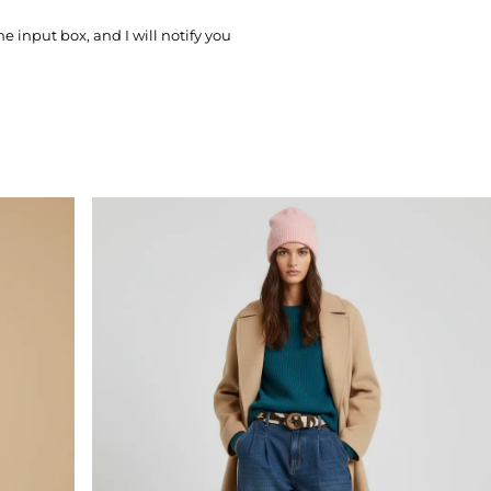
he input box, and I will notify you