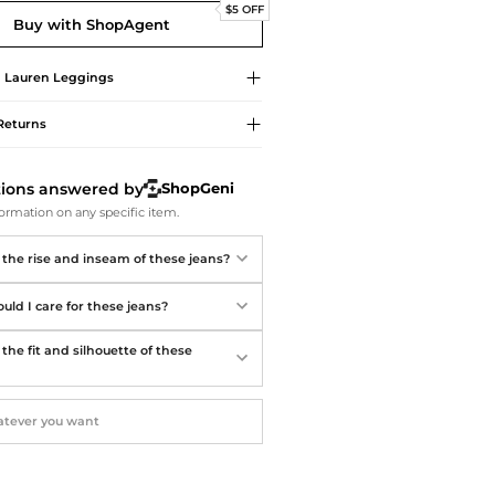
Softball Shoes
$5 OFF
Buy with ShopAgent
 Lauren
Leggings
Returns
tions answered by
ShopGeni
ormation on any specific item.
 the rise and inseam of these jeans?
uld I care for these jeans?
the fit and silhouette of these