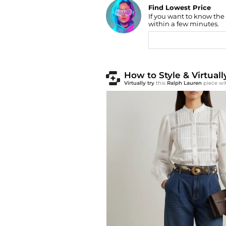
Find Lowest Price
If you want to know the
AI Price Hunter
within a few minutes.
How to Style & Virtual
Virtually try
this
Ralph Lauren
piece wi