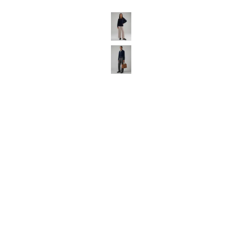
Luggage
Belts
Bum Bags
Watches
Gloves
Hats
Scarves
Sunglasses
Socks