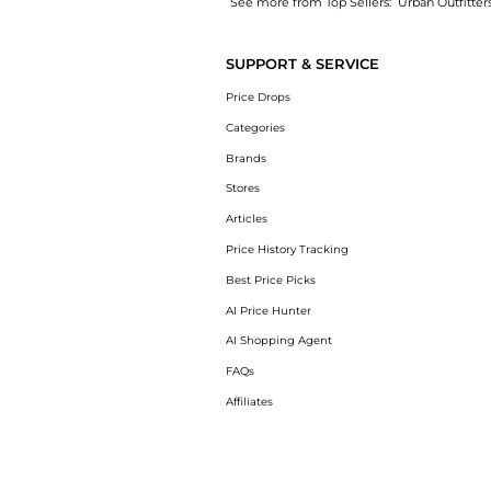
See more from Top Sellers:
Urban Outfitter
Experience the BDG 360 Utility Low-Rise Str
SUPPORT & SERVICE
Price Drops
Categories
Brands
Stores
Articles
Price History Tracking
Best Price Picks
AI Price Hunter
AI Shopping Agent
FAQs
Affiliates