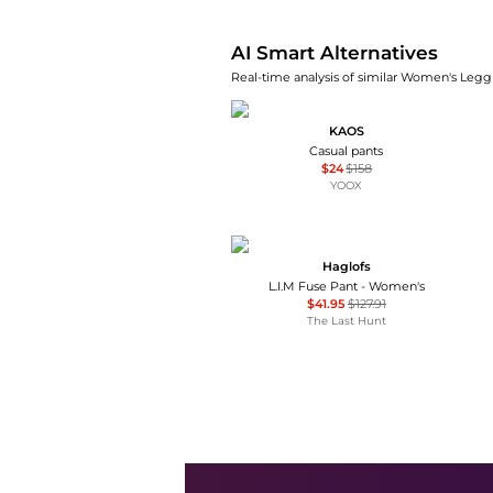
AI Smart Alternatives
Real-time analysis of similar Women's Leggi
KAOS
Casual pants
$24
$158
YOOX
Haglofs
L.I.M Fuse Pant - Women's
$41.95
$127.91
The Last Hunt