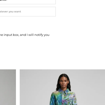
he input box, and I will notify you