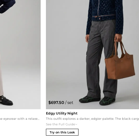
$697.50
/ set
Edgy Utility Night
For a modern, urban vibe, this set combines the eyewear with a relaxed Merino dolman sweater and utility-inspired straight-leg pants. The Toga Pulla hardware loafers add a contemporary edge, making this a perfect 'off-duty' look for the stylish city dweller.
See the Full Guide
Try on this Look