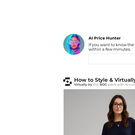
AI Price Hunter
Find Lowest Price
If you want to know the
within a few minutes.
AI Price Hunter
How to Style & Virtua
Virtually try
this
BDG
piece with AI-cur