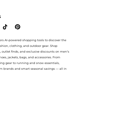
Style.Compare Leggings prices from store Urban Outfitters with our ai price hunte
S
ers AI-powered shopping tools to discover the
ashion, clothing, and outdoor gear. Shop
s, outlet finds, and exclusive discounts on men’s
es, jackets, bags, and accessories. From
ing gear to running and snow essentials,
m brands and smart seasonal savings — all in