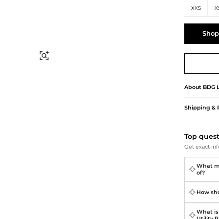
Briefcases
Sunglasses
XXS
X
Bum Bags
Socks
Scarves
Shop
Find Similar
About
BDG
Shipping & 
Top ques
Get exact inf
What ma
of?
How shou
What is 
Utility 