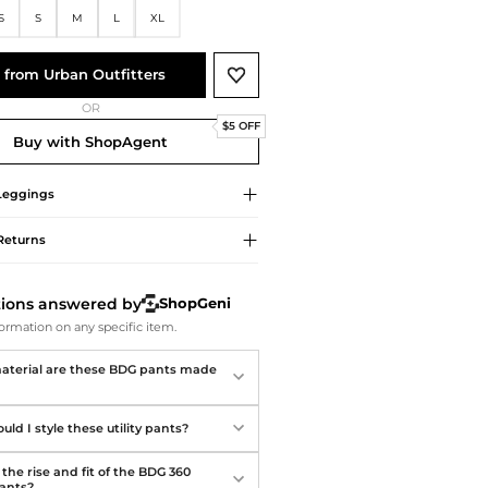
Softball Shoes
S
S
M
L
XL
 from Urban Outfitters
OR
$5 OFF
Buy with ShopAgent
Leggings
Returns
tions answered by
ShopGeni
ormation on any specific item.
terial are these BDG pants made
ld I style these utility pants?
the rise and fit of the BDG 360
Pants?