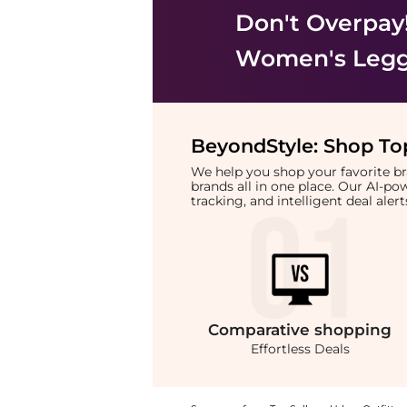
Don't Overpay
Women's Legg
BeyondStyle:
Shop Top
We help you shop your favorite 
brands all in one place. Our AI-p
tracking, and intelligent deal ale
Comparative
shopping
Effortless Deals