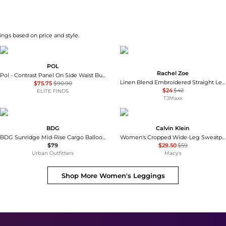
ngs based on price and style.
POL
Rachel Zoe
Pol - Contrast Panel On Side Waist Button Detail Pants
Linen Blend Embroidered Straight Leg Pull On Pants
$75.75
$90.90
$24
$42
ELITE FINDS
TJMaxx
BDG
Calvin Klein
BDG Sunridge Mid-Rise Cargo Balloon Pants
Women's Cropped Wide-Leg Sweatpants
$79
$29.50
$59
Urban Outfitters
Macy's
Shop More
Women's Leggings