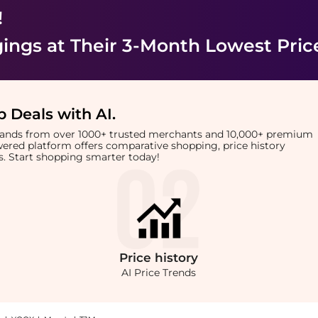
!
ings
at Their 3-Month Lowest Pric
 Deals with AI
.
brands from over 1000+ trusted merchants and 10,000+ premium
owered platform offers comparative shopping, price history
rts. Start shopping smarter today!
Price
history
AI Price Trends