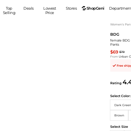
ShopGeni
Top
Deals
Lowest
Stores
Departmen
Selling
Price
MEN
S
Women's Pan
BDG
Clothing
Shoes
Ou
female BDG 3
Suits
Sneakers
Pants
Coats
Boots
$69
$79
Jackets
Sandals
From
Urban Ou
Tops
Dress Shoes
Free shi
Shirts
Casual Shoes
Hoodies
Canvas Shoes
4.
Rating
Pants
S
Accessories
Sleep & Underwear
Sp
Belts
Select
Color:
Bags
Ties
Dark Gree
Shoulder Bags
Watches
Brown
Backpacks
Gloves
Wallets
Hats
Select Size