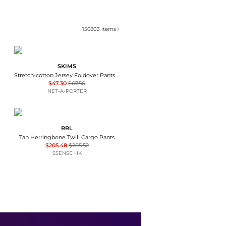
156803
items
SKIMS
Stretch-cotton Jersey Foldover Pants - Ash - Dark gray
$47.30
$67.56
NET-A-PORTER
RRL
Tan Herringbone Twill Cargo Pants
$205.48
$285.52
SSENSE HK
SKIMS