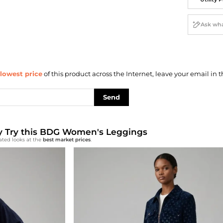
lowest price
of this product across the Internet, leave your email in t
Send
lly Try this BDG Women's Leggings
ated looks at the
best market prices
.