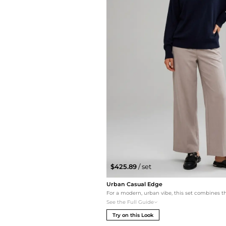
$425.89
/ set
Urban Casual Edge
See the Full Guide
Try on this Look