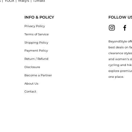
s
|
YOOX
|
Macy's
|
TJMaxx
aight Leg Pants, a Shop BDG BDG 360 Utility Low-Rise Straight Leg Pants at Beyond
INFO & POLICY
FOLLOW U
Privacy Policy
Terms of Service
BeyondStyle off
Shipping Policy
best deals on f
Payment Policy
clearance style
Return / Refund
and women’s sho
cycling and hik
Disclosure
explore premiu
Become a Partner
one place.
About Us
Contact