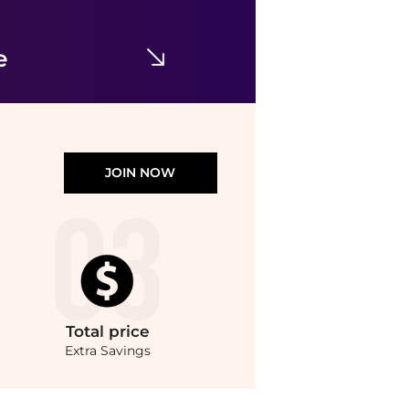
Stretch-cotton Jersey Foldover Pants - Navy
$47.67
$67.94
NET-A-PORTER
e
JOIN NOW
Total
price
Extra Savings