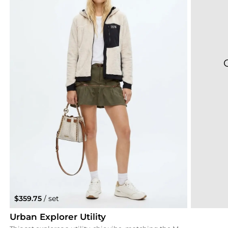
$359.75
/ set
Urban Explorer Utility