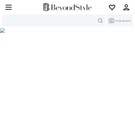
Search
Img Search