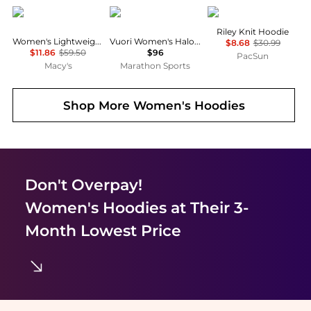
DKNY
Vuori
Third Charm
Riley Knit Hoodie
Women's Lightweight Waffle Zip-Front Sweatshirt
Vuori Women's Halo Essential Hoodie
$8.68
$30.99
$11.86
$59.50
$96
PacSun
Macy's
Marathon Sports
Shop More
Women's Hoodies
Don't Overpay!
Women's Hoodies
at Their 3-
Month Lowest Price