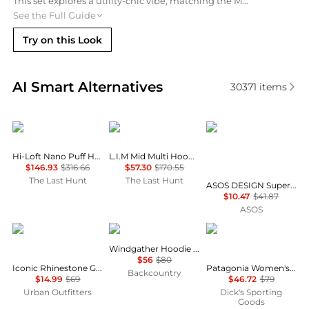
This set explores a utility-chic vibe, matching the Mountain Hardwear High Loft Hoody with a military green cargo-style skirt. The white sneakers and vanilla crossbody bag add bright, polished accents to the rugged textures.
See the Full Guide
Try on this Look
Real-time analysis of similar Women's Hoodies base
AI Smart Alternatives
30371
items
Patagonia
Haglofs
ASOS
Hi-Loft Nano Puff Hoody - Women's
L.I.M Mid Multi Hoodie - Women's
$146.93
$316.66
$57.30
$170.55
The Last Hunt
The Last Hunt
ASOS DESIGN Supersoft drawcord off shoulder sweatshirt in light green - LGREEN
$10.47
$41.87
ASOS
Urban Outfitters
Rab
Patagonia
Windgather Hoodie - Women's
$56
$80
Iconic Rhinestone Graphic Off-The-Shoulder Pullover
Patagonia Women's Micro D 1/4 Zip Fleece Pullover
Backcountry
$14.99
$69
$46.72
$79
Urban Outfitters
Dick's Sporting
Goods