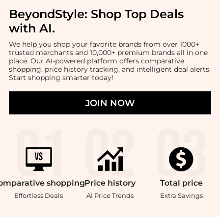
BeyondStyle:
Shop Top Deals
with AI
.
We help you shop your favorite brands from over 1000+
trusted merchants and 10,000+ premium brands all in one
place. Our AI-powered platform offers comparative
shopping, price history tracking, and intelligent deal alerts.
Start shopping smarter today!
JOIN NOW
omparative
shopping
Price
history
Total
price
Effortless Deals
AI Price Trends
Extra Savings