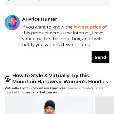
AI Price Hunter
Find Lowest Price
If you want to know the
lowest price
of
this product across the Internet, leave
AI Price Hunter
your email in the input box, and I will
notify you within a few minutes.
Send
How to Style & Virtually Try this
Mountain Hardwear Women's Hoodies
Virtually try
this
Mountain Hardwear
piece with AI-curated
looks at the
best market prices
.