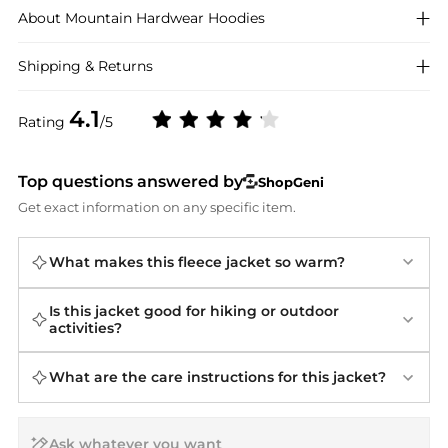
About
Mountain Hardwear
Hoodies
Shipping & Returns
4.1
Rating
/5
Top questions answered by
ShopGeni
Get exact information on any specific item.
What makes this fleece jacket so warm?
Is this jacket good for hiking or outdoor
activities?
What are the care instructions for this jacket?