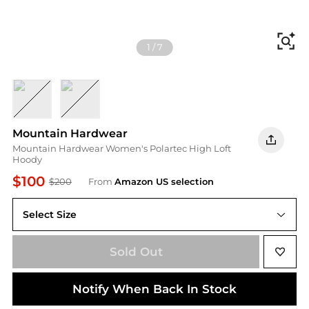
Fi
1
/
7
Blackberry
Talc
Mountain Hardwear
Mountain Hardwear Women's Polartec High Loft
Hoody
$100
$200
From
Amazon US selection
Select Size
Sold Out
Notify When Back In Stock