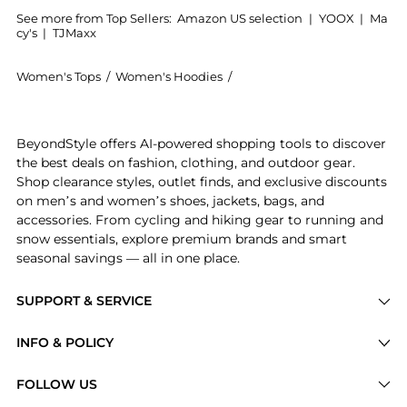
See more from Top Sellers:
Amazon US selection
|
YOOX
|
Ma
cy's
|
TJMaxx
Women's Tops
/
Women's Hoodies
/
Mountain Hardwear Women'
Experience the Mountain Hardwear Women's Polartec H
BeyondStyle offers AI-powered shopping tools to discover
the best deals on fashion, clothing, and outdoor gear.
Shop clearance styles, outlet finds, and exclusive discounts
on men’s and women’s shoes, jackets, bags, and
accessories. From cycling and hiking gear to running and
snow essentials, explore premium brands and smart
seasonal savings — all in one place.
SUPPORT & SERVICE
Price Drops
INFO & POLICY
Categories
Privacy Policy
FOLLOW US
Brands
Terms of Service