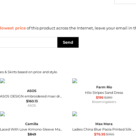
lowest price
of this product across the Internet, leave your email in t
Send
s & Skirts based on price and style.
Farm Rio
ASOS
Hilo Stripes Sand Dress
ASOS DESIGN embroidered maxi dress in green olive
$196
$280
$160.13
Bloomingdale's
ASOS
Camilla
Max Mara
Laced With Love Kimono-Sleeve Maxi Dress
Ladies China Blue Paola Printed Silk Dress
$849
$76.95
$965