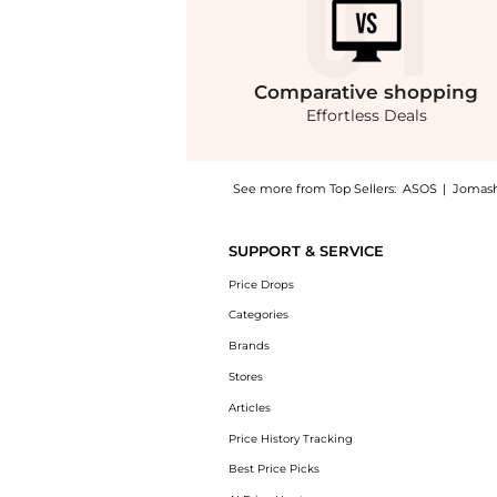
Comparative
shopping
Effortless Deals
See more from Top Sellers:
ASOS
|
Jomas
Get your hands on ASOS DESIGN washed twill
SUPPORT & SERVICE
Price Drops
Categories
Brands
Stores
Articles
Price History Tracking
Best Price Picks