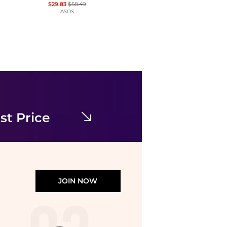
$29.83
$58.49
ASOS
Brooks Brothers
Jersey Scoop Fit-and-Flare Dress
$59.99
$228
Brooks Brothers
st Price
JOIN NOW