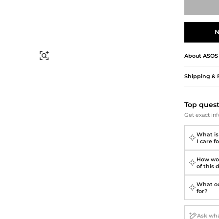
Briefcases
Sunglasses
Bum Bags
Socks
Scarves
N
About
ASOS
Find Similar
Shipping & 
Top ques
Get exact inf
What is
I care fo
How wou
of this 
What oc
for?