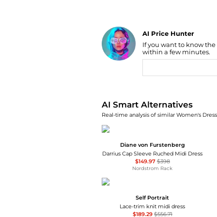
AI Price Hunter
If you want to know the
Find Lowest Price
within a few minutes.
AI Price Hunter
AI Smart Alternatives
Real-time analysis of similar Women's Dresse
Diane von Furstenberg
Darrius Cap Sleeve Ruched Midi Dress
$149.97
$398
Nordstrom Rack
Self Portrait
Lace-trim knit midi dress
$189.29
$556.71