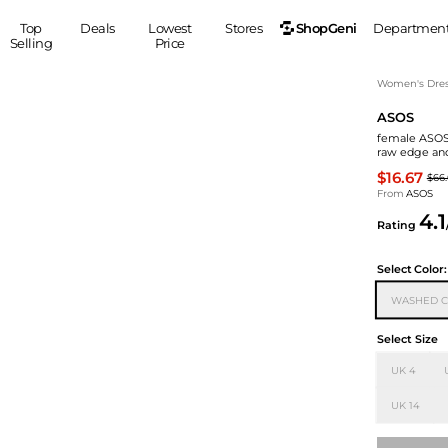
ShopGeni
Top
Deals
Lowest
Stores
Departmen
Selling
Price
MEN
S
Women's Dress
ASOS
Clothing
Shoes
Ou
female ASOS 
Suits
Sneakers
raw edge an
Coats
Boots
$16.67
$66
Jackets
Sandals
From
ASOS
4.1
Tops
Dress Shoes
Rating
Shirts
Casual Shoes
Hoodies
Canvas Shoes
Select
Color:
Pants
S
Accessories
WASHED C
Sleep & Underwear
Sp
Belts
Select Size
Bags
Ties
UK 4
Shoulder Bags
Watches
Backpacks
Gloves
UK 14
Wallets
Hats