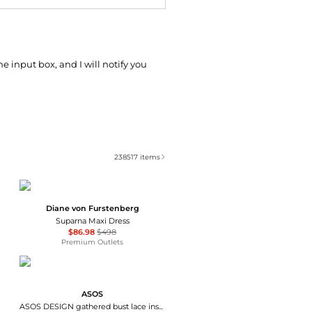
he input box, and I will notify you
238517
items
Diane von Furstenberg
Suparna Maxi Dress
$86.98
$498
Premium Outlets
ASOS
ASOS DESIGN gathered bust lace insert midi dress in pink and green colour block