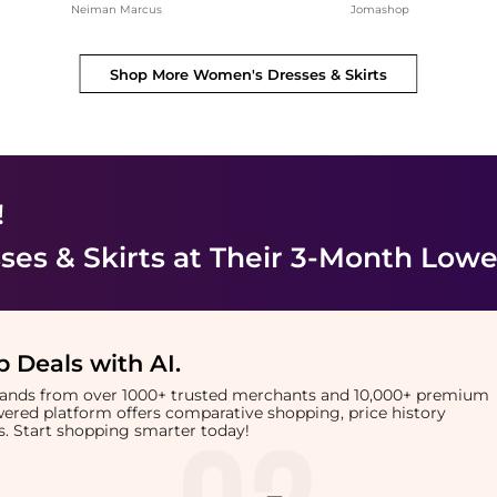
Neiman Marcus
Jomashop
Shop More
Women's Dresses & Skirts
!
es & Skirts
at Their 3-Month Lowe
 Deals with AI
.
brands from over 1000+ trusted merchants and 10,000+ premium
owered platform offers comparative shopping, price history
rts. Start shopping smarter today!