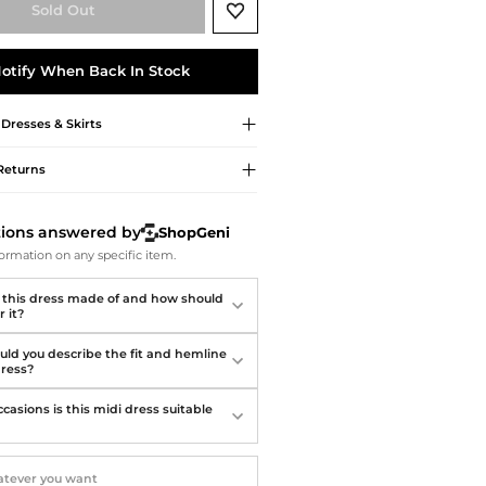
Softball Shoes
Sold Out
otify When Back In Stock
Dresses & Skirts
Returns
tions answered by
ShopGeni
ormation on any specific item.
 this dress made of and how should
r it?
ld you describe the fit and hemline
dress?
casions is this midi dress suitable