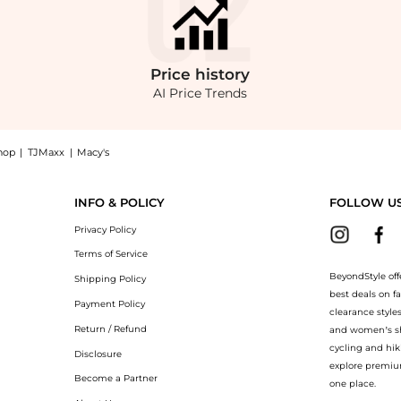
Price
history
AI Price Trends
hop
|
TJMaxx
|
Macy's
 midi dress with raw edge and asymmetric hem in chocolate now at BeyondStyle! 
INFO & POLICY
FOLLOW U
Privacy Policy
Terms of Service
BeyondStyle off
Shipping Policy
best deals on f
Payment Policy
clearance style
Return / Refund
and women’s sho
cycling and hik
Disclosure
explore premiu
Become a Partner
one place.