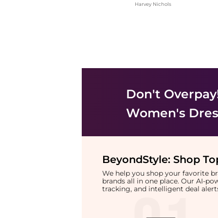
Harvey Nichols
Don't Overpay
Women's Dress
BeyondStyle:
Shop Top
We help you shop your favorite 
brands all in one place. Our AI-p
tracking, and intelligent deal ale