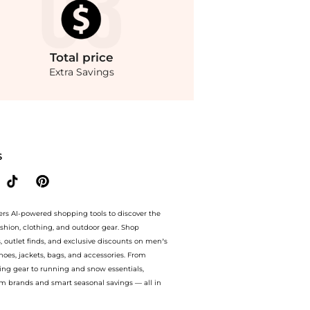
Total
price
Extra Savings
Enjoy up to 75% off with amazing savings on ASOS DESIGN washed twill midi dress
S
ers AI-powered shopping tools to discover the
ashion, clothing, and outdoor gear. Shop
s, outlet finds, and exclusive discounts on men’s
es, jackets, bags, and accessories. From
ing gear to running and snow essentials,
m brands and smart seasonal savings — all in