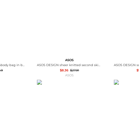
Wallets
Hats
Briefcases
Sunglasses
Bum Bags
Socks
Scarves
ASOS
ASOS DESIGN smart crossbody bag in black
ASOS DESIGN sheer knitted second skin t-shirt in black
49
$8.36
$27.91
$
ASOS