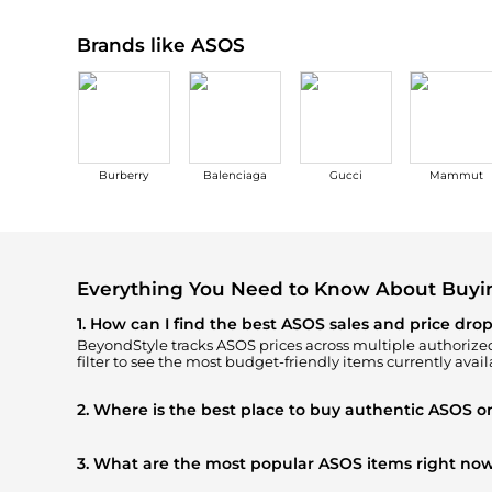
Brands like ASOS
Burberry
Balenciaga
Gucci
Mammut
Everything You Need to Know About Buy
1. How can I find the best ASOS sales and price dro
BeyondStyle tracks
ASOS
prices across multiple authorized 
filter to see the most budget-friendly items currently avail
2. Where is the best place to buy authentic ASOS o
You can find the most reliable selection of
ASOS
in our
"Wh
authentic gear with every click.
3. What are the most popular ASOS items right no
Based on current trends,
ASOS
's
Women's Clothing
and