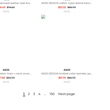
ASOS DESIGN oversized leather look funnel bomber jacket in chocolate
ASOS DESIGN cotton nylon blend trench coat in black
26.43
$76.53
$22.32
$90.70
ASOS
ASOS
ASOS
ASOS
ASOS DESIGN cotton linen v neck smock mini dress in shell print - MULTI
ASOS DESIGN knitted collar bomber jacket in navy
7.63
$30.70
$31.75
$90.70
ASOS
ASOS
1
2
3
4
...
150
Next page