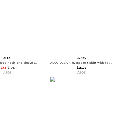
Baseball Shoes
Softball Shoes
ASOS
ASOS
ASOS DESIGN scoop neck long sleeve top with contrast lace in dusty pink
ASOS DESIGN oversized t-shirt with cat puff print in cream
16.61
$19.54
$25.05
ASOS
ASOS