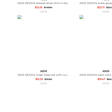
ASOS DESIGN relaxed velvet shirt in black
$12.55
$48.84
$23.71
$53.
ASOS
ASOS
ASOS
ASOS
ASOS DESIGN ringer baby tee with runners sports graphic in off white
$15.35
$19.55
$19.47
$62.
ASOS
ASOS