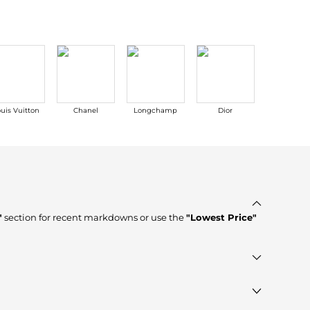
uis Vuitton
Chanel
Longchamp
Dior
MLB
"
section for recent markdowns or use the
"Lowest Price"
tores such as
ASOS, ELITE FINDS
, ensuring you get 100%
ule to see the specific products that other shoppers are