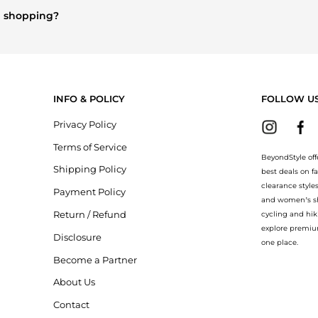
n shopping?
rry
and
Balenciaga
. You can find these and more in our
"Similar Br
INFO & POLICY
FOLLOW U
Privacy Policy
Terms of Service
BeyondStyle off
Shipping Policy
best deals on f
clearance style
Payment Policy
and women’s sho
Return / Refund
cycling and hik
explore premiu
Disclosure
one place.
Become a Partner
About Us
Contact