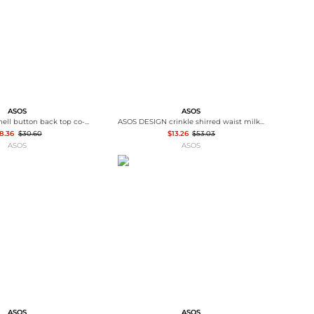
ASOS
ASOS
ASOS DESIGN shell button back top co-ord in grey and cream stripe
ASOS DESIGN crinkle shirred waist milkmaid puff sleeve midi tea dress in abstract floral - MULTI
8.36
$30.60
$13.26
$53.03
ASOS
ASOS
ASOS
ASOS