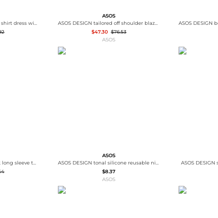
ASOS
ASOS DESIGN Curve mini shirt dress with dropped waist in tonal tan check
ASOS DESIGN tailored off shoulder blazer in chocolate
92
$47.30
$76.53
ASOS
ASOS
ASOS DESIGN scoop neck long sleeve top with contrast lace in butter milk
ASOS DESIGN tonal silicone reusable nipple covers in beige
ASOS DESIGN s
54
$8.37
ASOS