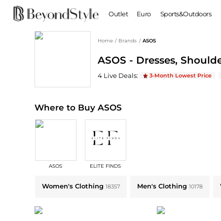
Outlet
Euro
Sports&Outdoors
Home
/
Brands
/
ASOS
BABY & KIDS
WOMEN
ASOS - Dresses, Shoulde
Baby Clothing
Clothing
Shoes
Boy's Shoes
ASOS
Deals & Promo Codes | Save on Ne
4
Live Deal
s
:
3-Month Lowest Price
Coats
Boots
Kid's Clothing
Tops
Sandals
Sweaters
Slippers
Where to Buy ASOS
Dresses & Skirts
Ankle Boots
Pants
High Heels
Lingerie
Rain Boots
Espadrilles
Bags
ASOS
ELITE FINDS
Wedge Sandals
Handbags
Explore ASOS Collections: Shop by Category for Every Style
Snow Boots
Backpacks
Women's Clothing
Men's Clothing
18357
10178
Casual Shoes
Tote Bags
Single Shoes
Crossbody Bags
Accessories