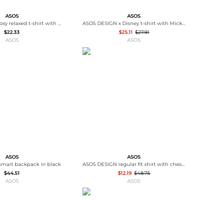
ASOS
ASOS
ASOS DESIGN boxy relaxed t-shirt with Los Angeles graphic in white
ASOS DESIGN x Disney t-shirt with Mickey print in washed blue
$22.33
$25.11
$27.91
ASOS
ASOS
ASOS
ASOS
mart backpack in black
ASOS DESIGN regular fit shirt with chest embroidery in stone
$44.51
$12.19
$48.75
ASOS
ASOS