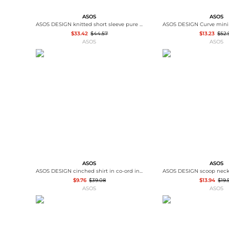
ASOS
ASOS
ASOS DESIGN knitted short sleeve pure merino wool crew neck t-shirt in brown
$33.42
$44.57
$13.23
$52.
ASOS
ASOS
ASOS
ASOS
ASOS DESIGN cinched shirt in co-ord in black & khaki check
$9.76
$39.08
$13.94
$19.
ASOS
ASOS