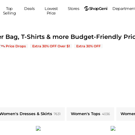
ShopGeni
Top
Deals
Lowest
Stores
Departmen
Selling
Price
MEN
S
r Bag, T-Shirts & more Budget-Friendly Pri
Clothing
Shoes
Ou
w Arrivals & Bestsellers
Price Drops
Extra 30% OFF Over $1
Extra 30% OFF
Suits
Sneakers
Coats
Boots
Jackets
Sandals
Tops
Dress Shoes
Shirts
Casual Shoes
Hoodies
Canvas Shoes
Pants
S
Accessories
Sleep & Underwear
Sp
Belts
Bags
Ties
Women's Dresses & Skirts
Women's Tops
Women
7631
4036
Shoulder Bags
Watches
Backpacks
Gloves