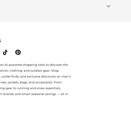
ands"
section at the bottom of the page to compare prices,
S
ers AI-powered shopping tools to discover the
ashion, clothing, and outdoor gear. Shop
s, outlet finds, and exclusive discounts on men’s
es, jackets, bags, and accessories. From
ing gear to running and snow essentials,
m brands and smart seasonal savings — all in