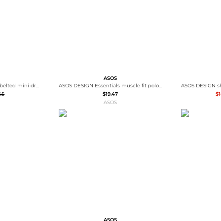
ASOS
ASOS DESIGN cap sleeve belted mini dress in pinstripe grey
ASOS DESIGN Essentials muscle fit polo in grey pique
45
$19.47
$1
ASOS
ASOS