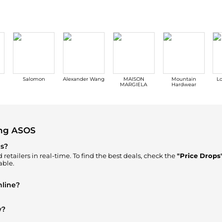
Salomon
Alexander Wang
MAISON
Mountain
Lo
MARGIELA
Hardwear
ing ASOS
ps?
retailers in real-time. To find the best deals, check the
"Price Drops
able.
nline?
ere to Buy"
section. We aggregate products from top-tier, verified s
w?
Men's Clothing
are highly sought after. Check our
"Most Wanted"
mod