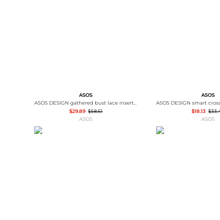
Wallets
Luggage
Belts
Bum Bags
Watches
Gloves
Hats
Scarves
Sunglasses
Socks
ASOS
ASOS
ASOS DESIGN gathered bust lace insert midi dress in pink and green colour block
$29.89
$58.61
$18.13
$33.
ASOS
ASOS