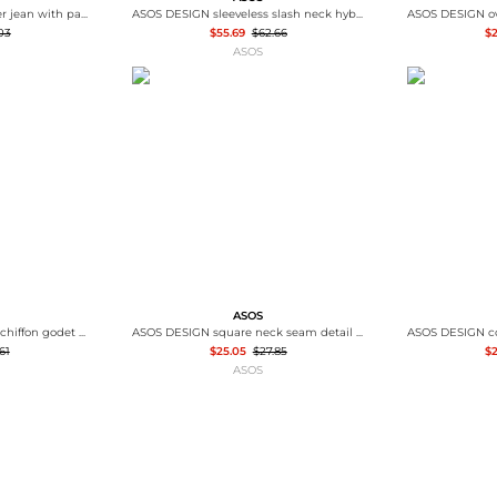
ASOS DESIGN ankle grazer jean with patch & repair in vintage wash
ASOS DESIGN sleeveless slash neck hybrid maxi dress in denim blue
03
$55.69
$62.66
$
ASOS
ASOS
ASOS DESIGN slash neck chiffon godet maxi dress in chocolate
ASOS DESIGN square neck seam detail mini dress in neutral
61
$25.05
$27.85
$2
ASOS