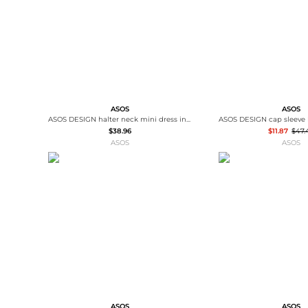
ASOS
ASOS
ASOS DESIGN halter neck mini dress in cream
$38.96
$11.87
$47.
ASOS
ASOS
ASOS
ASOS