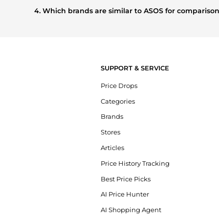
buying most frequently this season.
4. Which brands are similar to ASOS for compariso
If you like the style of
ASOS
, you should also explore
Burbe
styles, and features before making a decision.
SUPPORT & SERVICE
Price Drops
Categories
Brands
Stores
Articles
Price History Tracking
Best Price Picks
AI Price Hunter
AI Shopping Agent