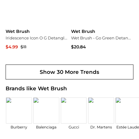
Wet Brush
Wet Brush
Iridescence Icon O G Detangler Brush
Wet Brush - Go Green Detangler Grey
$4.99
$11
$20.84
TJMaxx
Unineed
Show 30 More Trends
Brands like Wet Brush
Burberry
Balenciaga
Gucci
Dr. Martens
Estée Laude