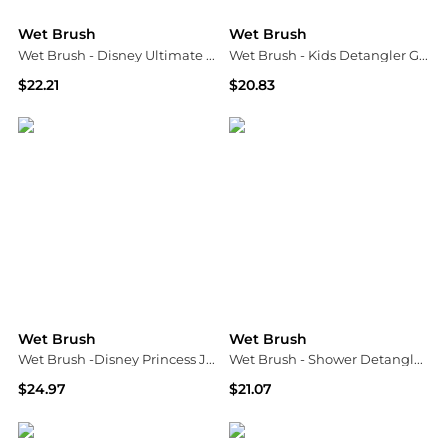
Wet Brush
Wet Brush
Wet Brush - Disney Ultimate Princess Original Detangler Tiana
Wet Brush - Kids Detangler Galaxy
$22.21
$20.83
Unineed
Unineed
Wet Brush
Wet Brush
Wet Brush -Disney Princess Jasmine
Wet Brush - Shower Detangler Pink Glitter
$24.97
$21.07
Unineed
Unineed