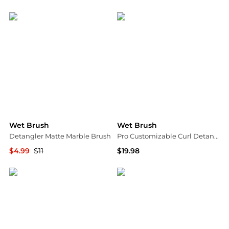
Unineed
Unineed
Wet Brush
Wet Brush
Detangler Matte Marble Brush
Pro Customizable Curl Detangler
$4.99
$11
$19.98
TJMaxx
Macy's