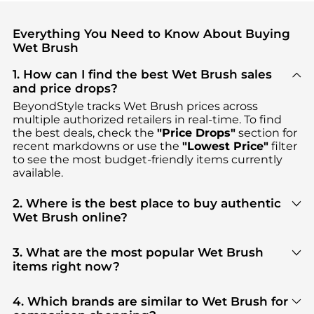
Everything You Need to Know About Buying
Wet Brush
1. How can I find the best Wet Brush sales
and price drops?
BeyondStyle tracks
Wet Brush
prices across
multiple authorized retailers in real-time. To find
the best deals, check the
"Price Drops"
section for
recent markdowns or use the
"Lowest Price"
filter
to see the most budget-friendly items currently
available.
2. Where is the best place to buy authentic
Wet Brush online?
You can find the most reliable selection of
Wet
Brush
in our
"Where to Buy"
section. We
3. What are the most popular Wet Brush
aggregate products from top-tier, verified stores
items right now?
such as
Unineed, TJMaxx, Macy's
, ensuring you get
Based on current trends,
Wet Brush
's
Cosmetic
100% authentic gear with every click.
Tools
are highly sought after. Check our
"Most
4. Which brands are similar to Wet Brush for
Wanted"
module to see the specific products that