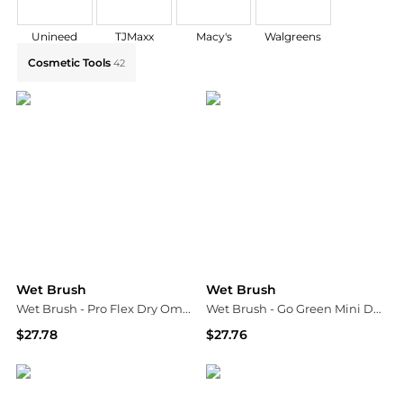
Unineed
TJMaxx
Macy's
Walgreens
Explore Wet Brush Collections: Shop by Category for 
Cosmetic Tools
42
Wet Brush
Wet Brush
Wet Brush - Pro Flex Dry Ombre Millennial
Wet Brush - Go Green Mini Detangler Pink
$27.78
$27.76
Unineed
Unineed