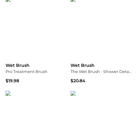
Wet Brush
Wet Brush
Pro Treatment Brush
The Wet Brush - Shower Detangler Glitter Purple
$19.98
$20.84
Macy's
Unineed