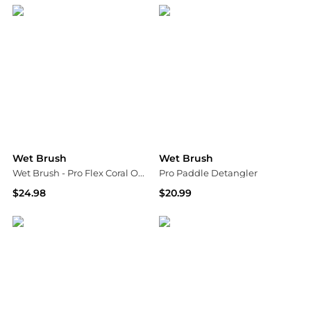
Wet Brush
Wet Brush
Wet Brush - Pro Flex Coral Ombre
Pro Paddle Detangler
$24.98
$20.99
Unineed
Macy's