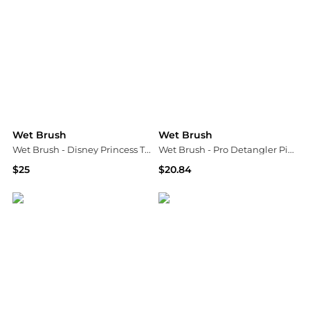
Wet Brush
Wet Brush
Wet Brush - Disney Princess Tiana
Wet Brush - Pro Detangler Pink
$25
$20.84
Unineed
Unineed