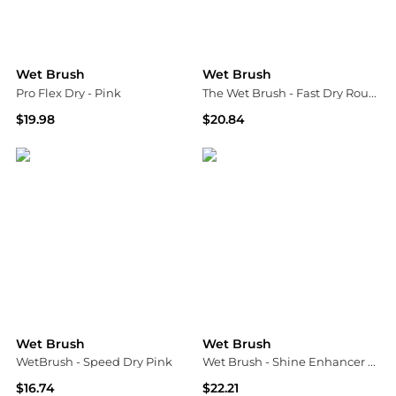
Wet Brush
Wet Brush
Pro Flex Dry - Pink
The Wet Brush - Fast Dry Round Brush
$19.98
$20.84
Macy's
Unineed
Wet Brush
Wet Brush
WetBrush - Speed Dry Pink
Wet Brush - Shine Enhancer Brush Purple
$16.74
$22.21