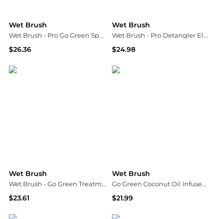
Wet Brush
Wet Brush
Wet Brush - Pro Go Green Speed Dry Brush
Wet Brush - Pro Detangler Elemental Blue
$26.36
$24.98
Unineed
Unineed
Wet Brush
Wet Brush
Wet Brush - Go Green Treatment And Shine Brush Charcoal
Go Green Coconut Oil Infused Brush
$23.61
$21.99
Unineed
Macy's