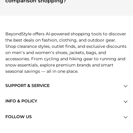
comparison shopping?
other shoppers are buying most frequently this
If you like the style of
Wet Brush
, you should also
season.
explore
Burberry
and
Balenciaga
. You can find
these and more in our
"Similar Brands"
section at
the bottom of the page to compare prices, styles,
and features before making a decision.
BeyondStyle offers AI-powered shopping tools to discover
the best deals on fashion, clothing, and outdoor gear.
Shop clearance styles, outlet finds, and exclusive discounts
on men’s and women’s shoes, jackets, bags, and
accessories. From cycling and hiking gear to running and
snow essentials, explore premium brands and smart
seasonal savings — all in one place.
SUPPORT & SERVICE
Price Drops
INFO & POLICY
Categories
Privacy Policy
Brands
FOLLOW US
Terms of Service
Stores
Shipping Policy