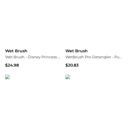
Wet Brush
Wet Brush
Wet Brush - Disney Princess Belle
WetBrush Pro Detangler - Purple
$24.98
$20.83
Unineed
Unineed