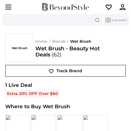
Search
Img Search
Home
/
Brands
/
Wet Brush
Wet Brush - Beauty Hot
Wet Brush
Deals
(62)
Track Brand
Wet Brush
Deals & Promo Codes | Save on New Ar
1
Live Deal
Extra 20% OFF Over $60
Where to Buy Wet Brush