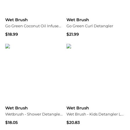
Wet Brush
Wet Brush
Go Green Coconut Oil Infused Treatment & Shine Brush
Go Green Curl Detangler
$18.99
$21.99
Walgreens
Macy's
Wet Brush
Wet Brush
Wetbrush - Shower Detangler Hair Brush Black Glitter
Wet Brush - Kids Detangler Leopard
$18.05
$20.83
Unineed
Unineed