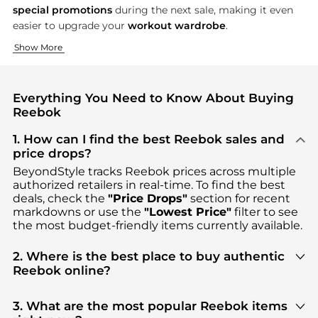
special promotions
during the next sale, making it even
easier to upgrade your
workout wardrobe
.
Performance Footwear for Every Athlete
Apparel That Moves With You
Accessories for the Active Lifestyle
Show More
Step up your fitness routine with Reebok’s legendary shoes, c
From the track to the yoga studio, Reebok’s apparel combines
No workout is complete without the right accessories—and Ree
Everything You Need to Know About Buying
Reebok
1. How can I find the best Reebok sales and
price drops?
BeyondStyle tracks
Reebok
prices across multiple
authorized retailers in real-time. To find the best
deals, check the
"Price Drops"
section for recent
markdowns or use the
"Lowest Price"
filter to see
the most budget-friendly items currently available.
2. Where is the best place to buy authentic
Reebok online?
You can find the most reliable selection of
Reebok
in our
"Where to Buy"
section. We aggregate
3. What are the most popular Reebok items
products from top-tier, verified stores such as
top-