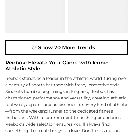
Show 20 More Trends
Reebok: Elevate Your Game with Iconic
Athletic Style
Reebok stands as a leader in the athletic world, fusing over
a century of sports heritage with fresh, innovative style.
Since its humble beginnings in England, Reebok has
championed performance and versatility, creating athletic
footwear, apparel, and accessories for every kind of athlete
—from the weekend runner to the dedicated fitness
enthusiast. With a commitment to pushing boundaries,
Reebok’s wide selection ensures you’ll always find
something that matches your drive. Don’t miss out on