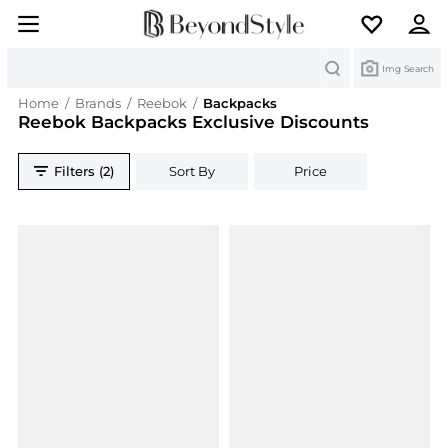
Search
Img Search
Home
/
Brands
/
Reebok
/
Backpacks
Reebok Backpacks Exclusive Discounts
Filters (2)
Sort By
Price