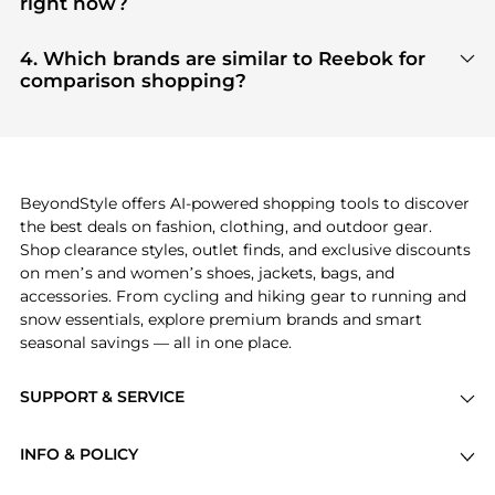
right now?
tier verified retailers
, ensuring you get 100%
Based on current trends,
Reebok
's
products
are
authentic gear with every click.
highly sought after. Check our
"Most Wanted"
4. Which brands are similar to Reebok for
module to see the specific products that other
comparison shopping?
shoppers are buying most frequently this season.
If you like the style of
Reebok
, you should also
explore
adidas
and
PUMA
. You can find these and
more in our
"Similar Brands"
section at the
bottom of the page to compare prices, styles, and
features before making a decision.
BeyondStyle offers AI-powered shopping tools to discover
the best deals on fashion, clothing, and outdoor gear.
Shop clearance styles, outlet finds, and exclusive discounts
on men’s and women’s shoes, jackets, bags, and
accessories. From cycling and hiking gear to running and
snow essentials, explore premium brands and smart
seasonal savings — all in one place.
SUPPORT & SERVICE
Price Drops
INFO & POLICY
Categories