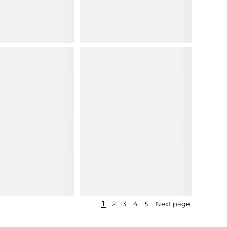
1
2
3
4
5
Next page