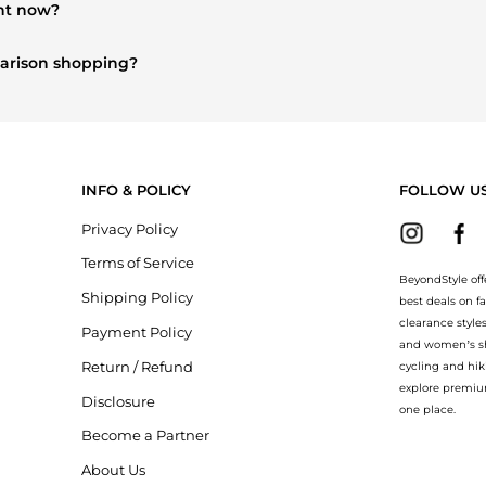
ght now?
y sought after. Check our
"Most Wanted"
module to see the specific 
mparison shopping?
Burberry
and
Balenciaga
. You can find these and more in our
"Simi
INFO & POLICY
FOLLOW U
Privacy Policy
Terms of Service
BeyondStyle off
Shipping Policy
best deals on f
clearance style
Payment Policy
and women’s sho
Return / Refund
cycling and hik
explore premiu
Disclosure
one place.
Become a Partner
About Us