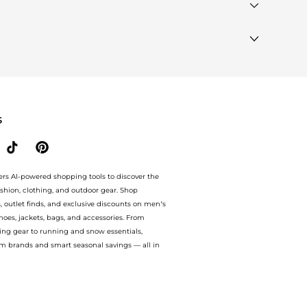
products that other shoppers are buying most frequently
lar Brands"
section at the bottom of the page to compare
S
ers AI-powered shopping tools to discover the
ashion, clothing, and outdoor gear. Shop
s, outlet finds, and exclusive discounts on men’s
es, jackets, bags, and accessories. From
ing gear to running and snow essentials,
m brands and smart seasonal savings — all in