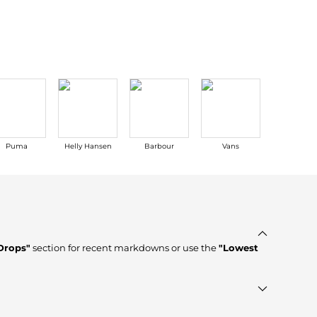
Baseball Shoes
Softball Shoes
Puma
Helly Hansen
Barbour
Vans
Ganni
Drops"
section for recent markdowns or use the
"Lowest
fied stores such as
top-tier verified retailers
, ensuring you