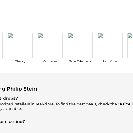
Wallets
Hats
Briefcases
Sunglasses
Bum Bags
Socks
Scarves
Theory
Converse
Sam Edelman
Lancôme
g Philip Stein
ce drops?
orized retailers in real-time. To find the best deals, check the
"Price 
y available.
tein online?
our
"Where to Buy"
section. We aggregate products from top-tier, veri