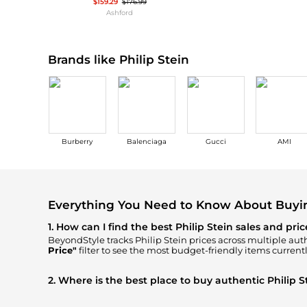
Wallets
$159.29
$176.99
Ashford
Luggage
Belts
Bum Bags
Watches
Gloves
Brands like Philip Stein
Hats
Scarves
Sunglasses
Socks
Burberry
Balenciaga
Gucci
AMI
Everything You Need to Know About Buyin
1. How can I find the best Philip Stein sales and pri
BeyondStyle tracks
Philip Stein
prices across multiple auth
Price"
filter to see the most budget-friendly items currentl
2. Where is the best place to buy authentic Philip S
You can find the most reliable selection of
Philip Stein
in 
get 100% authentic gear with every click.