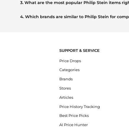
3. What are the most popular Philip Stein items ri
Based on current trends,
Philip Stein
's
products
are highl
this season.
4. Which brands are similar to Philip Stein for co
If you like the style of
Philip Stein
, you should also explore
prices, styles, and features before making a decision.
SUPPORT & SERVICE
Price Drops
Categories
Brands
Stores
Articles
Price History Tracking
Best Price Picks
AI Price Hunter