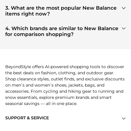
You can find the most reliable selection of
New
Balance
in our
"Where to Buy"
section. We
3. What are the most popular New Balance
aggregate products from top-tier, verified stores
items right now?
such as
top-tier verified retailers
, ensuring you get
Based on current trends,
New Balance
's
products
100% authentic gear with every click.
are highly sought after. Check our
"Most Wanted"
4. Which brands are similar to New Balance
module to see the specific products that other
for comparison shopping?
shoppers are buying most frequently this season.
If you like the style of
New Balance
, you should also
explore
adidas
and
PUMA
. You can find these and
more in our
"Similar Brands"
section at the
bottom of the page to compare prices, styles, and
features before making a decision.
BeyondStyle offers AI-powered shopping tools to discover
the best deals on fashion, clothing, and outdoor gear.
Shop clearance styles, outlet finds, and exclusive discounts
on men’s and women’s shoes, jackets, bags, and
accessories. From cycling and hiking gear to running and
snow essentials, explore premium brands and smart
seasonal savings — all in one place.
SUPPORT & SERVICE
Price Drops