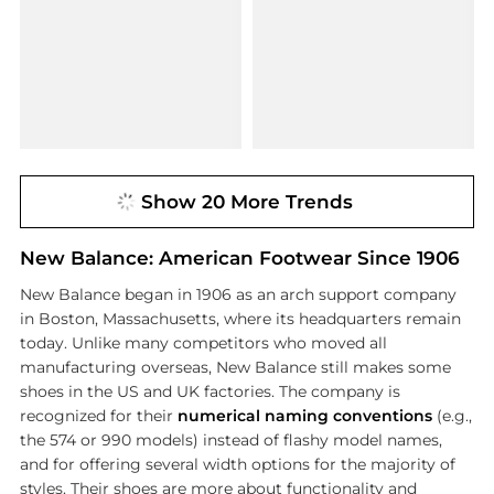
Show 20 More Trends
New Balance: American Footwear Since 1906
New Balance began in 1906 as an arch support company
in Boston, Massachusetts, where its headquarters remain
today. Unlike many competitors who moved all
manufacturing overseas, New Balance still makes some
shoes in the US and UK factories. The company is
recognized for their
numerical naming conventions
(e.g.,
the 574 or 990 models) instead of flashy model names,
and for offering several width options for the majority of
styles. Their shoes are more about functionality and