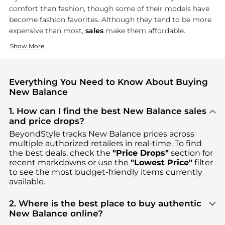
comfort than fashion, though some of their models have
become fashion favorites. Although they tend to be more
expensive than most,
sales
make them affordable.
Running and Walking Shoes
Athletic Clothing
Show More
New Balance built its reputation on running and
New Balance's clothing line carries on their functional appro
walking sho
Everything You Need to Know About Buying
New Balance
1. How can I find the best New Balance sales
and price drops?
BeyondStyle tracks
New Balance
prices across
multiple authorized retailers in real-time. To find
the best deals, check the
"Price Drops"
section for
recent markdowns or use the
"Lowest Price"
filter
to see the most budget-friendly items currently
available.
2. Where is the best place to buy authentic
New Balance online?