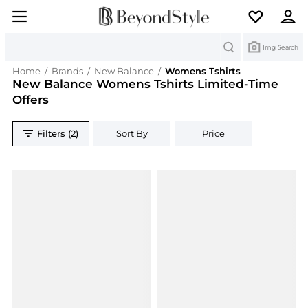
Search
Img Search
Home
/
Brands
/
New Balance
/
Womens Tshirts
New Balance Womens Tshirts Limited-Time
Offers
Filters (2)
Sort By
Price