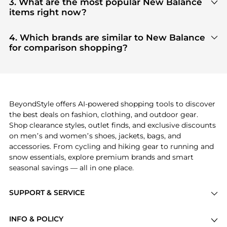
3. What are the most popular New Balance
aggregate products from top-tier, verified stores
items right now?
such as
top-tier verified retailers
, ensuring you get
Based on current trends,
New Balance
's
products
100% authentic gear with every click.
are highly sought after. Check our
"Most Wanted"
4. Which brands are similar to New Balance
module to see the specific products that other
for comparison shopping?
shoppers are buying most frequently this season.
If you like the style of
New Balance
, you should also
explore
adidas
and
PUMA
. You can find these and
more in our
"Similar Brands"
section at the
bottom of the page to compare prices, styles, and
features before making a decision.
BeyondStyle offers AI-powered shopping tools to discover
the best deals on fashion, clothing, and outdoor gear.
Shop clearance styles, outlet finds, and exclusive discounts
on men’s and women’s shoes, jackets, bags, and
accessories. From cycling and hiking gear to running and
snow essentials, explore premium brands and smart
seasonal savings — all in one place.
SUPPORT & SERVICE
Price Drops
INFO & POLICY