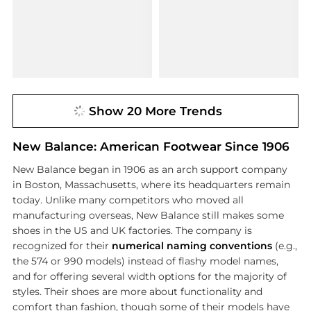
Show 20 More Trends
New Balance: American Footwear Since 1906
New Balance began in 1906 as an arch support company
in Boston, Massachusetts, where its headquarters remain
today. Unlike many competitors who moved all
manufacturing overseas, New Balance still makes some
shoes in the US and UK factories. The company is
recognized for their
numerical naming conventions
(e.g.,
the 574 or 990 models) instead of flashy model names,
and for offering several width options for the majority of
styles. Their shoes are more about functionality and
comfort than fashion, though some of their models have