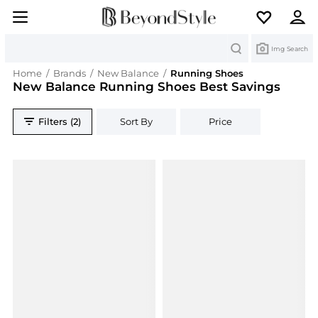
Search
Img Search
Home
/
Brands
/
New Balance
/
Running Shoes
New Balance Running Shoes Best Savings
Filters (2)
Sort By
Price