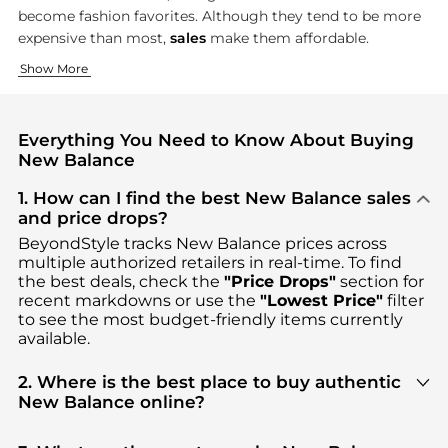
become fashion favorites. Although they tend to be more
expensive than most,
sales
make them affordable.
Running and Walking Shoes
Athletic Clothing
Show More
New Balance built its reputation on running and
New Balance's clothing line carries on their functional appro
walking sho
Everything You Need to Know About Buying
New Balance
1. How can I find the best New Balance sales
and price drops?
BeyondStyle tracks
New Balance
prices across
multiple authorized retailers in real-time. To find
the best deals, check the
"Price Drops"
section for
recent markdowns or use the
"Lowest Price"
filter
to see the most budget-friendly items currently
available.
2. Where is the best place to buy authentic
New Balance online?
You can find the most reliable selection of
New
Balance
in our
"Where to Buy"
section. We