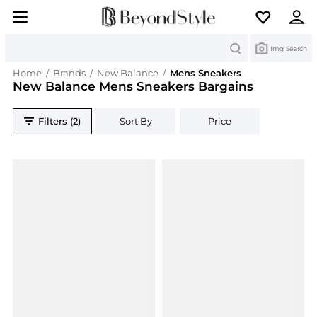
Search
Img Search
Home
/
Brands
/
New Balance
/
Mens Sneakers
New Balance Mens Sneakers Bargains
Filters (2)
Sort By
Price