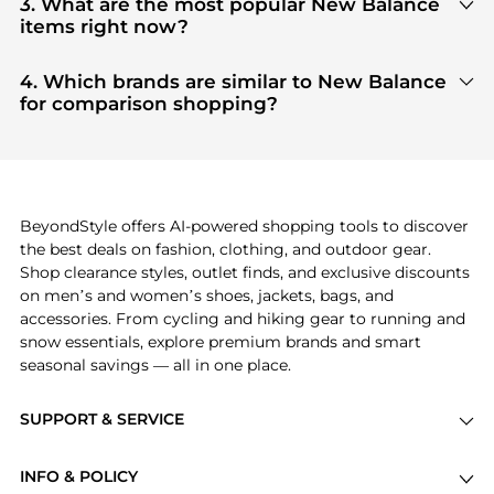
3. What are the most popular New Balance
aggregate products from top-tier, verified stores
items right now?
such as
top-tier verified retailers
, ensuring you get
Based on current trends,
New Balance
's
products
100% authentic gear with every click.
are highly sought after. Check our
"Most Wanted"
4. Which brands are similar to New Balance
module to see the specific products that other
for comparison shopping?
shoppers are buying most frequently this season.
If you like the style of
New Balance
, you should also
explore
adidas
and
PUMA
. You can find these and
more in our
"Similar Brands"
section at the
bottom of the page to compare prices, styles, and
features before making a decision.
BeyondStyle offers AI-powered shopping tools to discover
the best deals on fashion, clothing, and outdoor gear.
Shop clearance styles, outlet finds, and exclusive discounts
on men’s and women’s shoes, jackets, bags, and
accessories. From cycling and hiking gear to running and
snow essentials, explore premium brands and smart
seasonal savings — all in one place.
SUPPORT & SERVICE
Price Drops
INFO & POLICY