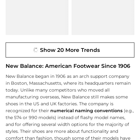
Show 20 More Trends
New Balance: American Footwear Since 1906
New Balance began in 1906 as an arch support company
in Boston, Massachusetts, where its headquarters remain
today. Unlike many competitors who moved all
manufacturing overseas, New Balance still makes some
shoes in the US and UK factories. The company is
recognized for their
numerical naming conventions
(e.g.,
the 574 or 990 models) instead of flashy model names,
and for offering several width options for the majority of
styles. Their shoes are more about functionality and
comfort than fashion, though some of their models have