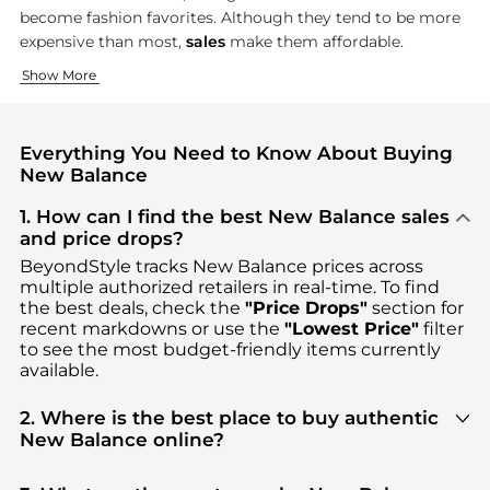
become fashion favorites. Although they tend to be more
expensive than most,
sales
make them affordable.
Running and Walking Shoes
Athletic Clothing
Show More
New Balance built its reputation on running and
New Balance's clothing line carries on their functional appro
walking sho
Everything You Need to Know About Buying
New Balance
1. How can I find the best New Balance sales
and price drops?
BeyondStyle tracks
New Balance
prices across
multiple authorized retailers in real-time. To find
the best deals, check the
"Price Drops"
section for
recent markdowns or use the
"Lowest Price"
filter
to see the most budget-friendly items currently
available.
2. Where is the best place to buy authentic
New Balance online?
You can find the most reliable selection of
New
Balance
in our
"Where to Buy"
section. We