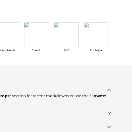
Tory Burch
Coach
NIKE
Arc'teryx
Ralph Lau
Drops"
section for recent markdowns or use the
"Lowest
fied stores such as
Saks Fifth Avenue, Premium Outlets,