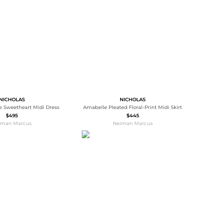
Baseball Shoes
Softball Shoes
NICHOLAS
NICHOLAS
ce Sweetheart Midi Dress
Amabelle Pleated Floral-Print Midi Skirt
$495
$445
iman Marcus
Neiman Marcus