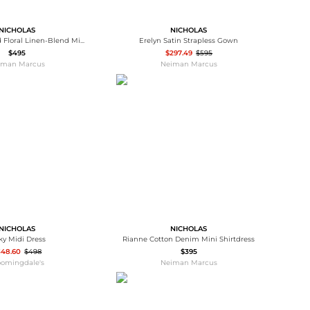
NICHOLAS
NICHOLAS
Jordana Pleated Floral Linen-Blend Midi Skirt
Erelyn Satin Strapless Gown
$495
$297.49
$595
iman Marcus
Neiman Marcus
NICHOLAS
NICHOLAS
ky Midi Dress
Rianne Cotton Denim Mini Shirtdress
348.60
$498
$395
oomingdale's
Neiman Marcus