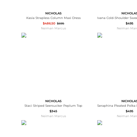
NICHOLAS
NICHOLA
Kasia Strapless Column Maxi Dress
$486.50
$695
$495
Neiman Marcus
Neiman Mar
NICHOLAS
NICHOLA
Staci Striped Seersucker Peplum Top
$345
$495
Neiman Marcus
Neiman Mar