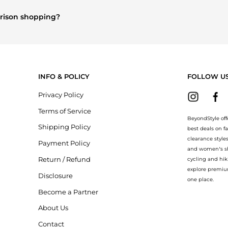
and
Women's Dresses & Skirts
are highly sought after. Check our
"
arison shopping?
Burberry
and
Balenciaga
. You can find these and more in our
"Simil
INFO & POLICY
FOLLOW U
Privacy Policy
Terms of Service
BeyondStyle off
Shipping Policy
best deals on f
clearance style
Payment Policy
and women’s sho
Return / Refund
cycling and hik
explore premiu
Disclosure
one place.
Become a Partner
About Us
Contact