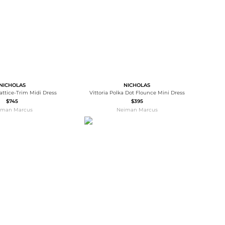
NICHOLAS
NICHOLAS
attice-Trim Midi Dress
Vittoria Polka Dot Flounce Mini Dress
$745
$395
iman Marcus
Neiman Marcus