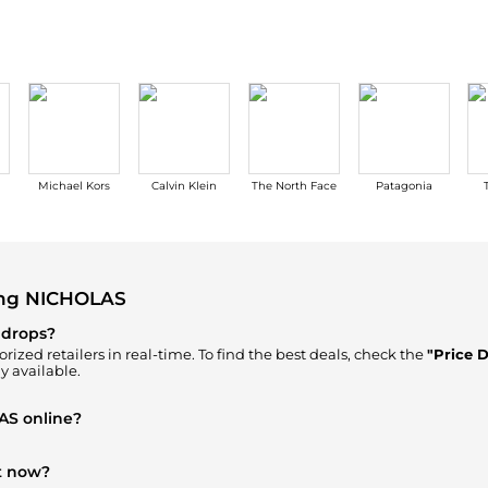
Michael Kors
Calvin Klein
The North Face
Patagonia
ing NICHOLAS
 drops?
rized retailers in real-time. To find the best deals, check the
"Price 
y available.
AS online?
ur
"Where to Buy"
section. We aggregate products from top-tier, veri
h every click.
t now?