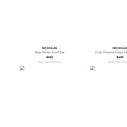
NICHOLAS
NICHOLA
Skye Halter Scarf Top
Vicky Pleated Polka D
$365
$495
Neiman Marcus
Neiman Mar