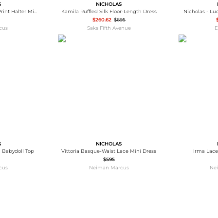
S
NICHOLAS
Elisabeth Pleated Floral-Print Halter Midi Dress
Kamila Ruffled Silk Floor-Length Dress
Nicholas - Luc
$260.62
$695
cus
Saks Fifth Avenue
E
S
NICHOLAS
 Babydoll Top
Vittoria Basque-Waist Lace Mini Dress
Irma Lace
$595
cus
Neiman Marcus
Ne