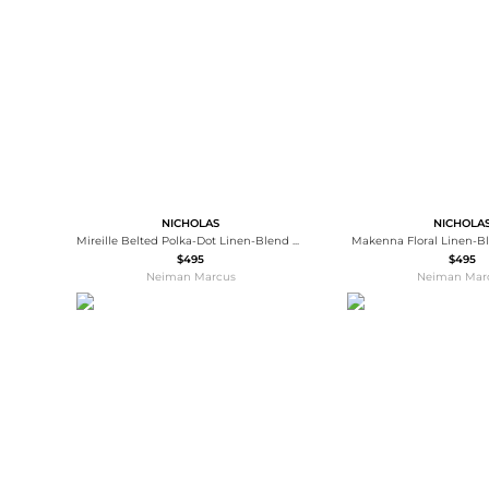
Wallets
Luggage
Belts
Bum Bags
Watches
Gloves
Hats
Scarves
Sunglasses
Socks
NICHOLAS
NICHOLA
Mireille Belted Polka-Dot Linen-Blend Midi Dress
Makenna Floral Linen-B
$495
$495
Neiman Marcus
Neiman Mar