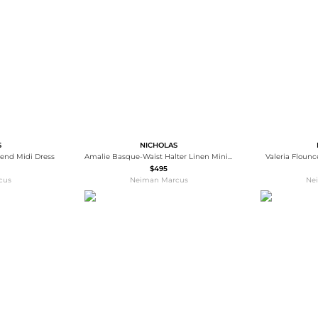
Wallets
Hats
Briefcases
Sunglasses
Bum Bags
Socks
Scarves
S
NICHOLAS
lend Midi Dress
Amalie Basque-Waist Halter Linen Mini Dress
Valeria Floun
$495
cus
Neiman Marcus
Ne