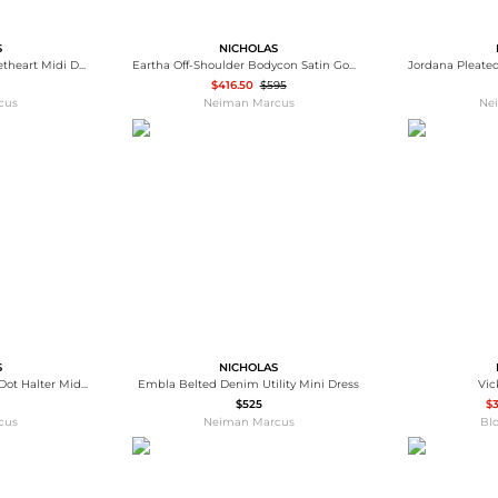
S
NICHOLAS
Ivana Cold-Shoulder Sweetheart Midi Dress
Eartha Off-Shoulder Bodycon Satin Gown
$416.50
$595
cus
Neiman Marcus
Ne
S
NICHOLAS
Seraphina Pleated Polka Dot Halter Midi Dress
Embla Belted Denim Utility Mini Dress
Vic
$525
$
cus
Neiman Marcus
Bl