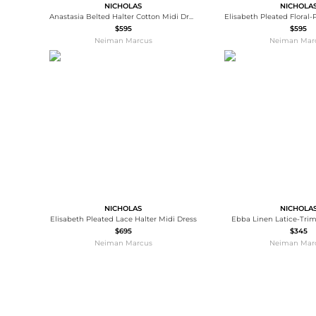
NICHOLAS
NICHOLA
Anastasia Belted Halter Cotton Midi Dress
$595
$595
Neiman Marcus
Neiman Mar
NICHOLAS
NICHOLA
Elisabeth Pleated Lace Halter Midi Dress
Ebba Linen Latice-Trim
$695
$345
Neiman Marcus
Neiman Mar