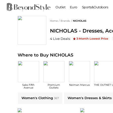
Outlet
Euro
Sports&Outdoors
Home
/
Brands
/
NICHOLAS
BABY & KIDS
WOMEN
NICHOLAS - Dresses, Acc
Baby Clothing
Clothing
Shoes
Boy's Shoes
NICHOLAS
Deals & Promo Codes | Save 
4
Live Deal
s
:
3-Month Lowest Price
Coats
Boots
Kid's Clothing
Tops
Sandals
Sweaters
Slippers
Where to Buy NICHOLAS
Dresses & Skirts
Ankle Boots
Pants
High Heels
Lingerie
Rain Boots
Espadrilles
Bags
Saks Fifth
Premium
Neiman Marcus
THE OUTNET 
Wedge Sandals
Handbags
Avenue
Outlets
Snow Boots
Backpacks
Explore NICHOLAS Collections: Shop by Category for Every Style
Women's Clothing
Women's Dresses & Skirts
367
Casual Shoes
Tote Bags
Single Shoes
Crossbody Bags
Accessories