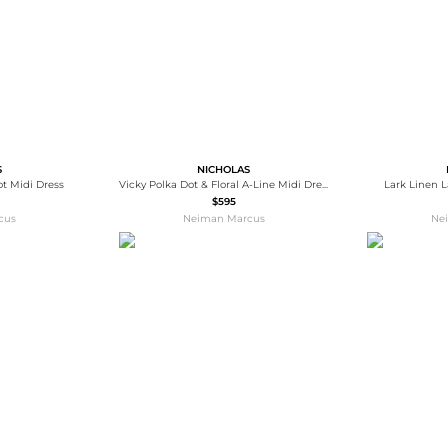
S
NICHOLAS
ot Midi Dress
Vicky Polka Dot & Floral A-Line Midi Dress
Lark Linen L
$595
cus
Neiman Marcus
Ne