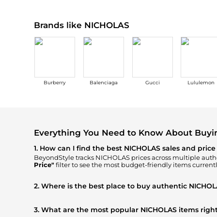
Brands like NICHOLAS
Burberry
Balenciaga
Gucci
Lululemon
Everything You Need to Know About Buy
1. How can I find the best NICHOLAS sales and price
BeyondStyle tracks
NICHOLAS
prices across multiple autho
Price"
filter to see the most budget-friendly items currentl
2. Where is the best place to buy authentic NICHOL
You can find the most reliable selection of
NICHOLAS
in o
Neiman Marcus
, ensuring you get 100% authentic gear wit
3. What are the most popular NICHOLAS items righ