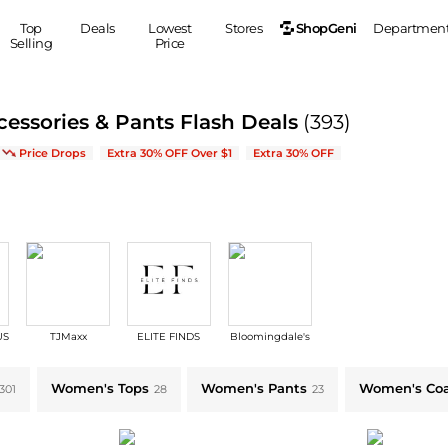
ShopGeni
Top
Deals
Lowest
Stores
Departmen
Selling
Price
MEN
S
essories & Pants Flash Deals
(393)
Clothing
Shoes
Ou
on New Arrivals & Bestsellers
Price Drops
Extra 30% OFF Over $1
Extra 30% OFF
Suits
Sneakers
Coats
Boots
Jackets
Sandals
Tops
Dress Shoes
Shirts
Casual Shoes
Hoodies
Canvas Shoes
Pants
S
Accessories
US
TJMaxx
ELITE FINDS
Bloomingdale's
Sleep & Underwear
Sp
Belts
Bags
Ties
Women's Tops
Women's Pants
Women's Coa
301
28
23
Shoulder Bags
Watches
Backpacks
Gloves