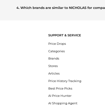
Based on current trends,
NICHOLAS
's
Women's Clothing
other shoppers are buying most frequently this season.
4. Which brands are similar to NICHOLAS for comp
If you like the style of
NICHOLAS
, you should also explore
prices, styles, and features before making a decision.
SUPPORT & SERVICE
Price Drops
Categories
Brands
Stores
Articles
Price History Tracking
Best Price Picks
AI Price Hunter
AI Shopping Agent