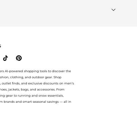
Most Wanted"
module to see the specific products that
ar Brands"
section at the bottom of the page to compare
S
ers AI-powered shopping tools to discover the
ashion, clothing, and outdoor gear. Shop
s, outlet finds, and exclusive discounts on men’s
es, jackets, bags, and accessories. From
ing gear to running and snow essentials,
m brands and smart seasonal savings — all in