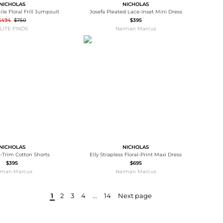
NICHOLAS
NICHOLAS
ile Floral Frill Jumpsuit
Josefa Pleated Lace-Inset Mini Dress
$494
$750
$395
LITE FINDS
Neiman Marcus
NICHOLAS
NICHOLAS
-Trim Cotton Shorts
Elly Strapless Floral-Print Maxi Dress
$395
$695
iman Marcus
Neiman Marcus
1
2
3
4
...
14
Next page