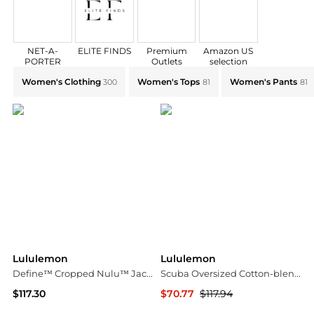
NET-A-
ELITE FINDS
Premium
Amazon US
PORTER
Outlets
selection
Explore Lululemon Collections: Shop by Category for 
Women's Clothing
Women's Tops
Women's Pants
300
81
81
Lululemon
Lululemon
Define™ Cropped Nulu™ Jacket - Navy - US0
Scuba Oversized Cotton-blend Jersey Hoodie - Merlot
$117.30
$70.77
$117.94
NET-A-PORTER
NET-A-PORTER