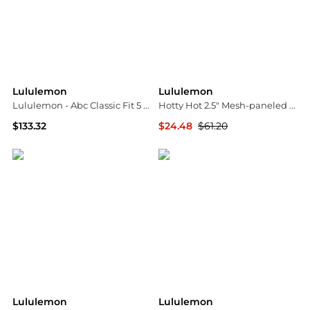
Lululemon
Lululemon
Lululemon - Abc Classic Fit 5 Pocket Pants
Hotty Hot 2.5" Mesh-paneled Stretch Recycled-swift Low-rise Shorts - US10
$133.32
$24.48
$61.20
ELITE FINDS
NET-A-PORTER
Lululemon
Lululemon