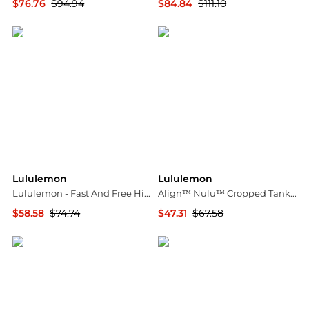
$76.76
$94.94
$84.84
$111.10
ELITE FINDS
ELITE FINDS
Lululemon
Lululemon
Lululemon - Fast And Free High-rise 6" Short
Align™ Nulu™ Cropped Tank - Merlot - US2
$58.58
$74.74
$47.31
$67.58
ELITE FINDS
NET-A-PORTER