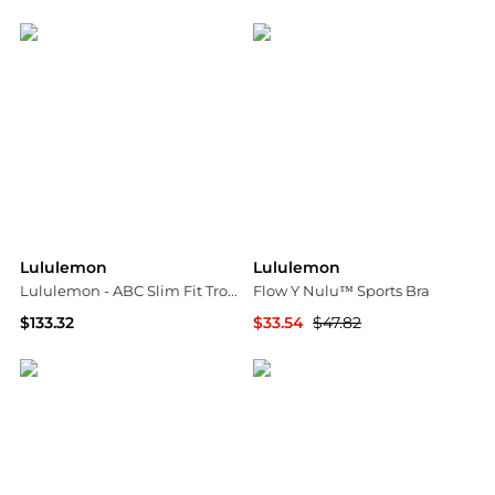
NET-A-PORTER
NET-A-PORTER
Lululemon
Lululemon
Lululemon - ABC Slim Fit Trouser
Flow Y Nulu™ Sports Bra
$133.32
$33.54
$47.82
ELITE FINDS
NET-A-PORTER