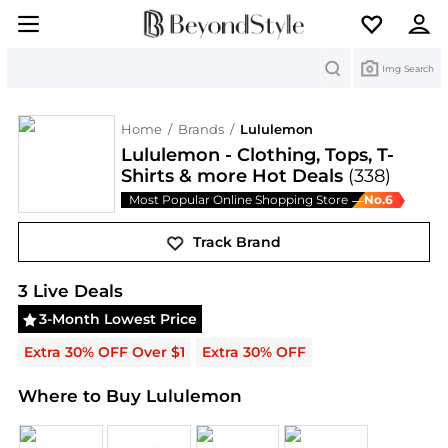
Search
Img Search
Home
/
Brands
/
Lululemon
Lululemon - Clothing, Tops, T-
Shirts & more Hot Deals
(338)
Most Popular Online Shopping Store
No.
6
—
Track Brand
Lululemon
Deals & Promo Codes | Save on New Ar
3
Live Deal
s
3-Month Lowest Price
Extra 30% OFF Over $1
Extra 30% OFF
Where to Buy Lululemon