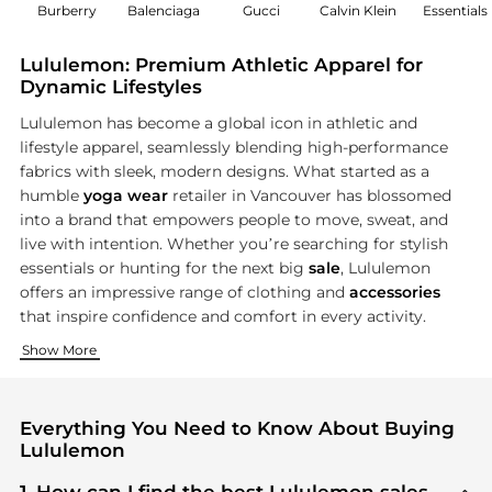
Burberry
Balenciaga
Gucci
Calvin Klein
Essentials
Lululemon: Premium Athletic Apparel for
Dynamic Lifestyles
Lululemon has become a global icon in athletic and
lifestyle apparel, seamlessly blending high-performance
fabrics with sleek, modern designs. What started as a
humble
yoga wear
retailer in Vancouver has blossomed
into a brand that empowers people to move, sweat, and
live with intention. Whether you’re searching for stylish
essentials or hunting for the next big
sale
, Lululemon
offers an impressive range of clothing and
accessories
that inspire confidence and comfort in every activity.
Unmatched Performance for Women
Engineered Style for Men
Accessories & New Arrivals
Show More
From buttery-soft leggings to supportive sports bras and ve
Lululemon’s men’s range brings together technical innovation
Complete your look with Lululemon’s curated selection of acc
Everything You Need to Know About Buying
Lululemon