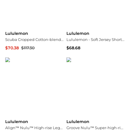
Lululemon
Lululemon
Scuba Cropped Cotton-blend Half-zip Hoodie
Lululemon - Soft Jersey Short-sleeve Shirt
$70.38
$117.30
$68.68
NET-A-PORTER
ELITE FINDS
Lululemon
Lululemon
Align™ Nulu™ High-rise Leggings - 25" - US12
Groove Nulu™ Super-high-rise Flared Pant - Dark brown - US4