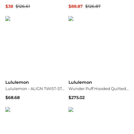
$38
$126.61
$88.87
$126.87
NET-A-PORTER
NET-A-PORTER
Lululemon
Lululemon
Lululemon - ALIGN TWIST-STRAP CROP TANK
Wunder Puff Hooded Quilted Recycled-softmatte™ Down Jacket - US14
$68.68
$275.02
ELITE FINDS
NET-A-PORTER