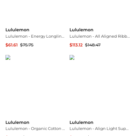
Lululemon
Lululemon
Lululemon - Energy Longline Bra
Lululemon - All Aligned Ribbed Midi Dress
$61.61
$75.75
$113.12
$148.47
ELITE FINDS
ELITE FINDS
Lululemon
Lululemon
Lululemon - Organic Cotton Classic Fit T-shirt
Lululemon - Align Light Support A/b Cup Tank