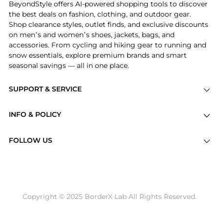
BeyondStyle offers AI-powered shopping tools to discover
the best deals on fashion, clothing, and outdoor gear.
Shop clearance styles, outlet finds, and exclusive discounts
on men’s and women’s shoes, jackets, bags, and
accessories. From cycling and hiking gear to running and
snow essentials, explore premium brands and smart
seasonal savings — all in one place.
SUPPORT & SERVICE
Price Drops
INFO & POLICY
Categories
Privacy Policy
Brands
FOLLOW US
Terms of Service
Stores
Shipping Policy
Articles
Payment Policy
Price History Tracking
Copyright © 2025 BorderX Lab All Rights Reserved.
Return / Refund
Best Price Picks
Disclosure