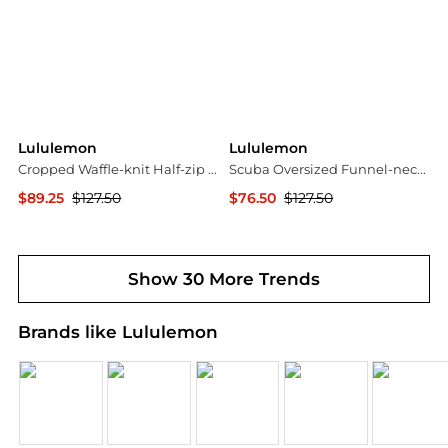
Lululemon
Lululemon
Cropped Waffle-knit Half-zip Sweater - Dark gray
Scuba Oversized Funnel-neck Half-zip Long Cotton-blend Jersey Sweatshirt
$89.25
$127.50
$76.50
$127.50
NET-A-PORTER
NET-A-PORTER
Show 30 More Trends
Brands like Lululemon