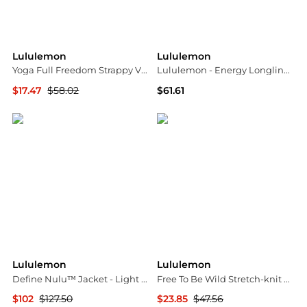
Lululemon
Lululemon
Yoga Full Freedom Strappy V-neck Nulu™ Sports Bra - Dark purple - US12
Lululemon - Energy Longline Evolve Medium Support Sports Bra
$17.47
$58.02
$61.61
NET-A-PORTER
ELITE FINDS
Lululemon
Lululemon
Define Nulu™ Jacket - Light blue - US2
Free To Be Wild Stretch-knit Sports Bra - US12
$102
$127.50
$23.85
$47.56