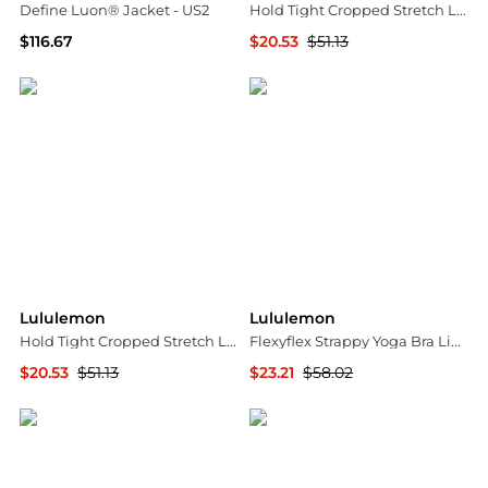
Define Luon® Jacket - US2
Hold Tight Cropped Stretch Lenzing™ Modal-jersey T-shirt - US12
$116.67
$20.53
$51.13
NET-A-PORTER
NET-A-PORTER
Lululemon
Lululemon
Hold Tight Cropped Stretch Lenzing™ Modal-jersey T-shirt - US10
Flexyflex Strappy Yoga Bra Light Support - A-c Cups
$20.53
$51.13
$23.21
$58.02
NET-A-PORTER
NET-A-PORTER