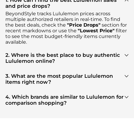
1. How can I find the best Lululemon sales
and price drops?
BeyondStyle tracks
Lululemon
prices across
multiple authorized retailers in real-time. To find
the best deals, check the
"Price Drops"
section for
recent markdowns or use the
"Lowest Price"
filter
to see the most budget-friendly items currently
available.
2. Where is the best place to buy authentic
Lululemon online?
You can find the most reliable selection of
Lululemon
in our
"Where to Buy"
section. We
3. What are the most popular Lululemon
aggregate products from top-tier, verified stores
items right now?
such as
NET-A-PORTER, ELITE FINDS, Premium
Based on current trends,
Lululemon
's
Women's
Outlets
, ensuring you get 100% authentic gear
Clothing
and
Women's Tops
are highly sought
4. Which brands are similar to Lululemon for
with every click.
after. Check our
"Most Wanted"
module to see the
comparison shopping?
specific products that other shoppers are buying
If you like the style of
Lululemon
, you should also
most frequently this season.
explore
Burberry
and
Balenciaga
. You can find
these and more in our
"Similar Brands"
section at
the bottom of the page to compare prices, styles,
and features before making a decision.