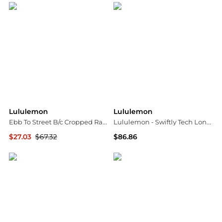
Lululemon
Lululemon
Ebb To Street B/c Cropped Racerback Tank - US10
Lululemon - Swiftly Tech Long Sleeve 2.0 Race Length Top
$27.03
$67.32
$86.86
NET-A-PORTER
ELITE FINDS