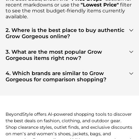
recent markdowns or use the
"Lowest Price"
filter
to see the most budget-friendly items currently
available.
2. Where is the best place to buy authentic
Grow Gorgeous online?
You can find the most reliable selection of
Grow
Gorgeous
in our
"Where to Buy"
section. We
3. What are the most popular Grow
aggregate products from top-tier, verified stores
Gorgeous items right now?
such as
Dermstore
, ensuring you get 100%
Based on current trends,
Grow Gorgeous
's
Hair
authentic gear with every click.
Care
are highly sought after. Check our
"Most
4. Which brands are similar to Grow
Wanted"
module to see the specific products that
Gorgeous for comparison shopping?
other shoppers are buying most frequently this
If you like the style of
Grow Gorgeous
, you should
season.
also explore
Burberry
and
Balenciaga
. You can
find these and more in our
"Similar Brands"
section at the bottom of the page to compare
prices, styles, and features before making a
BeyondStyle offers AI-powered shopping tools to discover
decision.
the best deals on fashion, clothing, and outdoor gear.
Shop clearance styles, outlet finds, and exclusive discounts
on men’s and women’s shoes, jackets, bags, and