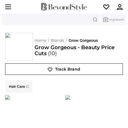
Search
Img Search
Home
/
Brands
/
Grow Gorgeous
Grow Gorgeous - Beauty Price
Cuts
(10)
Track Brand
Explore Grow Gorgeous Collections: Shop by Category
Hair Care
10