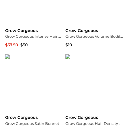
Grow Gorgeous
Grow Gorgeous
Grow Gorgeous Intense Hair Density Serum 60 ml.
Grow Gorgeous Volume Bodifying LeaveIn Serum 5 fl. oz.
$37.50
$50
$10
Dermstore
Dermstore
Grow Gorgeous
Grow Gorgeous
Grow Gorgeous Satin Bonnet
Grow Gorgeous Hair Density Serum Intense 30ml