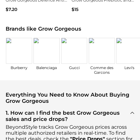
Grow Gorgeous Defence AntiPollution Conditioner 8.4 fl. oz.
Grow Gorgeous Prebiotic and Vitamin C 10% Booster
$7.20
$15
Dermstore
Dermstore
Brands like Grow Gorgeous
Burberry
Balenciaga
Gucci
Comme des
Levi's
Garcons
Everything You Need to Know About Buying
Grow Gorgeous
1. How can I find the best Grow Gorgeous
sales and price drops?
BeyondStyle tracks
Grow Gorgeous
prices across
multiple authorized retailers in real-time. To find
the best deals, check the
"Price Drops"
section for