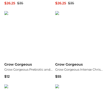
$26.25
$35
$26.25
$35
Dermstore
Dermstore
Grow Gorgeous
Grow Gorgeous
Grow Gorgeous Prebiotic and Cica Extract 25% Booster
Grow Gorgeous Intense Christmas Kit
$12
$55
Dermstore
Dermstore