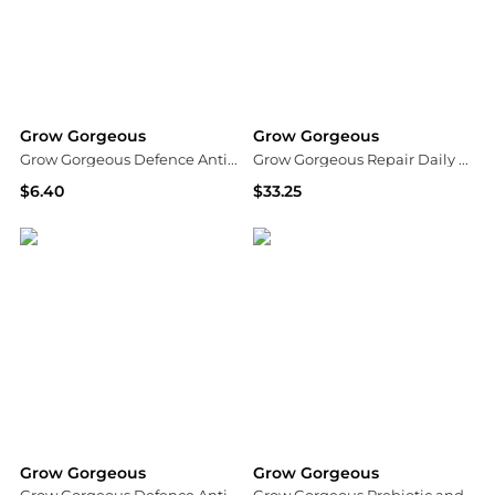
Grow Gorgeous
Grow Gorgeous
Grow Gorgeous Defence AntiPollution Shampoo 8.4 fl. oz.
Grow Gorgeous Repair Daily Rehab Cream 150ml
$6.40
$33.25
Dermstore
Dermstore
Grow Gorgeous
Grow Gorgeous