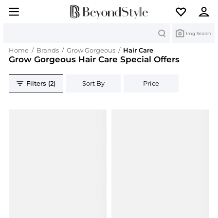
Search
Img Search
Home
/
Brands
/
Grow Gorgeous
/
Hair Care
Grow Gorgeous Hair Care Special Offers
Filters (2)
Sort By
Price