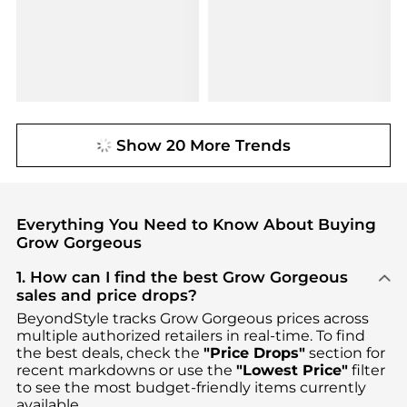
Show 20 More Trends
Everything You Need to Know About Buying
Grow Gorgeous
1. How can I find the best Grow Gorgeous
sales and price drops?
BeyondStyle tracks
Grow Gorgeous
prices across
multiple authorized retailers in real-time. To find
the best deals, check the
"Price Drops"
section for
recent markdowns or use the
"Lowest Price"
filter
to see the most budget-friendly items currently
available.