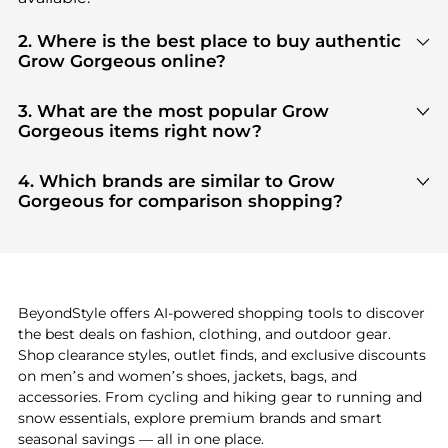
2. Where is the best place to buy authentic
Grow Gorgeous online?
You can find the most reliable selection of
Grow
Gorgeous
in our
"Where to Buy"
section. We
3. What are the most popular Grow
aggregate products from top-tier, verified stores
Gorgeous items right now?
such as
top-tier verified retailers
, ensuring you get
Based on current trends,
Grow Gorgeous
's
100% authentic gear with every click.
products
are highly sought after. Check our
"Most
4. Which brands are similar to Grow
Wanted"
module to see the specific products that
Gorgeous for comparison shopping?
other shoppers are buying most frequently this
If you like the style of
Grow Gorgeous
, you should
season.
also explore
adidas
and
PUMA
. You can find these
and more in our
"Similar Brands"
section at the
bottom of the page to compare prices, styles, and
features before making a decision.
BeyondStyle offers AI-powered shopping tools to discover
the best deals on fashion, clothing, and outdoor gear.
Shop clearance styles, outlet finds, and exclusive discounts
on men’s and women’s shoes, jackets, bags, and
accessories. From cycling and hiking gear to running and
snow essentials, explore premium brands and smart
seasonal savings — all in one place.