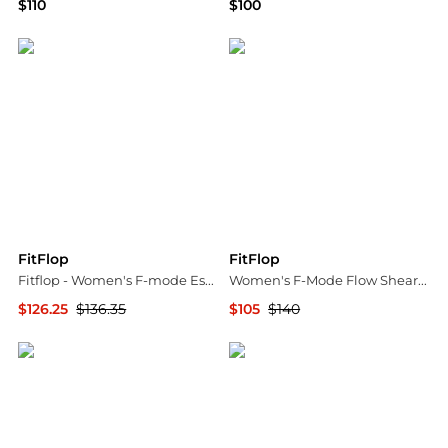
$110
$100
Macy's
Bloomingdale's
FitFlop
FitFlop
Fitflop - Women's F-mode Espadrille Adjustable Leather Flatform Toe Post Sandal
Women's F-Mode Flow Shearling Mix Sneakers
$126.25
$136.35
$105
$140
ELITE FINDS
Bloomingdale's