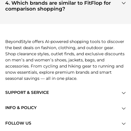
are highly sought after. Check our
"Most Wanted"
4. Which brands are similar to FitFlop for
module to see the specific products that other
comparison shopping?
shoppers are buying most frequently this season.
If you like the style of
FitFlop
, you should also
explore
Burberry
and
Balenciaga
. You can find
these and more in our
"Similar Brands"
section at
the bottom of the page to compare prices, styles,
and features before making a decision.
BeyondStyle offers AI-powered shopping tools to discover
the best deals on fashion, clothing, and outdoor gear.
Shop clearance styles, outlet finds, and exclusive discounts
on men’s and women’s shoes, jackets, bags, and
accessories. From cycling and hiking gear to running and
snow essentials, explore premium brands and smart
seasonal savings — all in one place.
SUPPORT & SERVICE
Price Drops
INFO & POLICY
Categories
Privacy Policy
Brands
FOLLOW US
Terms of Service