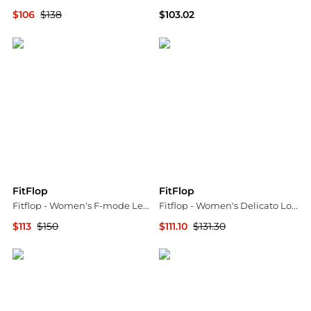
$106
$138
$103.02
ELITE FINDS
ELITE FINDS
FitFlop
FitFlop
Fitflop - Women's F-mode Leather Lace-up Flatform Ankle Boots
Fitflop - Women's Delicato Loafer
$113
$150
$111.10
$131.30
ELITE FINDS
ELITE FINDS