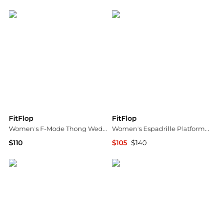
Bloomingdale's
ELITE FINDS
FitFlop
FitFlop
Women's F-Mode Thong Wedge Sandals
Women's Espadrille Platform Sandals
$110
$105
$140
Bloomingdale's
Bloomingdale's