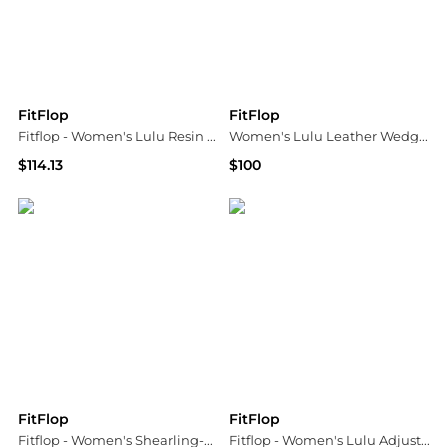
FitFlop
FitFlop
Fitflop - Women's Lulu Resin Buckle Toe Post Sandal
Women's Lulu Leather Wedge Sandals
$114.13
$100
ELITE FINDS
Bloomingdale's
FitFlop
FitFlop
Fitflop - Women's Shearling-collar Suede Slippers
Fitflop - Women's Lulu Adjustable Leather Toe-post Sandals