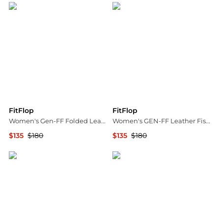
FitFlop
FitFlop
Women's Gen-FF Folded Leather Sandals
Women's GEN-FF Leather Fisherman Sandals
$135
$180
$135
$180
Bloomingdale's
Bloomingdale's