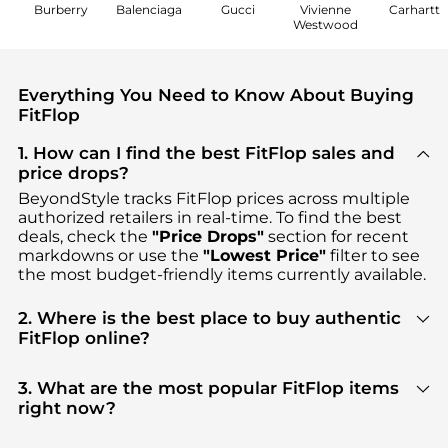
Burberry
Balenciaga
Gucci
Vivienne
Carhartt
Westwood
Everything You Need to Know About Buying
FitFlop
1. How can I find the best FitFlop sales and
price drops?
BeyondStyle tracks
FitFlop
prices across multiple
authorized retailers in real-time. To find the best
deals, check the
"Price Drops"
section for recent
markdowns or use the
"Lowest Price"
filter to see
the most budget-friendly items currently available.
2. Where is the best place to buy authentic
FitFlop online?
You can find the most reliable selection of
FitFlop
in our
"Where to Buy"
section. We aggregate
3. What are the most popular FitFlop items
products from top-tier, verified stores such as
right now?
YOOX, Macy's, ELITE FINDS
, ensuring you get 100%
Based on current trends,
FitFlop
's
Women's Shoes
authentic gear with every click.