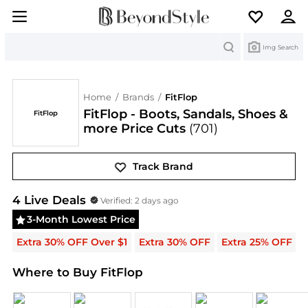
Search
Img Search
Home
/
Brands
/
FitFlop
FitFlop - Boots, Sandals, Shoes &
FitFlop
more Price Cuts
(701)
Track Brand
FitFlop
Deals & Promo Codes | Save on New Arriva
4
Live Deal
s
Verified:
2 days ago
3-Month Lowest Price
Extra 30% OFF Over $1
Extra 30% OFF
Extra 25% OFF
Where to Buy FitFlop