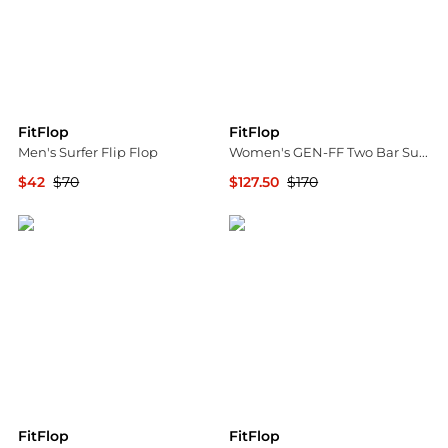
FitFlop
FitFlop
Men's Surfer Flip Flop
Women's GEN-FF Two Bar Suede Slide Sandals
$42
$70
$127.50
$170
Macy's
Bloomingdale's
FitFlop
FitFlop