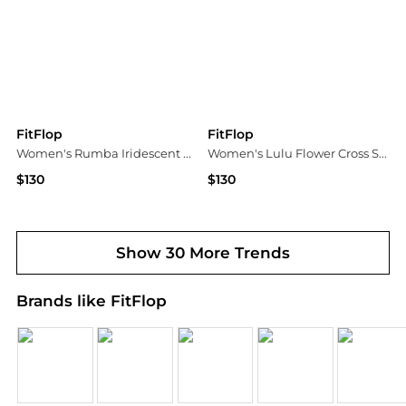
FitFlop
FitFlop
Women's Rumba Iridescent Beaded Toe-Post Sandals
Women's Lulu Flower Cross Slip-On Slide Sandals
$130
$130
Macy's
Macy's
Show 30 More Trends
Brands like FitFlop