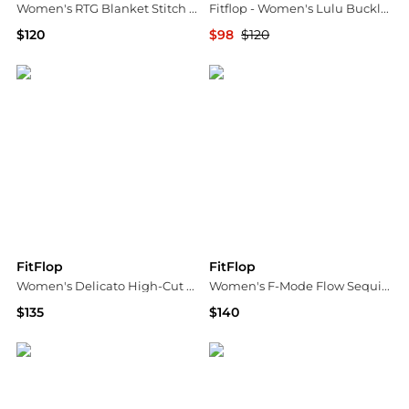
Women's RTG Blanket Stitch Lace-Up Trainers Sneakers
Fitflop - Women's Lulu Buckle Leather Cross Slide Sandals
$120
$98
$120
Macy's
ELITE FINDS
FitFlop
FitFlop
Women's Delicato High-Cut Slip-On Ballet Flats
Women's F-Mode Flow Sequin Suede Leather Sneakers
$135
$140
Macy's
Macy's