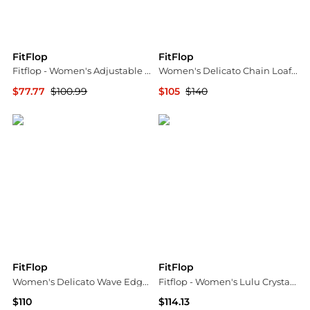
FitFlop
FitFlop
Fitflop - Women's Adjustable Leather Toe Post Sandals
Women's Delicato Chain Loafer Flats
$77.77
$100.99
$105
$140
ELITE FINDS
Bloomingdale's
FitFlop
FitFlop
Women's Delicato Wave Edge Canvas Mary Jane Flats
Fitflop - Women's Lulu Crystal Buckle Leather Toe Post Sandals
$110
$114.13