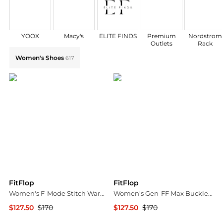
YOOX
Macy's
ELITE FINDS
Premium
Nordstro
Outlets
Rack
Explore FitFlop Collections: Shop by Category for Eve
Women's Shoes
617
FitFlop
FitFlop
Women's F-Mode Stitch Warm Tumbled Leather Chelsea Boots
Women's Gen-FF Max Buckle Sandals
$127.50
$170
$127.50
$170
Bloomingdale's
Bloomingdale's