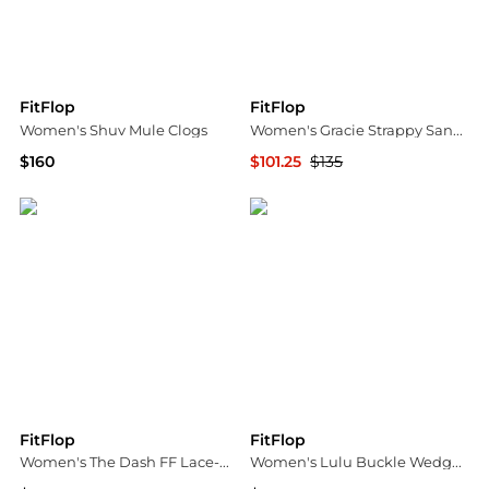
FitFlop
FitFlop
Women's Shuv Mule Clogs
Women's Gracie Strappy Sandals
$160
$101.25
$135
Macy's
Bloomingdale's
FitFlop
FitFlop
Women's The Dash FF Lace-Up Trainers Sneakers
Women's Lulu Buckle Wedge Sandals