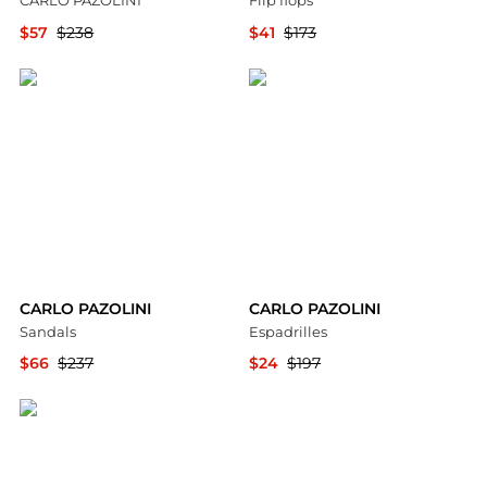
CARLO PAZOLINI
Flip flops
$57
$238
$41
$173
YOOX
YOOX
CARLO PAZOLINI
CARLO PAZOLINI
Sandals
Espadrilles
$66
$237
$24
$197
YOOX
YOOX