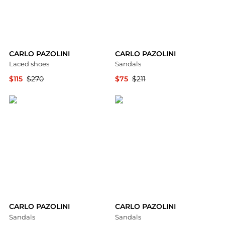
CARLO PAZOLINI
CARLO PAZOLINI
Laced shoes
Sandals
$115
$270
$75
$211
YOOX
YOOX
CARLO PAZOLINI
CARLO PAZOLINI
Sandals
Sandals