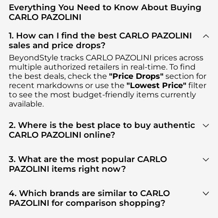
Everything You Need to Know About Buying
CARLO PAZOLINI
1. How can I find the best CARLO PAZOLINI
sales and price drops?
BeyondStyle tracks
CARLO PAZOLINI
prices across
multiple authorized retailers in real-time. To find
the best deals, check the
"Price Drops"
section for
recent markdowns or use the
"Lowest Price"
filter
to see the most budget-friendly items currently
available.
2. Where is the best place to buy authentic
CARLO PAZOLINI online?
You can find the most reliable selection of
CARLO
PAZOLINI
in our
"Where to Buy"
section. We
3. What are the most popular CARLO
aggregate products from top-tier, verified stores
PAZOLINI items right now?
such as
YOOX
, ensuring you get 100% authentic
Based on current trends,
CARLO PAZOLINI
's
gear with every click.
Women's Shoes
are highly sought after. Check our
4. Which brands are similar to CARLO
"Most Wanted"
module to see the specific
PAZOLINI for comparison shopping?
products that other shoppers are buying most
If you like the style of
CARLO PAZOLINI
, you should