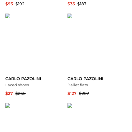
$93
$192
$35
$187
YOOX
YOOX
CARLO PAZOLINI
CARLO PAZOLINI
Laced shoes
Ballet flats
$27
$266
$127
$207
YOOX
YOOX