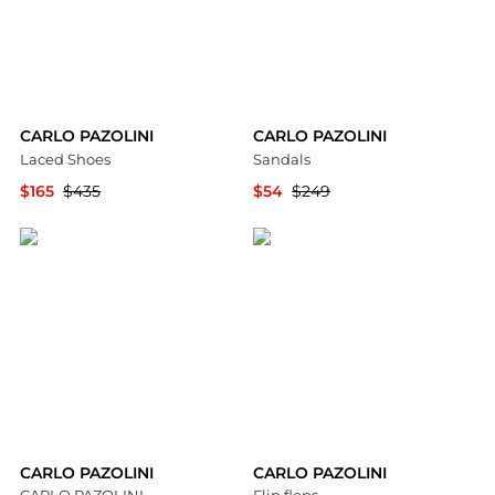
CARLO PAZOLINI
CARLO PAZOLINI
Laced Shoes
Sandals
$165
$435
$54
$249
YOOX
YOOX
CARLO PAZOLINI
CARLO PAZOLINI