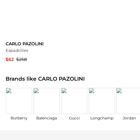
CARLO PAZOLINI
Espadrilles
$62
$258
YOOX
Brands like CARLO PAZOLINI
Burberry
Balenciaga
Gucci
Longchamp
Jordan