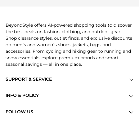
frequently this season.
also explore
Burberry
and
Balenciaga
. You can
find these and more in our
"Similar Brands"
section at the bottom of the page to compare
prices, styles, and features before making a
BeyondStyle offers AI-powered shopping tools to discover
decision.
the best deals on fashion, clothing, and outdoor gear.
Shop clearance styles, outlet finds, and exclusive discounts
on men’s and women’s shoes, jackets, bags, and
accessories. From cycling and hiking gear to running and
snow essentials, explore premium brands and smart
seasonal savings — all in one place.
SUPPORT & SERVICE
Price Drops
INFO & POLICY
Categories
Privacy Policy
Brands
FOLLOW US
Terms of Service
Stores
Shipping Policy
Articles
Payment Policy