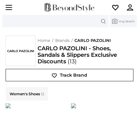
Search
Img Search
Home
/
Brands
/
CARLO PAZOLINI
CARLO PAZOLINI - Shoes,
CARLO PAZOLINI
Sandals & Slippers Exclusive
Discounts
(13)
Track Brand
Explore CARLO PAZOLINI Collections: Shop by Categor
Women's Shoes
12