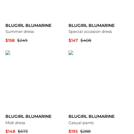
BLUGIRL BLUMARINE
BLUGIRL BLUMARINE
Summer dress
Special occasion dress
$158
$249
$147
$408
YOOX
YOOX
BLUGIRL BLUMARINE
BLUGIRL BLUMARINE
Midi dress
Casual pants
$148
$673
$195
$288