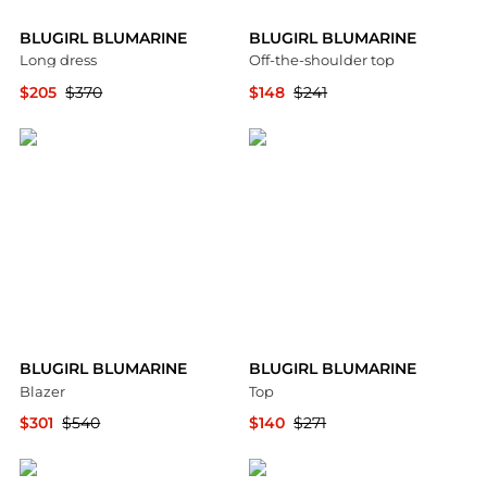
BLUGIRL BLUMARINE
BLUGIRL BLUMARINE
Long dress
Off-the-shoulder top
$205
$370
$148
$241
YOOX
YOOX
BLUGIRL BLUMARINE
BLUGIRL BLUMARINE
Blazer
Top
$301
$540
$140
$271
YOOX
YOOX