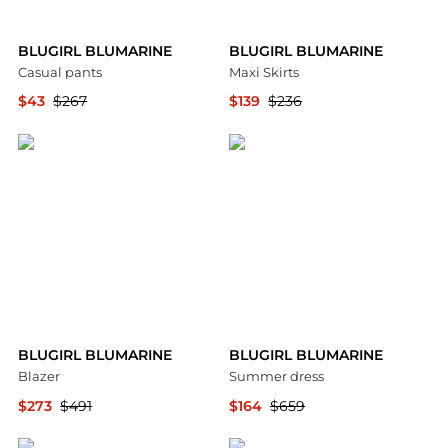
BLUGIRL BLUMARINE
BLUGIRL BLUMARINE
Casual pants
Maxi Skirts
$43
$267
$139
$236
YOOX
YOOX
BLUGIRL BLUMARINE
BLUGIRL BLUMARINE
Blazer
Summer dress
$273
$491
$164
$659
YOOX
YOOX