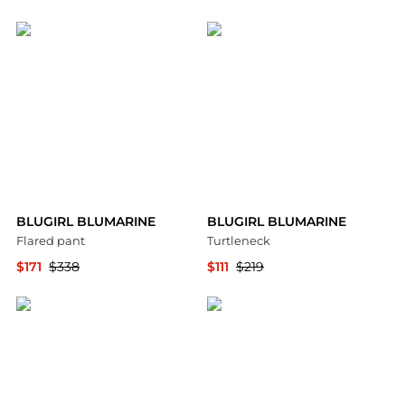
YOOX
YOOX
BLUGIRL BLUMARINE
BLUGIRL BLUMARINE
Flared pant
Turtleneck
$171
$338
$111
$219
YOOX
YOOX