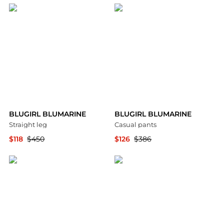
BLUGIRL BLUMARINE
BLUGIRL BLUMARINE
Straight leg
Casual pants
$118
$450
$126
$386
YOOX
YOOX