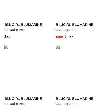
BLUGIRL BLUMARINE
BLUGIRL BLUMARINE
Casual pants
Casual pants
$32
$156
$283
YOOX
YOOX
BLUGIRL BLUMARINE
BLUGIRL BLUMARINE
Casual pants
Casual pants