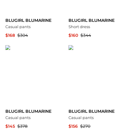
BLUGIRL BLUMARINE
BLUGIRL BLUMARINE
Casual pants
Short dress
$168
$304
$160
$344
YOOX
YOOX
BLUGIRL BLUMARINE
BLUGIRL BLUMARINE
Casual pants
Casual pants
$145
$378
$156
$270
YOOX
YOOX