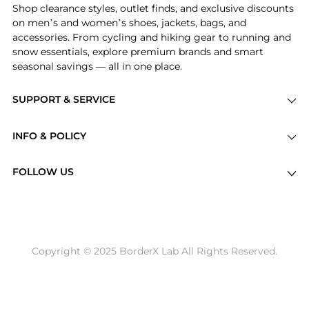
Shop clearance styles, outlet finds, and exclusive discounts
on men’s and women’s shoes, jackets, bags, and
accessories. From cycling and hiking gear to running and
snow essentials, explore premium brands and smart
seasonal savings — all in one place.
SUPPORT & SERVICE
Price Drops
INFO & POLICY
Categories
Privacy Policy
Brands
FOLLOW US
Terms of Service
Stores
Shipping Policy
Articles
Payment Policy
Price History Tracking
Copyright © 2025 BorderX Lab All Rights Reserved.
Return / Refund
Best Price Picks
Disclosure
AI Price Hunter
Become a Partner