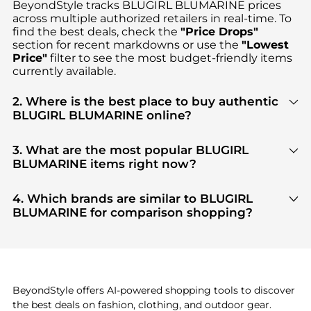
BeyondStyle tracks
BLUGIRL BLUMARINE
prices
across multiple authorized retailers in real-time. To
find the best deals, check the
"Price Drops"
section for recent markdowns or use the
"Lowest
Price"
filter to see the most budget-friendly items
currently available.
2. Where is the best place to buy authentic
BLUGIRL BLUMARINE online?
You can find the most reliable selection of
BLUGIRL
BLUMARINE
in our
"Where to Buy"
section. We
3. What are the most popular BLUGIRL
aggregate products from top-tier, verified stores
BLUMARINE items right now?
such as
YOOX
, ensuring you get 100% authentic
Based on current trends,
BLUGIRL BLUMARINE
's
gear with every click.
Women's Clothing
and
Women's Pants
are
4. Which brands are similar to BLUGIRL
highly sought after. Check our
"Most Wanted"
BLUMARINE for comparison shopping?
module to see the specific products that other
If you like the style of
BLUGIRL BLUMARINE
, you
shoppers are buying most frequently this season.
should also explore
Burberry
and
Balenciaga
. You
can find these and more in our
"Similar Brands"
section at the bottom of the page to compare
prices, styles, and features before making a
BeyondStyle offers AI-powered shopping tools to discover
decision.
the best deals on fashion, clothing, and outdoor gear.