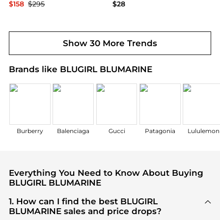
$158
$295
$28
YOOX
YOOX
Show 30 More Trends
Brands like BLUGIRL BLUMARINE
Burberry
Balenciaga
Gucci
Patagonia
Lululemon
Everything You Need to Know About Buying
BLUGIRL BLUMARINE
1. How can I find the best BLUGIRL
BLUMARINE sales and price drops?