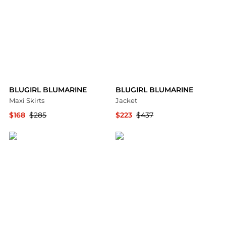
BLUGIRL BLUMARINE
BLUGIRL BLUMARINE
Maxi Skirts
Jacket
$168
$285
$223
$437
YOOX
YOOX