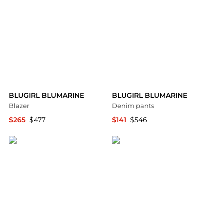
BLUGIRL BLUMARINE
BLUGIRL BLUMARINE
Blazer
Denim pants
$265
$477
$141
$546
YOOX
YOOX