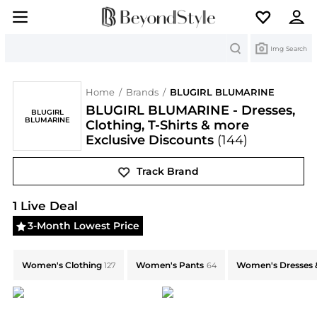
Search
Img Search
Home
/
Brands
/
BLUGIRL BLUMARINE
BLUGIRL BLUMARINE - Dresses,
BLUGIRL
BLUMARINE
Clothing, T-Shirts & more
Exclusive Discounts
(144)
Track Brand
BLUGIRL BLUMARINE
Deals & Promo Codes | Save
1
Live Deal
3-Month Lowest Price
Explore BLUGIRL BLUMARINE Collections: Shop by Cat
Women's Clothing
Women's Pants
Women's Dresses &
127
64