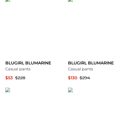
BLUGIRL BLUMARINE
BLUGIRL BLUMARINE
Casual pants
Casual pants
$53
$228
$130
$294
YOOX
YOOX