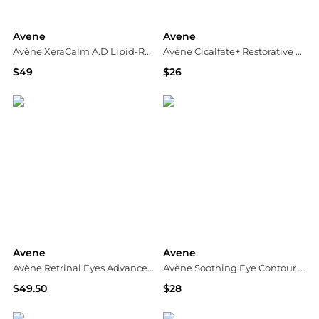
Avene
Avene
Avène XeraCalm A.D Lipid-Replenishing Cream 400ml
Avène Cicalfate+ Restorative Protective Cream
$49
$26
Dermstore
Dermstore
Avene
Avene
Avène Retrinal Eyes Advanced 3-In-1 Eye Cream 15ml
Avène Soothing Eye Contour Cream 0.5 fl. oz.
$49.50
$28
Dermstore
Dermstore