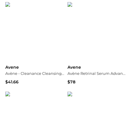
Avene
Avene
Avène - Cleanance Cleansing Gel (200ml)
Avène Retrinal Serum Advanced Correcting Serum 30ml
$41.66
$78
Unineed
Dermstore