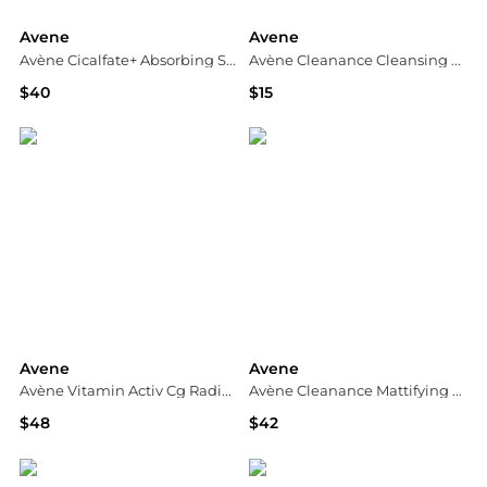
Avene
Avene
Avène Cicalfate+ Absorbing Soothing Spray
Avène Cleanance Cleansing Gel
$40
$15
Dermstore
Dermstore
Avene
Avene
Avène Vitamin Activ Cg Radiance Concentrated Serum 30ml
Avène Cleanance Mattifying Aqua-Gel for Oily Skin 50ml
$48
$42
Dermstore
Dermstore