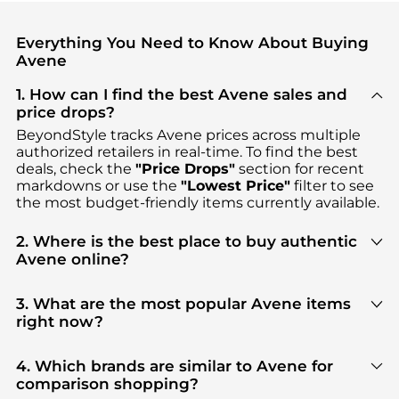
Everything You Need to Know About Buying
Avene
1. How can I find the best Avene sales and
price drops?
BeyondStyle tracks
Avene
prices across multiple
authorized retailers in real-time. To find the best
deals, check the
"Price Drops"
section for recent
markdowns or use the
"Lowest Price"
filter to see
the most budget-friendly items currently available.
2. Where is the best place to buy authentic
Avene online?
You can find the most reliable selection of
Avene
in
our
"Where to Buy"
section. We aggregate
3. What are the most popular Avene items
products from top-tier, verified stores such as
right now?
Dermstore, Walgreens, bluemercury
, ensuring you
Based on current trends,
Avene
's
Facial Skincare
get 100% authentic gear with every click.
and
Cosmetics
are highly sought after. Check our
4. Which brands are similar to Avene for
"Most Wanted"
module to see the specific
comparison shopping?
products that other shoppers are buying most