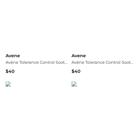
Avene
Avene
Avène Tolerance Control Soothing Skin Recovery Cream for Sensitive Skin
Avène Tolerance Control Soothing Skin Recovery Balm for Dry Sensitive Skin
$40
$40
Dermstore
Dermstore