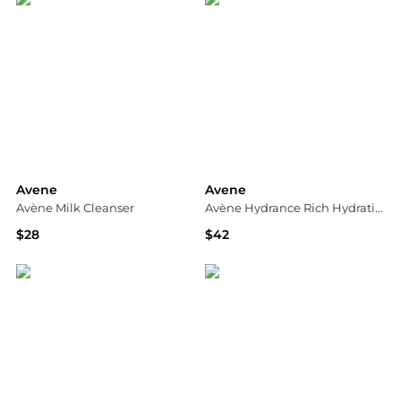
Avene
Avene
Avène Milk Cleanser
Avène Hydrance Rich Hydrating Cream Moisturiser for Dehydrated Skin
$28
$42
Dermstore
Dermstore