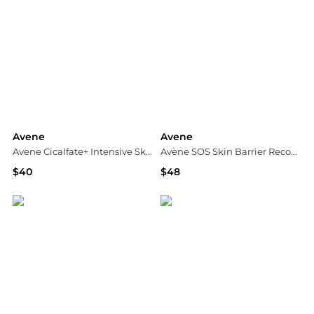
Avene
Avene
Avene Cicalfate+ Intensive Skin Restorative Serum 1 fl.oz.
Avène SOS Skin Barrier Recovery Routine 192ml
$40
$48
Dermstore
Dermstore