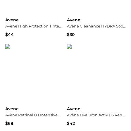
Avene
Avene
Avène High Protection Tinted Compact SPF 50 - Honey
Avène Cleanance HYDRA Soothing Cream
$44
$30
Dermstore
Dermstore
Avene
Avene
Avène Retrinal 0.1 Intensive Multi-Corrective Cream 30ml
Avène Hyaluron Activ B3 Renewal Firming Cream 1.6 fl.oz.
$68
$42
Dermstore
Dermstore