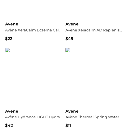
Avene
Avene
Avène XeraCalm Eczema Calming Relief Balm 100ml
Avène Xeracalm AD Replenishing Balm
$22
$49
Dermstore
Dermstore
Avene
Avene
Avène Hydrance LIGHT Hydrating Cream 1.3 fl.oz.
Avène Thermal Spring Water
$42
$11