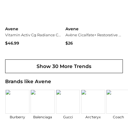
Avene
Avene
Vitamin Activ Cg Radiance Concentrated Serum
Avène Cicalfate+ Restorative Protective Cream
$46.99
$26
Walgreens
Dermstore
Show 30 More Trends
Brands like Avene
Burberry
Balenciaga
Gucci
Arc'teryx
Coach