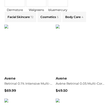
Dermstore
Walgreens
bluemercury
Explore Avene Collections: Shop by Category for Ever
Facial Skincare
Cosmetics
Body Care
72
5
4
Avene
Avene
Retrinal 0.1% Intensive Multi-Corrective Cream
Avène Retrinal 0.05 Multi-Corrective Cream 30ml
$69.99
$49.50
Walgreens
Dermstore