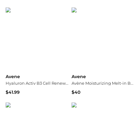
Dermstore
Dermstore
Avene
Avene
Hyaluron Activ B3 Cell Renewal Cream
Avène Moisturizing Melt-in Balm
$41.99
$40
Walgreens
Dermstore