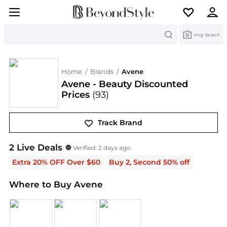
Search
Img Search
Home
/
Brands
/
Avene
Avene - Beauty Discounted
Prices
(93)
Track Brand
Avene
Deals & Promo Codes | Save on New Arriva
2
Live Deal
s
Verified:
2 days ago
Extra 20% OFF Over $60
Buy 2, Second 50% off
Where to Buy Avene