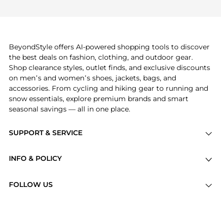
If you like the style of
Avene
, you should also
frequently this season.
explore
Burberry
and
Balenciaga
. You can find
these and more in our
"Similar Brands"
section at
the bottom of the page to compare prices, styles,
and features before making a decision.
BeyondStyle offers AI-powered shopping tools to discover
the best deals on fashion, clothing, and outdoor gear.
Shop clearance styles, outlet finds, and exclusive discounts
on men’s and women’s shoes, jackets, bags, and
accessories. From cycling and hiking gear to running and
snow essentials, explore premium brands and smart
seasonal savings — all in one place.
SUPPORT & SERVICE
Price Drops
INFO & POLICY
Categories
Privacy Policy
Brands
FOLLOW US
Terms of Service
Stores
Shipping Policy
Articles