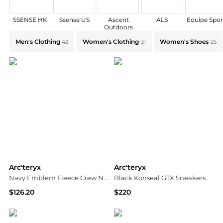
SSENSE HK
Ssense US
Ascent
ALS
Equipe Spor
Outdoors
Explore Arc'teryx Collections: Shop by Category for E
Men's Clothing
Women's Clothing
Women's Shoes
42
31
25
Arc'teryx
Arc'teryx
Navy Emblem Fleece Crew Neck Sweatshirt
Black Konseal GTX Sneakers
$126.20
$220
SSENSE HK
Ssense US