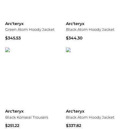
Arc'teryx
Arc'teryx
Green Atom Hoody Jacket
Black Atom Hoody Jacket
$345.53
$344.30
SSENSE HK
SSENSE HK
Arc'teryx
Arc'teryx
Black Konseal Trousers
Black Atom Hoody Jacket
$251.22
$337.82