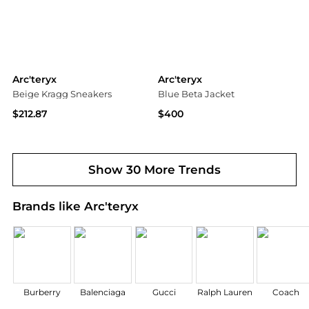
Arc'teryx
Arc'teryx
Beige Kragg Sneakers
Blue Beta Jacket
$212.87
$400
SSENSE HK
Ssense US
Show 30 More Trends
Brands like Arc'teryx
Burberry
Balenciaga
Gucci
Ralph Lauren
Coach