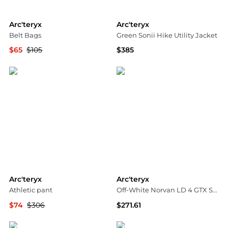
Arc'teryx
Arc'teryx
Belt Bags
Green Sonii Hike Utility Jacket
$65
$105
$385
YOOX
Ssense US
Arc'teryx
Arc'teryx
Athletic pant
Off-White Norvan LD 4 GTX Sneakers
$74
$306
$271.61
YOOX
SSENSE HK