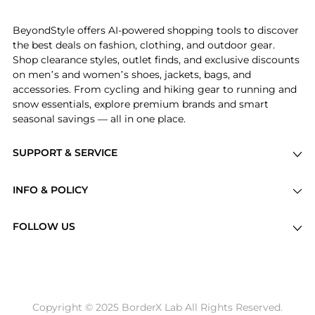
the bottom of the page to compare prices, styles,
and features before making a decision.
BeyondStyle offers AI-powered shopping tools to discover
the best deals on fashion, clothing, and outdoor gear.
Shop clearance styles, outlet finds, and exclusive discounts
on men’s and women’s shoes, jackets, bags, and
accessories. From cycling and hiking gear to running and
snow essentials, explore premium brands and smart
seasonal savings — all in one place.
SUPPORT & SERVICE
Price Drops
INFO & POLICY
Categories
Privacy Policy
Brands
FOLLOW US
Terms of Service
Stores
Shipping Policy
Articles
Payment Policy
Price History Tracking
Copyright © 2025 BorderX Lab All Rights Reserved.
Return / Refund