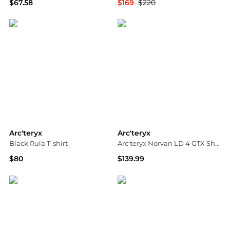
$67.58
$169
$220
SSENSE HK
Ssense US
Arc'teryx
Arc'teryx
Black Rula T-shirt
Arc'teryx Norvan LD 4 GTX Shoe Men's
$80
$139.99
Ssense US
Ascent Outdoors