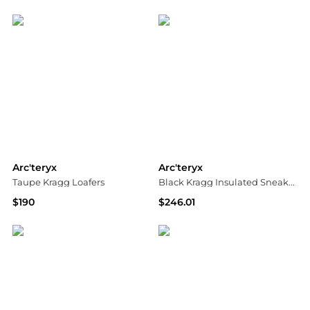
SSENSE HK
SSENSE HK
Arc'teryx
Arc'teryx
Taupe Kragg Loafers
Black Kragg Insulated Sneakers
$190
$246.01
SSENSE HK
SSENSE HK