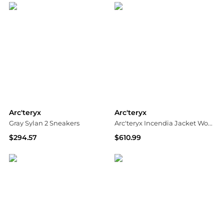
Arc'teryx
Arc'teryx
Gray Sylan 2 Sneakers
Arc'teryx Incendia Jacket Women's
$294.57
$610.99
SSENSE HK
Ascent Outdoors