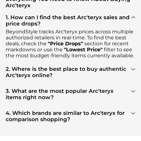
Arc'teryx
1. How can I find the best Arc'teryx sales and
price drops?
BeyondStyle tracks
Arc'teryx
prices across multiple
authorized retailers in real-time. To find the best
deals, check the
"Price Drops"
section for recent
markdowns or use the
"Lowest Price"
filter to see
the most budget-friendly items currently available.
2. Where is the best place to buy authentic
Arc'teryx online?
You can find the most reliable selection of
Arc'teryx
in our
"Where to Buy"
section. We aggregate
3. What are the most popular Arc'teryx
products from top-tier, verified stores such as
items right now?
SSENSE HK, Ssense US, Ascent Outdoors
, ensuring
Based on current trends,
Arc'teryx
's
Men's
you get 100% authentic gear with every click.
Clothing
and
Women's Clothing
are highly
4. Which brands are similar to Arc'teryx for
sought after. Check our
"Most Wanted"
module to
comparison shopping?
see the specific products that other shoppers are
If you like the style of
Arc'teryx
, you should also
buying most frequently this season.
explore
Burberry
and
Balenciaga
. You can find
these and more in our
"Similar Brands"
section at