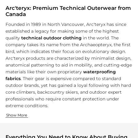
Arc'teryx: Premium Technical Outerwear from
Canada
Founded in 1989 in North Vancouver, Arc'teryx has since
established a legacy for making some of the highest
quality
technical outdoor clothing
in the world. The
company takes its name from the Archaeopteryx, the first
bird, which indicates their focus on evolutionary design.
Arc'teryx products are characterized by minimalist design,
anatomical patterning to aid in mobility, and cutting-edge
materials like their own proprietary
waterproofing
fabrics
. Their gear is expensive compared to standard
outdoor brands, yet has gained a loyal following with hard
core climbers, backcountry skiers, and outdoor expert
professionals who require constant protection under
extreme conditions.
Technical Outerwear
Packs and Accessories
Show More
Arc'teryx is perhaps most famous for their hardshell and softs
Beyond clothing, Arc'teryx makes
technical backpacks
and a
Everything You Need to Know About Buying