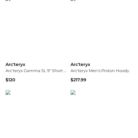
Arc'teryx
Arc'teryx
Arc'teryx Gamma SL 9" Short - Men's
Arc'teryx Men's Proton Hoody
$120
$217.99
ALS
Ascent Outdoors