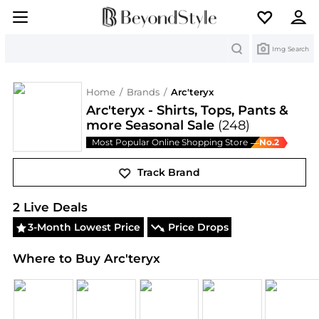
Search
Img Search
Home
/
Brands
/
Arc'teryx
Arc'teryx - Shirts, Tops, Pants &
more Seasonal Sale
(248)
Most Popular Online Shopping Store
No.
2
—
Track Brand
Arc'teryx
Deals & Promo Codes | Save on New Arri
2
Live Deal
s
3-Month Lowest Price
Price Drops
Where to Buy Arc'teryx