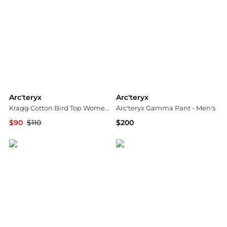
Arc'teryx
Arc'teryx
Kragg Cotton Bird Top Women's White Long Sleeve Crew Neck GBO2657
Arc'teryx Gamma Pant - Men's
$90
$110
$200
Premium Outlets
ALS