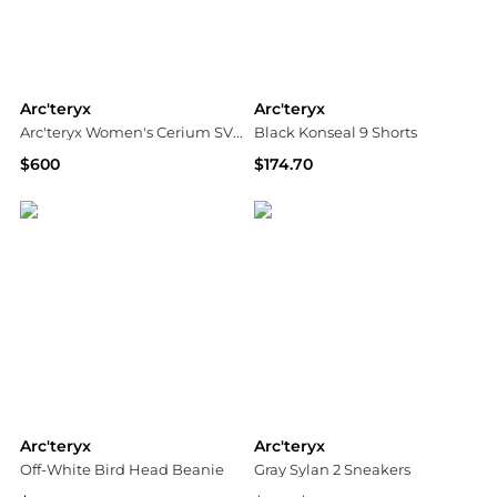
Arc'teryx
Arc'teryx
Arc'teryx Women's Cerium SV Hoody - Winter 2025/2026
Black Konseal 9 Shorts
$600
$174.70
Equipe Sport
SSENSE HK
Arc'teryx
Arc'teryx
Off-White Bird Head Beanie
Gray Sylan 2 Sneakers