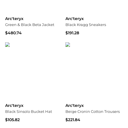
Arc'teryx
Arc'teryx
Green & Black Beta Jacket
Black Kragg Sneakers
$480.74
$191.28
SSENSE HK
SSENSE HK
Arc'teryx
Arc'teryx
Black Sinsolo Bucket Hat
Beige Cronin Cotton Trousers
$105.82
$221.84
SSENSE HK
SSENSE HK