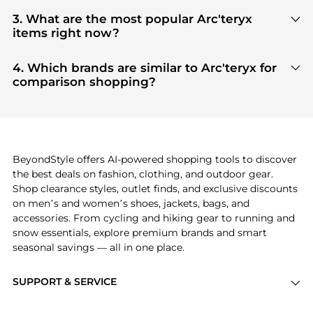
You can find the most reliable selection of
Arc'teryx
in our
"Where to Buy"
section. We aggregate
3. What are the most popular Arc'teryx
products from top-tier, verified stores such as
top-
items right now?
tier verified retailers
, ensuring you get 100%
Based on current trends,
Arc'teryx
's
products
are
authentic gear with every click.
highly sought after. Check our
"Most Wanted"
4. Which brands are similar to Arc'teryx for
module to see the specific products that other
comparison shopping?
shoppers are buying most frequently this season.
If you like the style of
Arc'teryx
, you should also
explore
adidas
and
PUMA
. You can find these and
more in our
"Similar Brands"
section at the
bottom of the page to compare prices, styles, and
features before making a decision.
BeyondStyle offers AI-powered shopping tools to discover
the best deals on fashion, clothing, and outdoor gear.
Shop clearance styles, outlet finds, and exclusive discounts
on men’s and women’s shoes, jackets, bags, and
accessories. From cycling and hiking gear to running and
snow essentials, explore premium brands and smart
seasonal savings — all in one place.
SUPPORT & SERVICE
Price Drops