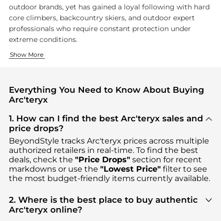
outdoor brands, yet has gained a loyal following with hard
core climbers, backcountry skiers, and outdoor expert
professionals who require constant protection under
extreme conditions.
Technical Outerwear
Packs and Accessories
Show More
Arc'teryx is perhaps most famous for their hardshell and softs
Beyond clothing, Arc'teryx makes
technical backpacks
and a
Everything You Need to Know About Buying
Arc'teryx
1. How can I find the best Arc'teryx sales and
price drops?
BeyondStyle tracks
Arc'teryx
prices across multiple
authorized retailers in real-time. To find the best
deals, check the
"Price Drops"
section for recent
markdowns or use the
"Lowest Price"
filter to see
the most budget-friendly items currently available.
2. Where is the best place to buy authentic
Arc'teryx online?