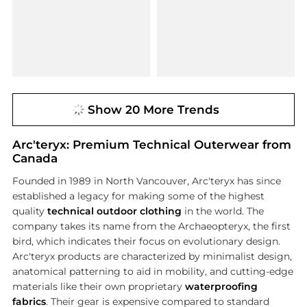
Show 20 More Trends
Arc'teryx: Premium Technical Outerwear from
Canada
Founded in 1989 in North Vancouver, Arc'teryx has since
established a legacy for making some of the highest
quality
technical outdoor clothing
in the world. The
company takes its name from the Archaeopteryx, the first
bird, which indicates their focus on evolutionary design.
Arc'teryx products are characterized by minimalist design,
anatomical patterning to aid in mobility, and cutting-edge
materials like their own proprietary
waterproofing
fabrics
. Their gear is expensive compared to standard