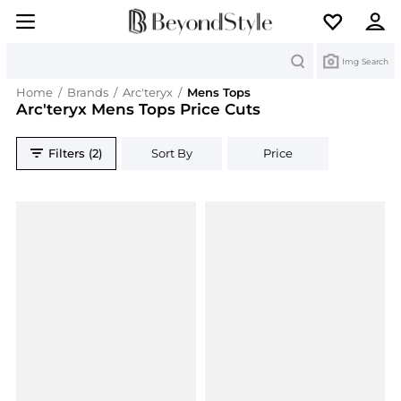
Search
Img Search
Home
/
Brands
/
Arc'teryx
/
Mens Tops
Arc'teryx Mens Tops Price Cuts
Filters (2)
Sort By
Price