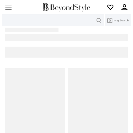
Search
Img Search