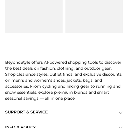
BeyondStyle offers AI-powered shopping tools to discover
the best deals on fashion, clothing, and outdoor gear.
Shop clearance styles, outlet finds, and exclusive discounts
on men’s and women’s shoes, jackets, bags, and
accessories. From cycling and hiking gear to running and
snow essentials, explore premium brands and smart
seasonal savings — all in one place.
SUPPORT & SERVICE
Price Drops
INFO & POLICY