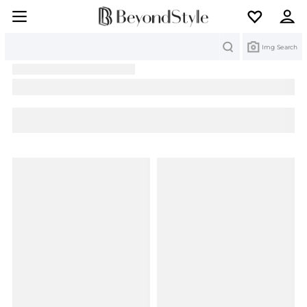
Search
Img Search