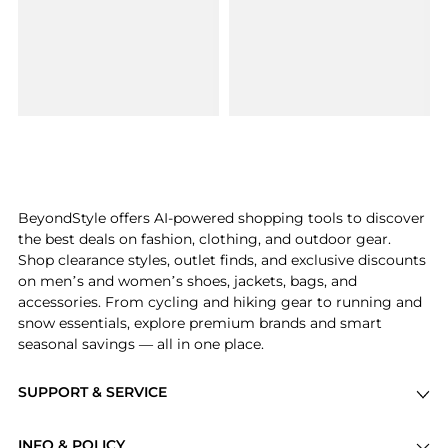
BeyondStyle offers AI-powered shopping tools to discover
the best deals on fashion, clothing, and outdoor gear.
Shop clearance styles, outlet finds, and exclusive discounts
on men’s and women’s shoes, jackets, bags, and
accessories. From cycling and hiking gear to running and
snow essentials, explore premium brands and smart
seasonal savings — all in one place.
SUPPORT & SERVICE
Price Drops
INFO & POLICY