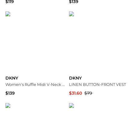
$119
$139
Macy's
Macy's
DKNY
DKNY
Women's Ruffle Midi V-Neck Dress
LINEN BUTTON-FRONT VEST
$139
$31.60
$79
Macy's
DKNY