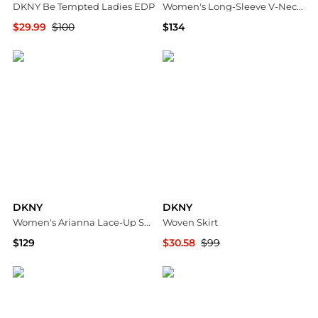
DKNY Be Tempted Ladies EDP
Women's Long-Sleeve V-Neck Ruffle Bodice Godet Dress
$29.99
$100
$134
Jomashop
Macy's
DKNY
DKNY
Women's Arianna Lace-Up Sneakers
Woven Skirt
$129
$30.58
$99
Macy's
Premium Outlets