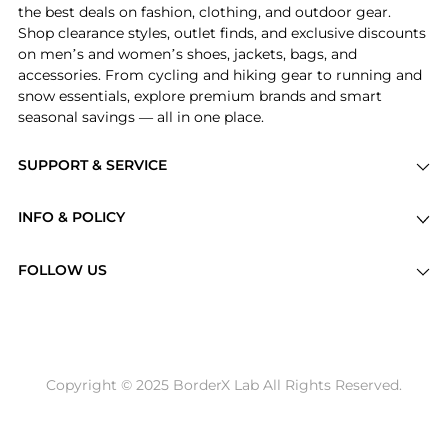
the best deals on fashion, clothing, and outdoor gear.
Shop clearance styles, outlet finds, and exclusive discounts
on men’s and women’s shoes, jackets, bags, and
accessories. From cycling and hiking gear to running and
snow essentials, explore premium brands and smart
seasonal savings — all in one place.
SUPPORT & SERVICE
Price Drops
INFO & POLICY
Categories
Privacy Policy
Brands
FOLLOW US
Terms of Service
Stores
Shipping Policy
Articles
Payment Policy
Price History Tracking
Copyright © 2025 BorderX Lab All Rights Reserved.
Return / Refund
Best Price Picks
Disclosure
AI Price Hunter