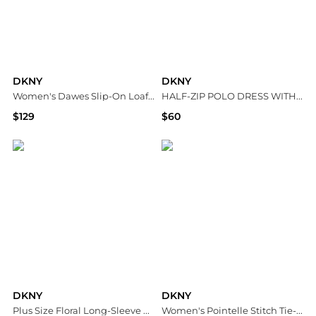
DKNY
DKNY
Women's Dawes Slip-On Loafers
HALF-ZIP POLO DRESS WITH CONTRAST PIPING
$129
$60
Macy's
DKNY
DKNY
DKNY
Plus Size Floral Long-Sleeve A-Line Wrap Dress
Women's Pointelle Stitch Tie-Front Shorts