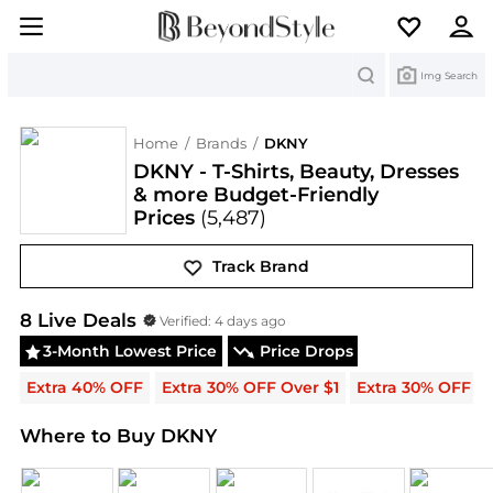
Search
Img Search
Home
/
Brands
/
DKNY
DKNY - T-Shirts, Beauty, Dresses
& more Budget-Friendly
Prices
(5,487)
Track Brand
DKNY
Deals & Promo Codes | Save on New Arrival
8
Live Deal
s
Verified:
4 days ago
3-Month Lowest Price
Price Drops
Extra 40% OFF
Extra 30% OFF Over $1
Extra 30% OFF
Where to Buy DKNY