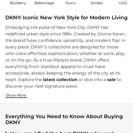
Burberry
Balenciaga
Gucci
Jordan
UGG
DKNY: Iconic New York Style for Modern Living
Embodying the pulse of New York City, DKNY has
redefined urban style since 1984. Created by Donna Karan,
the brand fuses confidence, versatility, and modern flair in
every piece. DKNY’s collections are designed for those
who crave effortless sophistication, whether at work, play,
or on the go. As a true lifestyle brand, DKNY offers
everything from standout apparel to must-have
accessories, always keeping the energy of the city at its
heart. Explore the
latest collection
or dive into a
sale
to
discover your next signature piece.
Effortless Urban Apparel
Standout Shoes for Every Step
Iconic Accessories to Elevate Any Look
Show More
DKNY’s clothing captures the spirit of New York with designs
Step into city life with DKNY’s diverse range of must-have f
No DKNY ensemble is complete without the perfect accessory
Everything You Need to Know About Buying
DKNY