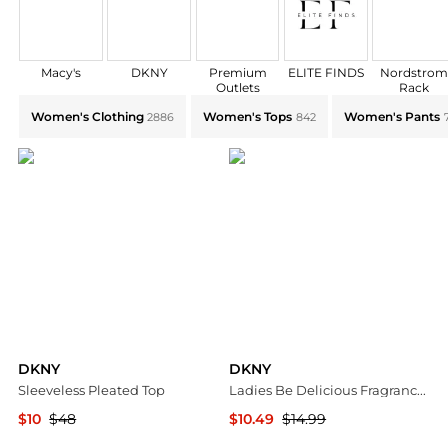
Macy's
DKNY
Premium
ELITE FINDS
Nordstro
Outlets
Rack
Explore DKNY Collections: Shop by Category for Ever
Women's Clothing
Women's Tops
Women's Pants
2886
842
DKNY
DKNY
Sleeveless Pleated Top
Ladies Be Delicious Fragrance Mist 8.4 oz Fragrances 085715950505
$10
$48
$10.49
$14.99
TJMaxx
Jomashop