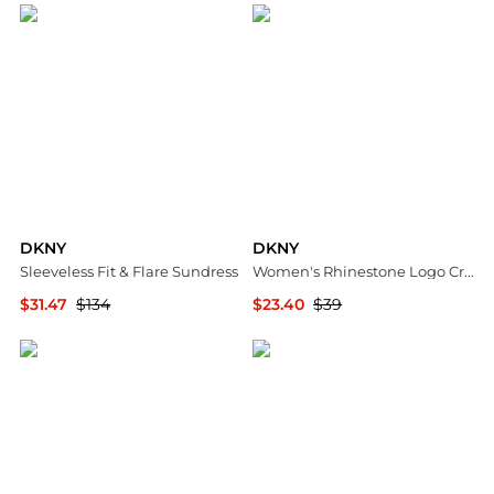
DKNY
DKNY
Sleeveless Fit & Flare Sundress
Women's Rhinestone Logo Crew Neck Baby T-Shirt
$31.47
$134
$23.40
$39
Nordstrom Rack
Macy's