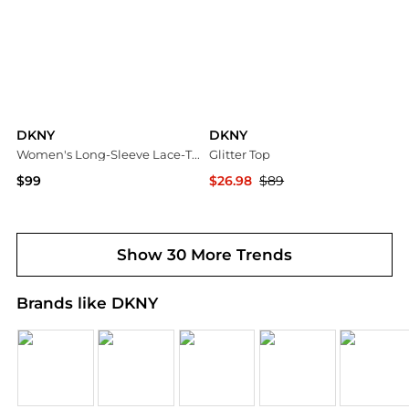
DKNY
DKNY
Women's Long-Sleeve Lace-Trim Point-Collar Blouse
Glitter Top
$99
$26.98
$89
Macy's
Premium Outlets
Show 30 More Trends
Brands like DKNY