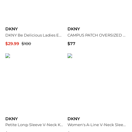
DKNY
DKNY
DKNY Be Delicious Ladies EDP
CAMPUS PATCH OVERSIZED QUARTER-ZIP
$29.99
$100
$77
Jomashop
DKNY
DKNY
DKNY
Petite Long-Sleeve V-Neck Knee-Length Fit & Flare Dress
Women's A-Line V-Neck Sleeveless Midi Dress