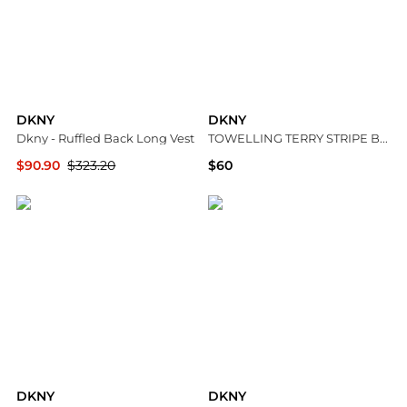
DKNY
DKNY
Dkny - Ruffled Back Long Vest
TOWELLING TERRY STRIPE BOXY POLO
$90.90
$323.20
$60
ELITE FINDS
DKNY
DKNY
DKNY