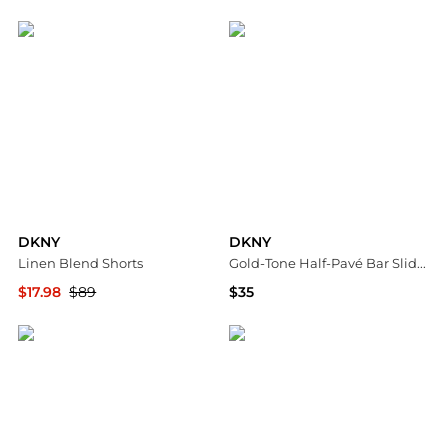
Nordstrom Rack
Macy's
DKNY
DKNY
Linen Blend Shorts
Gold-Tone Half-Pavé Bar Slider Bracelet
$17.98
$89
$35
Nordstrom Rack
Macy's