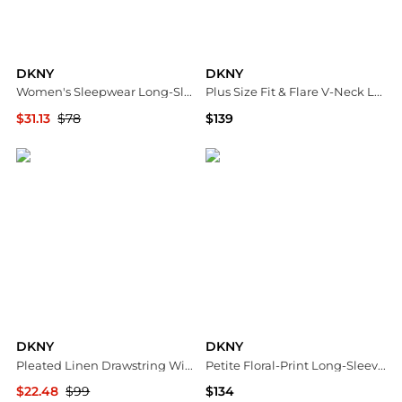
DKNY
DKNY
Women's Sleepwear Long-Sleeve Top & Boxers, 2-Piece Set
Plus Size Fit & Flare V-Neck Long-Sleeve Dress
$31.13
$78
$139
Macy's
Macy's
DKNY
DKNY
Pleated Linen Drawstring Wide Leg Pants
Petite Floral-Print Long-Sleeve Smocked-Cuff Wrap Dress
$22.48
$99
$134