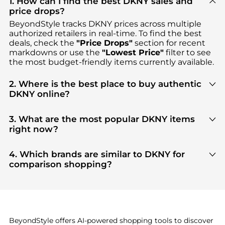
1. How can I find the best DKNY sales and
price drops?
BeyondStyle tracks
DKNY
prices across multiple
authorized retailers in real-time. To find the best
deals, check the
"Price Drops"
section for recent
markdowns or use the
"Lowest Price"
filter to see
the most budget-friendly items currently available.
2. Where is the best place to buy authentic
DKNY online?
You can find the most reliable selection of
DKNY
in
our
"Where to Buy"
section. We aggregate
3. What are the most popular DKNY items
products from top-tier, verified stores such as
right now?
Macy's, DKNY, Premium Outlets
, ensuring you get
Based on current trends,
DKNY
's
Women's
100% authentic gear with every click.
Clothing
and
Women's Tops
are highly sought
4. Which brands are similar to DKNY for
after. Check our
"Most Wanted"
module to see the
comparison shopping?
specific products that other shoppers are buying
If you like the style of
DKNY
, you should also
most frequently this season.
explore
Burberry
and
Balenciaga
. You can find
these and more in our
"Similar Brands"
section at
the bottom of the page to compare prices, styles,
and features before making a decision.
BeyondStyle offers AI-powered shopping tools to discover