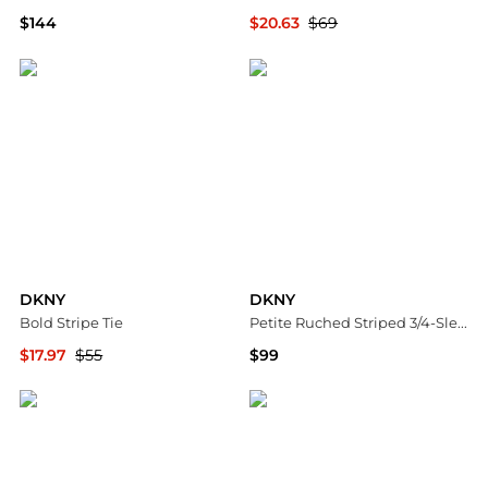
$144
$20.63
$69
Macy's
Macy's
DKNY
DKNY
Bold Stripe Tie
Petite Ruched Striped 3/4-Sleeve Poplin Shirt
$17.97
$55
$99
Nordstrom Rack
Macy's