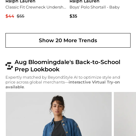
Ralph Lauren
Ralph Lauren
Classic Fit Crewneck Undershirt, Pack of 3
Boys' Polo Shortall - Baby
$44
$55
$35
Bloomingdale's
Bloomingdale's
Show 20 More Trends
Aug Bloomingdale's Back-to-School
Prep Lookbook
Expertly matched by BeyondStyle AI to optimize style and
price across global merchants—
interactive Virtual Try-on
available
.