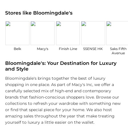
Stores like Bloomingdale's
Belk
Macy's
Finish Line
SSENSE HK
Saks Fifth
Avenue
Bloomingdale's: Your Destination for Luxury
and Style
Bloomingdale's brings together the best of luxury
shopping in one place. As part of Macy's Inc, we offer a
carefully selected mix of high-end and contemporary
brands that fashion-conscious shoppers love. Browse our
collections to refresh your wardrobe with something new
or find that special piece for your home. We also host
amazing sales throughout the year that make treating
yourself to luxury a little easier on the wallet.