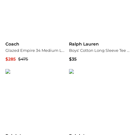
Coach
Ralph Lauren
Glazed Empire 34 Medium Leather Carryall Top Handle Bag
Boys' Cotton Long Sleeve Tee - Little Kid, Big Kid
$285
$475
$35
Bloomingdale's
Bloomingdale's