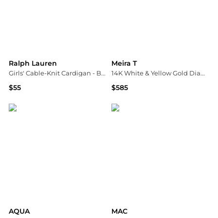
Ralph Lauren
Meira T
Girls' Cable-Knit Cardigan - Baby
14K White & Yellow Gold Diamond Heart Pavé Cluster Ring
$55
$585
Bloomingdale's
Bloomingdale's
AQUA
MAC