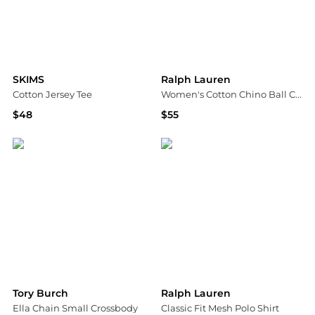
SKIMS
Ralph Lauren
Cotton Jersey Tee
Women's Cotton Chino Ball Cap
$48
$55
Bloomingdale's
Bloomingdale's
Tory Burch
Ralph Lauren
Ella Chain Small Crossbody
Classic Fit Mesh Polo Shirt