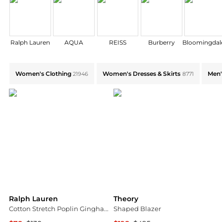
Ralph Lauren
AQUA
REISS
Burberry
Bloomingdale
Shop by Category: Find Deals on Women's Clothing,W
Women's Clothing
Women's Dresses & Skirts
Men'
21946
8771
Ralph Lauren
Theory
Cotton Stretch Poplin Gingham Check Classic Fit Button Down Shirt
Shaped Blazer