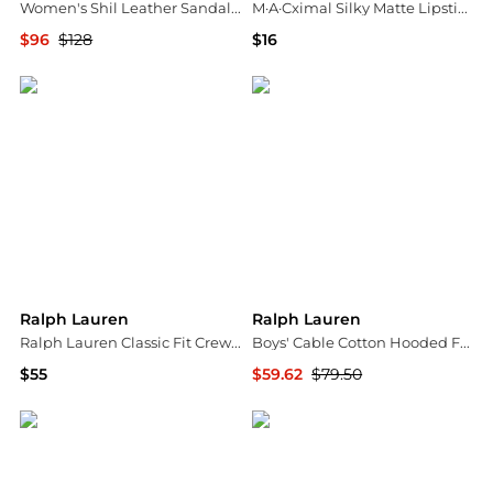
Women's Shil Leather Sandals - Exclusive
M·A·Cximal Silky Matte Lipstick Mini 0.06 oz.
$96
$128
$16
Bloomingdale's
Bloomingdale's
Ralph Lauren
Ralph Lauren
Ralph Lauren Classic Fit Crewneck Tee
Boys' Cable Cotton Hooded Full Zip Sweater - Little Kid
$55
$59.62
$79.50
Bloomingdale's
Bloomingdale's