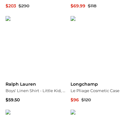
$203
$290
$69.99
$118
Bloomingdale's
Bloomingdale's
Ralph Lauren
Longchamp
Boys' Linen Shirt - Little Kid, Big Kid
Le Pliage Cosmetic Case
$59.50
$96
$120
Bloomingdale's
Bloomingdale's