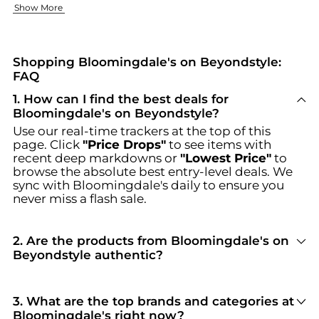
Fashion Forward Clothing
Elegant Accessories & Footwear
Show More
Bloomingdale's has clothing that helps you express your pers
The appropriate accessories are crucial. Whether you're seek
Discover unbeatable deals on Bloomingdale's at Beyondstyle.us
Shopping Bloomingdale's on Beyondstyle:
FAQ
1
.
How can I find the best deals for
Bloomingdale's on Beyondstyle?
Use our real-time trackers at the top of this
page. Click
"Price Drops"
to see items with
recent deep markdowns or
"Lowest Price"
to
browse the absolute best entry-level deals. We
sync with
Bloomingdale's
daily to ensure you
never miss a flash sale.
2
.
Are the products from Bloomingdale's on
Beyondstyle authentic?
100% Yes
. Beyondstyle only aggregates
products from officially authorized retailers like
Bloomingdale's
. When you click "Shop Now,"
3
.
What are the top brands and categories at
you are redirected to the merchant's secure site
Bloomingdale's right now?