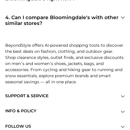
to complete your purchase, ensuring
Bloomingdale's
is currently trending for brands
guaranteed authentic goods and original
like
Ralph Lauren, AQUA, and REISS
. Shoppers
packaging.
frequently turn to this store for curated
4
.
Can I compare Bloomingdale's with other
selections in
Women's Clothing and Women's
similar stores?
Dresses & Skirts
. You can jump straight to these
Absolutely. If you're looking for a similar
hits in our "Top Brands" and "Popular
aesthetic or price point, scroll down to our
Categories" sections.
"Similar Stores"
module. We've hand-picked
BeyondStyle offers AI-powered shopping tools to discover
retailers like
Macy's and Finish Line
so you can
the best deals on fashion, clothing, and outdoor gear.
cross-shop and find the best available price
Shop clearance styles, outlet finds, and exclusive discounts
across the market.
on men’s and women’s shoes, jackets, bags, and
accessories. From cycling and hiking gear to running and
snow essentials, explore premium brands and smart
seasonal savings — all in one place.
SUPPORT & SERVICE
Price Drops
INFO & POLICY
Categories
Privacy Policy
Brands
FOLLOW US