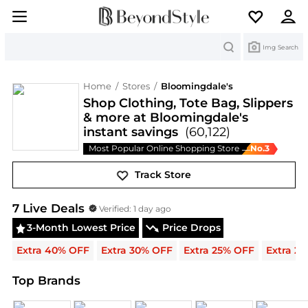
Search
Img Search
Home
/
Stores
/
Bloomingdale's
Shop Clothing, Tote Bag, Slippers
& more at Bloomingdale's
instant savings
(60,122)
Most Popular Online Shopping Store
No.
3
—
Track Store
Bloomingdale's
Deals & Promo Codes | Exclusive
7
Live Deal
s
Verified:
1 day ago
3-Month Lowest Price
Price Drops
Extra 40% OFF
Extra 30% OFF
Extra 25% OFF
Extra 2
Top Brands