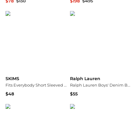
$78
$130
$198
$495
Bloomingdale's
Bloomingdale's
SKIMS
Ralph Lauren
Fits Everybody Short Sleeved Tee
Ralph Lauren Boys' Denim Button-Down Shirt - Little Kid, Big Kid
$48
$55
Bloomingdale's
Bloomingdale's