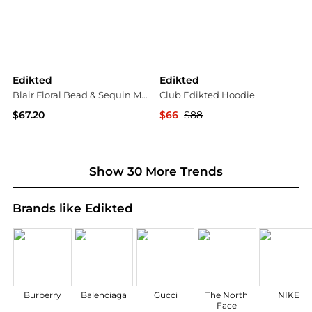
Edikted
Edikted
Blair Floral Bead & Sequin Mesh Top
Club Edikted Hoodie
$67.20
$66
$88
PacSun
Bloomingdale's
Show 30 More Trends
Brands like Edikted
Burberry
Balenciaga
Gucci
The North
NIKE
Face