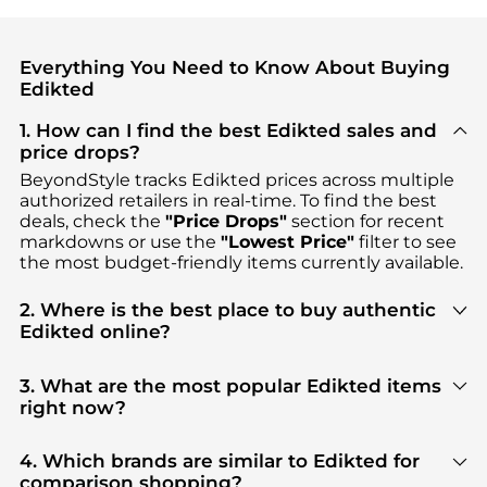
Everything You Need to Know About Buying
Edikted
1. How can I find the best Edikted sales and
price drops?
BeyondStyle tracks
Edikted
prices across multiple
authorized retailers in real-time. To find the best
deals, check the
"Price Drops"
section for recent
markdowns or use the
"Lowest Price"
filter to see
the most budget-friendly items currently available.
2. Where is the best place to buy authentic
Edikted online?
You can find the most reliable selection of
Edikted
in our
"Where to Buy"
section. We aggregate
3. What are the most popular Edikted items
products from top-tier, verified stores such as
right now?
PacSun, Macy's, Urban Outfitters
, ensuring you get
Based on current trends,
Edikted
's
Women's
100% authentic gear with every click.
Clothing
and
Women's Pants
are highly sought
4. Which brands are similar to Edikted for
after. Check our
"Most Wanted"
module to see the
comparison shopping?