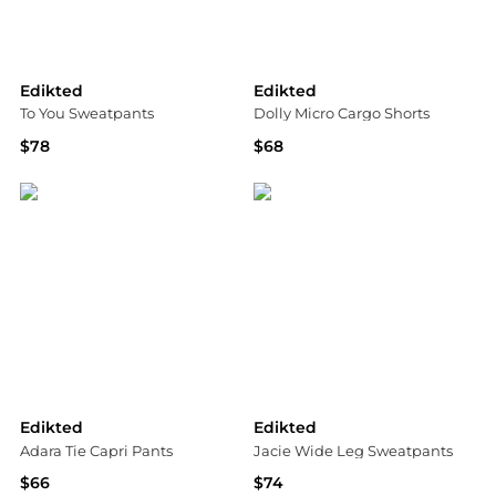
Edikted
Edikted
To You Sweatpants
Dolly Micro Cargo Shorts
$78
$68
Bloomingdale's
Bloomingdale's
Edikted
Edikted
Adara Tie Capri Pants
Jacie Wide Leg Sweatpants
$66
$74