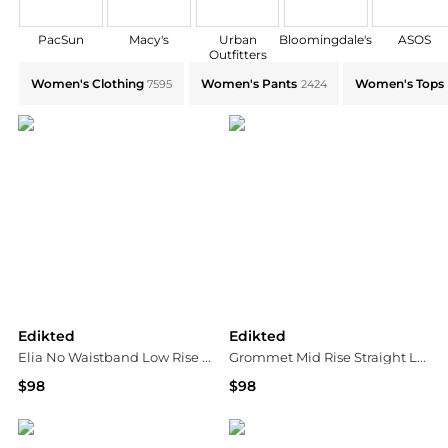
PacSun
Macy's
Urban
Bloomingdale's
ASOS
Outfitters
Explore Edikted Collections: Shop by Category for Ev
Women's Clothing
Women's Pants
Women's Tops
7595
2424
Edikted
Edikted
Elia No Waistband Low Rise Baggy Jeans
Grommet Mid Rise Straight Leg Jeans
$98
$98
Bloomingdale's
Bloomingdale's