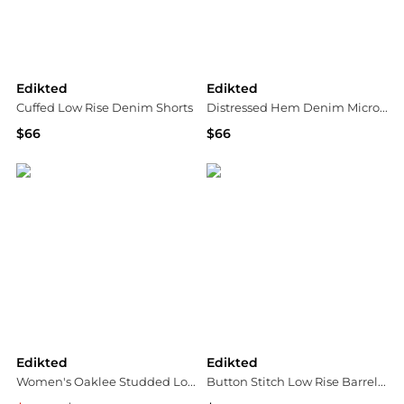
Edikted
Edikted
Cuffed Low Rise Denim Shorts
Distressed Hem Denim Micro Shorts
$66
$66
Bloomingdale's
Bloomingdale's
Edikted
Edikted
Women's Oaklee Studded Low Rise Baggy Jeans
Button Stitch Low Rise Barrel Jeans