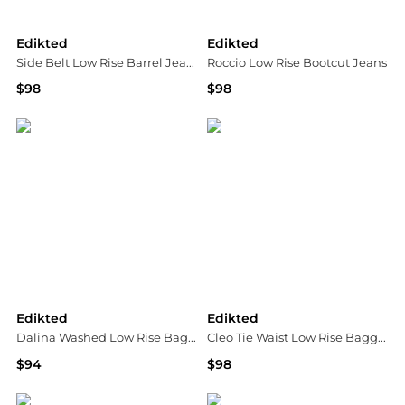
Edikted
Edikted
Side Belt Low Rise Barrel Jeans
Roccio Low Rise Bootcut Jeans
$98
$98
Bloomingdale's
Bloomingdale's
Edikted
Edikted
Dalina Washed Low Rise Baggy Jeans
Cleo Tie Waist Low Rise Baggy Jeans
$94
$98
Bloomingdale's
Bloomingdale's