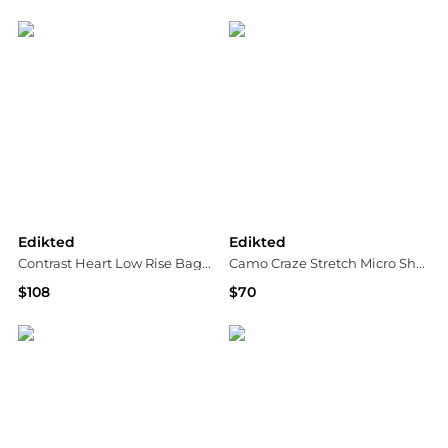
Bloomingdale's
Bloomingdale's
Edikted
Edikted
Contrast Heart Low Rise Baggy Jeans
Camo Craze Stretch Micro Shorts
$108
$70
Bloomingdale's
Bloomingdale's