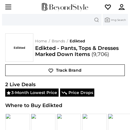
Search
Img Search
Home
/
Brands
/
Edikted
Edikted - Pants, Tops & Dresses
Edikted
Marked Down Items
(9,706)
Track Brand
Edikted
Deals & Promo Codes | Save on New Arriv
2
Live Deal
s
3-Month Lowest Price
Price Drops
Where to Buy Edikted