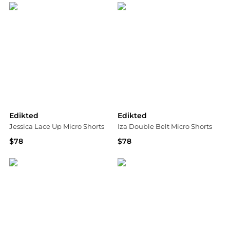
Edikted
Edikted
Jessica Lace Up Micro Shorts
Iza Double Belt Micro Shorts
$78
$78
Bloomingdale's
Bloomingdale's