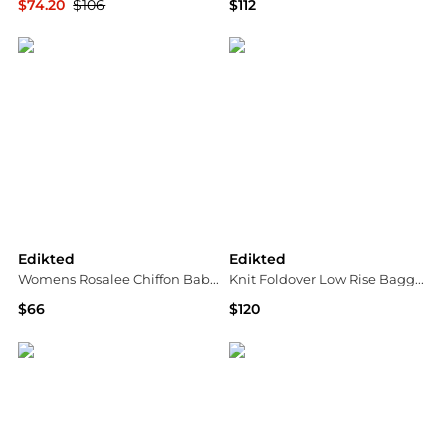
$74.20
$106
$112
Macy's
Bloomingdale's
Edikted
Edikted
Womens Rosalee Chiffon Babydoll Mini Dress
Knit Foldover Low Rise Baggy Jeans
$66
$120
Macy's
Bloomingdale's