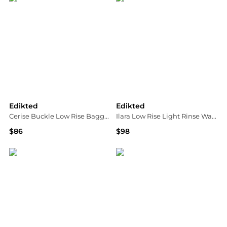
Edikted
Edikted
Cerise Buckle Low Rise Baggy Pants
Ilara Low Rise Light Rinse Wash Barel Jeans
$86
$98
Bloomingdale's
Bloomingdale's