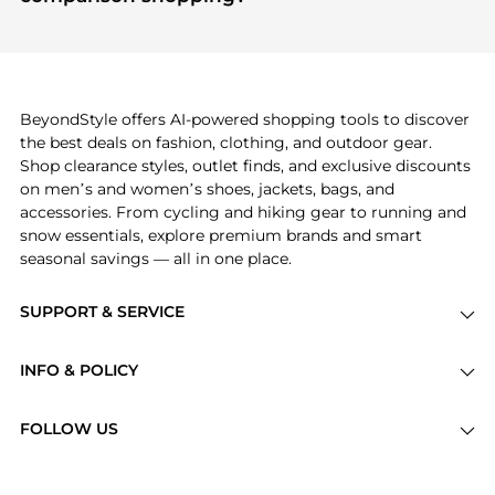
specific products that other shoppers are buying
If you like the style of
Edikted
, you should also
most frequently this season.
explore
Burberry
and
Balenciaga
. You can find
these and more in our
"Similar Brands"
section at
the bottom of the page to compare prices, styles,
and features before making a decision.
BeyondStyle offers AI-powered shopping tools to discover
the best deals on fashion, clothing, and outdoor gear.
Shop clearance styles, outlet finds, and exclusive discounts
on men’s and women’s shoes, jackets, bags, and
accessories. From cycling and hiking gear to running and
snow essentials, explore premium brands and smart
seasonal savings — all in one place.
SUPPORT & SERVICE
Price Drops
INFO & POLICY
Categories
Privacy Policy
Brands
FOLLOW US
Terms of Service
Stores
Shipping Policy