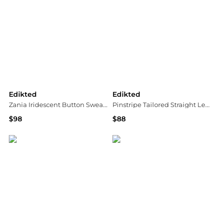
Edikted
Edikted
Zania Iridescent Button Sweatpants
Pinstripe Tailored Straight Leg Pants
$98
$88
Bloomingdale's
Bloomingdale's