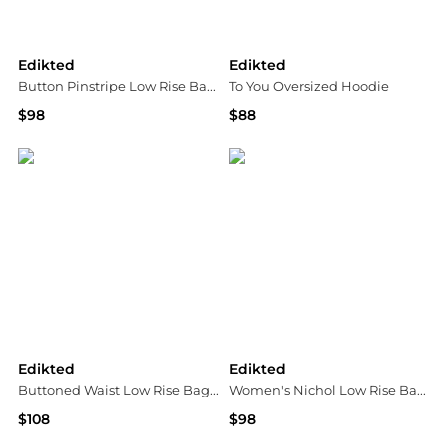
Edikted
Edikted
Button Pinstripe Low Rise Baggy Jeans
To You Oversized Hoodie
$98
$88
Bloomingdale's
Bloomingdale's
Edikted
Edikted
Buttoned Waist Low Rise Baggy Jeans
Women's Nichol Low Rise Baggy Jeans
$108
$98
Bloomingdale's
Macy's