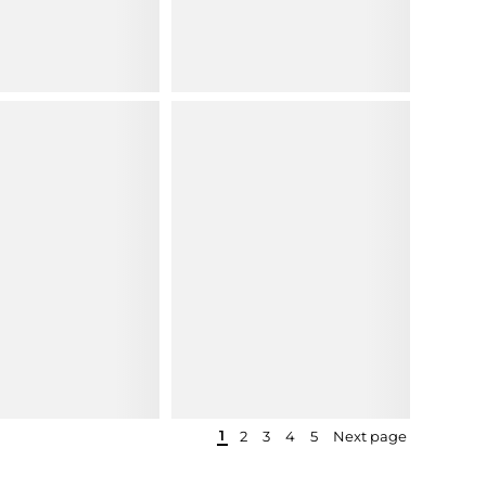
1
2
3
4
5
Next page