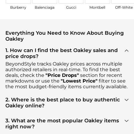
Burberry
Balenciaga
Gucci
Montbell
Off-White
Everything You Need to Know About Buying
Oakley
1. How can I find the best Oakley sales and
price drops?
BeyondStyle tracks
Oakley
prices across multiple
authorized retailers in real-time. To find the best
deals, check the
"Price Drops"
section for recent
markdowns or use the
"Lowest Price"
filter to see
the most budget-friendly items currently available.
2. Where is the best place to buy authentic
Oakley online?
You can find the most reliable selection of
Oakley
in our
"Where to Buy"
section. We aggregate
3. What are the most popular Oakley items
products from top-tier, verified stores such as
right now?
Macy's, Cettire, Amazon US selection
, ensuring you