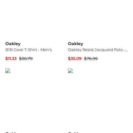
Oakley
Oakley
B1B Coral T-Shirt - Men's
Oakley Resist Jacquard Polo - Men's
$11.33
$30.79
$35.09
$76.95
The Last Hunt
The Last Hunt