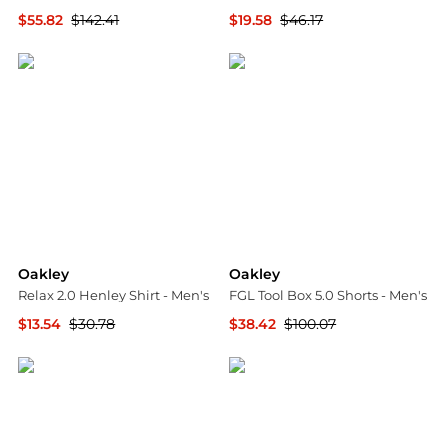
$55.82
$142.41
$19.58
$46.17
The Last Hunt
The Last Hunt
Oakley
Oakley
Relax 2.0 Henley Shirt - Men's
FGL Tool Box 5.0 Shorts - Men's
$13.54
$30.78
$38.42
$100.07
The Last Hunt
The Last Hunt