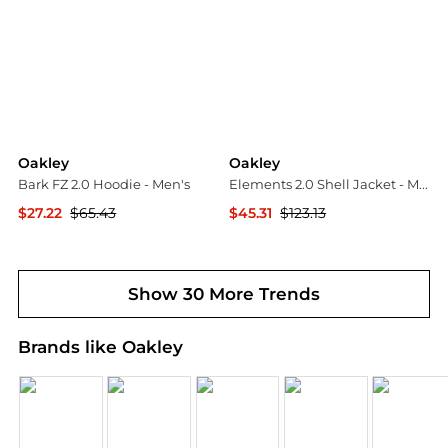
Oakley
Oakley
Bark FZ 2.0 Hoodie - Men's
Elements 2.0 Shell Jacket - Men's
$27.22
$65.43
$45.31
$123.13
The Last Hunt
The Last Hunt
Show 30 More Trends
Brands like Oakley