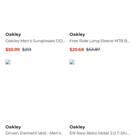
Oakley
Oakley
Oakley Men's Sunglasses OO9081-26-203-28
Free Ride Long Sleeve MTB Bike Jersey - Women's
$50.99
$213
$20.68
$53.87
Ashford
The Last Hunt
Oakley
Oakley
Driven Element Vest - Men's
EN New Retro Motel 2.0 T-Shirt - Men's