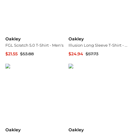
Oakley
Oakley
FGL Scratch 5.0 T-Shirt - Men's
Illusion Long Sleeve T-Shirt - Men's
$21.55
$53.88
$24.94
$57.73
The Last Hunt
The Last Hunt
Oakley
Oakley