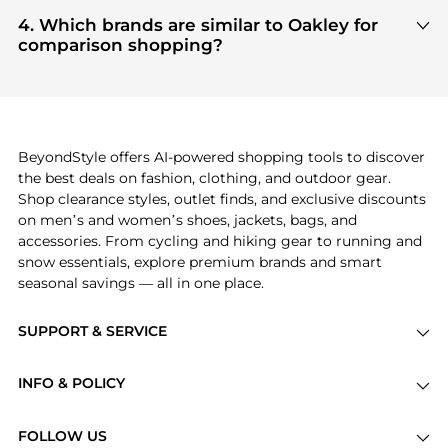
Based on current trends,
Oakley
's
Men's
get 100% authentic gear with every click.
Accessories
and
Women's Accessories
are highly
4. Which brands are similar to Oakley for
sought after. Check our
"Most Wanted"
module to
comparison shopping?
see the specific products that other shoppers are
If you like the style of
Oakley
, you should also
buying most frequently this season.
explore
Burberry
and
Balenciaga
. You can find
these and more in our
"Similar Brands"
section at
the bottom of the page to compare prices, styles,
and features before making a decision.
BeyondStyle offers AI-powered shopping tools to discover
the best deals on fashion, clothing, and outdoor gear.
Shop clearance styles, outlet finds, and exclusive discounts
on men’s and women’s shoes, jackets, bags, and
accessories. From cycling and hiking gear to running and
snow essentials, explore premium brands and smart
seasonal savings — all in one place.
SUPPORT & SERVICE
Price Drops
INFO & POLICY
Categories
Privacy Policy
Brands
FOLLOW US