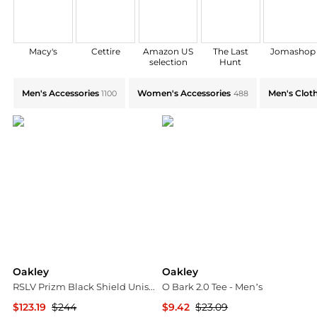
Macy's
Cettire
Amazon US
The Last
Jomashop
selection
Hunt
Explore Oakley Collections: Shop by Category for Ever
Men's Accessories
Women's Accessories
Men's Clot
1100
488
Oakley
Oakley
RSLV Prizm Black Shield Unisex Sunglasses OO9484D 948401 149
O Bark 2.0 Tee - Men’s
$123.19
$244
$9.42
$23.09