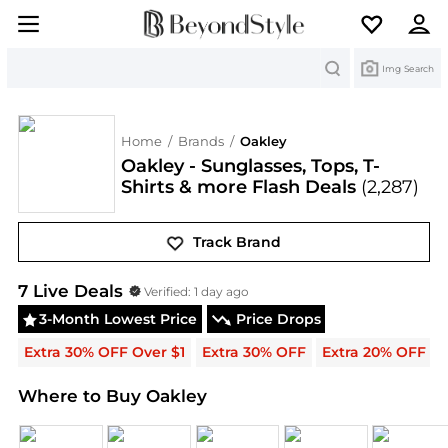
Search
Img Search
Home
/
Brands
/
Oakley
Oakley - Sunglasses, Tops, T-
Shirts & more Flash Deals
(2,287)
Track Brand
Oakley
Deals & Promo Codes | Save on New Arriva
7
Live Deal
s
Verified:
1 day ago
3-Month Lowest Price
Price Drops
Extra 30% OFF Over $1
Extra 30% OFF
Extra 20% OFF
Where to Buy Oakley