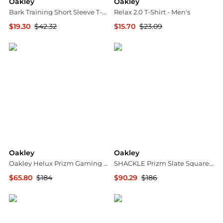
Oakley
Oakley
Bark Training Short Sleeve T-Shirt - Men’s
Relax 2.0 T-Shirt - Men's
$19.30
$42.32
$15.70
$23.09
The Last Hunt
The Last Hunt
Oakley
Oakley
Oakley Helux Prizm Gaming Browline Men's Sunglasses OO9285 928503 61
SHACKLE Prizm Slate Square Unisex Sunglasses OO9507D 950704 52
$65.80
$184
$90.29
$186
Jomashop
Jomashop