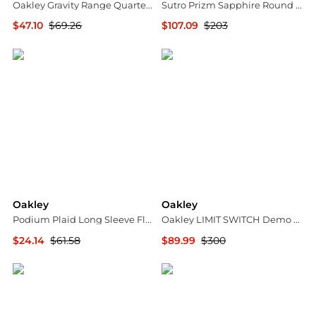
Oakley Gravity Range Quarter-Zip Pullover - Men's
Sutro Prizm Sapphire Round Men's Sunglasses OO9406 9406C9 137
$47.10
$69.26
$107.09
$203
The Last Hunt
Jomashop
Oakley
Oakley
Podium Plaid Long Sleeve Flannel Shirt - Men's
Oakley LIMIT SWITCH Demo Rectangular Men's Eyeglasses OX5121 512104 55
$24.14
$61.58
$89.99
$300
The Last Hunt
Jomashop