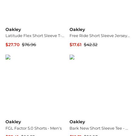
Oakley
Oakley
Latitude Flex Short Sleeve T-Shirt - Men's
Free Ride Short Sleeve Jersey - Men's
$27.70
$76.96
$17.61
$42.32
The Last Hunt
The Last Hunt
Oakley
Oakley
FGL Factor 5.0 Shorts - Men's
Bark New Short Sleeve Tee - Men's