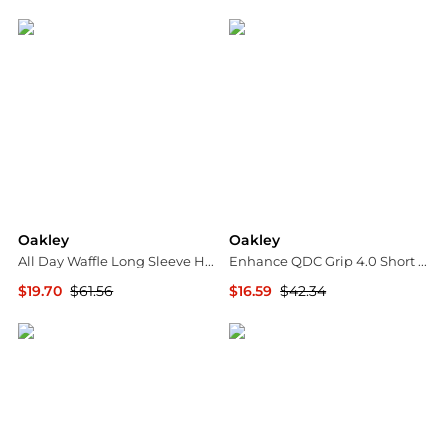
Jomashop
The Last Hunt
Oakley
Oakley
All Day Waffle Long Sleeve Henley T-shirt - Men's
Enhance QDC Grip 4.0 Short Sleeve T-Shirt - Men's
$19.70
$61.56
$16.59
$42.34
The Last Hunt
The Last Hunt