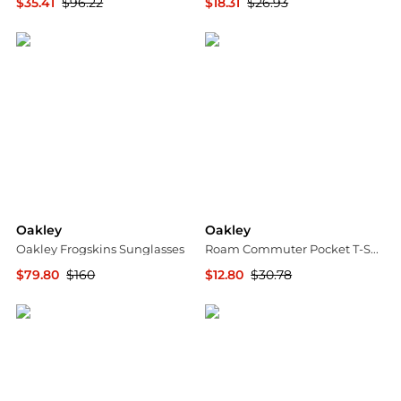
$35.41
$96.22
$18.31
$26.93
The Last Hunt
The Last Hunt
Oakley
Oakley
Oakley Frogskins Sunglasses
Roam Commuter Pocket T-Shirt - Men's
$79.80
$160
$12.80
$30.78
Jomashop
The Last Hunt