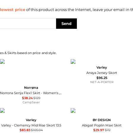
lowest price
of this product across the Internet, leave your email in t
Send
s & Skirts based on price and style.
Varley
Anaya Jersey Skort
$96.25
NET-A-PORTER
Norrøna
Norrona Senja Flex1 Skirt - Women's , Color: Oatmeal, Olive Night, Brittany Blue', Womens Clothing Size: Large, Medium, Small, Extra Small , Up to 65% Off and Blazin' Deal — 10 models
$38.24
$129
CampSaver
Varley
BY DESIGN
Varley - Clemency Mid Rise Skort 13.5
Abigail Poplin Maxi Skirt
$83.83
$105.04
$29.97
$72