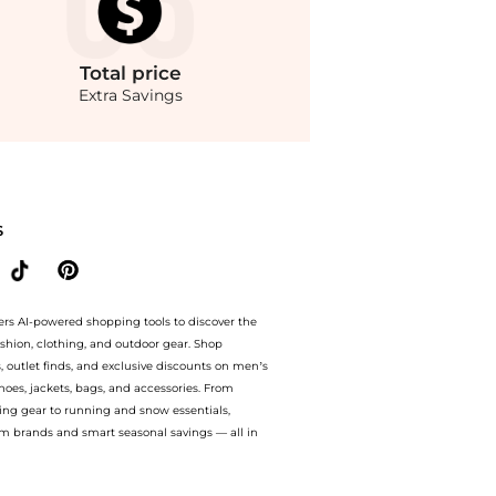
Total
price
Extra Savings
gs on Women's Lightstreme Hypersonic Layered Skort. With BeyondStyle’s Compare 
S
ers AI-powered shopping tools to discover the
ashion, clothing, and outdoor gear. Shop
s, outlet finds, and exclusive discounts on men’s
es, jackets, bags, and accessories. From
ing gear to running and snow essentials,
m brands and smart seasonal savings — all in