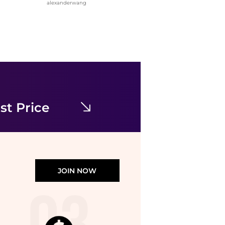
alexanderwang
Alexander Wang
Crystal Hotfix Mini Denim Skirt
$181
$580
Jomashop
st Price
JOIN NOW