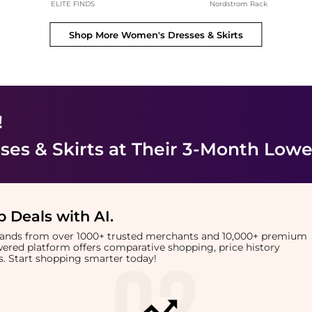
ELITE FINDS
Nordstrom Rack
Shop More
Women's Dresses & Skirts
!
es & Skirts
at Their 3-Month Lowe
 Deals with AI
.
brands from over 1000+ trusted merchants and 10,000+ premium
owered platform offers comparative shopping, price history
rts. Start shopping smarter today!