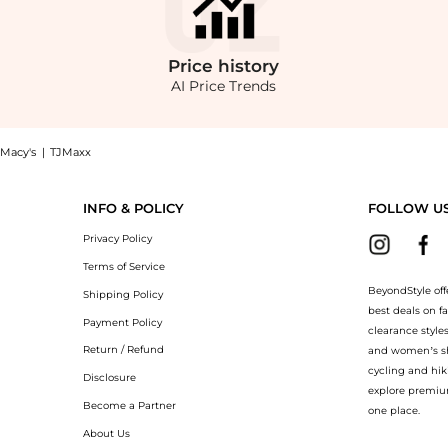
Price
history
AI Price Trends
Macy's
|
TJMaxx
rsonic Layered Skort now at BeyondStyle! Enjoy up to 60% off with amazing savin
INFO & POLICY
FOLLOW U
Privacy Policy
Terms of Service
BeyondStyle off
Shipping Policy
best deals on f
Payment Policy
clearance style
Return / Refund
and women’s sho
cycling and hik
Disclosure
explore premiu
Become a Partner
one place.
About Us