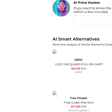
AI Price Hunter
If you want to know the
Find Lowest Price
within a few minutes.
AI Price Hunter
AI Smart Alternatives
Real-time analysis of similar Women's Dresse
DKNY
LOGO JACQUARD PULL-ON SKIRT
$24.50
$49
DKNY
Free People
Frida Godet Midi Skirt
$71.68
$128
Bloomingdale's