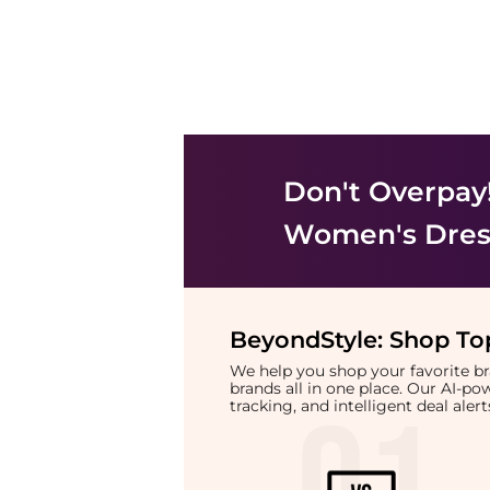
Don't Overpay
Women's Dress
BeyondStyle:
Shop Top
We help you shop your favorite 
brands all in one place. Our AI-p
tracking, and intelligent deal ale