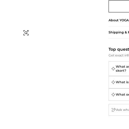
Briefcases
Sunglasses
Bum Bags
Socks
Scarves
About
YOGA
Shipping & 
Find Similar
Top ques
Get exact inf
What are
skort?
What is 
What occ