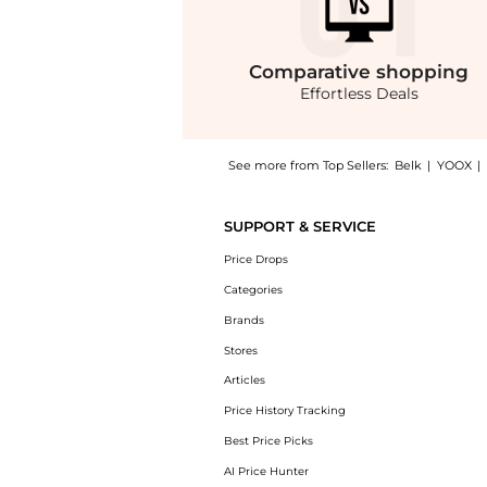
Comparative
shopping
Effortless Deals
See more from Top Sellers:
Belk
|
YOOX
|
Get your hands on Women's Lightstreme Hype
SUPPORT & SERVICE
Price Drops
Categories
Brands
Stores
Articles
Price History Tracking
Best Price Picks
AI Price Hunter