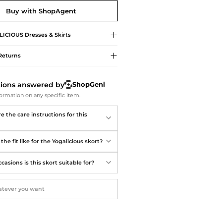
Softball Shoes
Buy with ShopAgent
LICIOUS
Dresses & Skirts
Returns
tions answered by
ShopGeni
ormation on any specific item.
 the care instructions for this
the fit like for the Yogalicious skort?
asions is this skort suitable for?