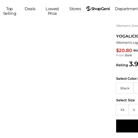
ShopGeni
Top
Deals
Lowest
Stores
Departmen
Selling
Price
MEN
S
Women's Dress
YOGALICI
Clothing
Shoes
Ou
Women's Lig
Suits
Sneakers
$20.80
$5
Coats
Boots
From
Belk
Jackets
Sandals
3.
Rating
Tops
Dress Shoes
Shirts
Casual Shoes
Select
Color:
Hoodies
Canvas Shoes
Black
Pants
S
Accessories
Sleep & Underwear
Sp
Belts
Select Size
Bags
Ties
XS
S
Shoulder Bags
Watches
Backpacks
Gloves
Wallets
Hats