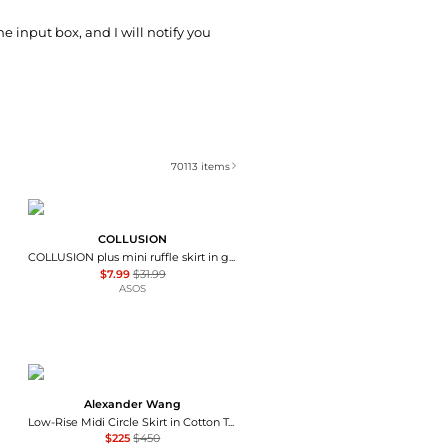
he input box, and I will notify you
70113
items
COLLUSION
COLLUSION plus mini ruffle skirt in grey
$7.99
$31.99
ASOS
Alexander Wang
Low-Rise Midi Circle Skirt in Cotton Terry
$225
$450