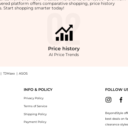
owered platform offers comparative shopping, price history
rts. Start shopping smarter today!
Price
history
AI Price Trends
|
TJMaxx
|
ASOS
On Midi Skirt, Macy's Exclusive now at BeyondStyle! Enjoy up to 71% off with amaz
INFO & POLICY
FOLLOW U
Privacy Policy
Terms of Service
BeyondStyle off
Shipping Policy
best deals on f
Payment Policy
clearance style