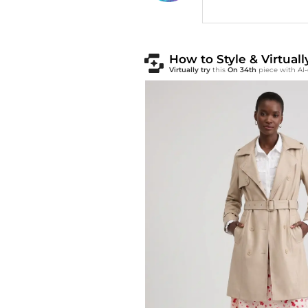
How to Style & Virtual
Virtually try
this
On 34th
piece with AI-