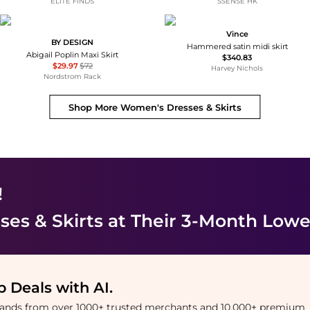
ELITE FINDS
SSENSE HK
Vince
BY DESIGN
Hammered satin midi skirt
Abigail Poplin Maxi Skirt
$340.83
$29.97
$72
Harvey Nichols
Nordstrom Rack
Shop More
Women's Dresses & Skirts
!
es & Skirts
at Their 3-Month Lowe
 Deals with AI
.
brands from over 1000+ trusted merchants and 10,000+ premium