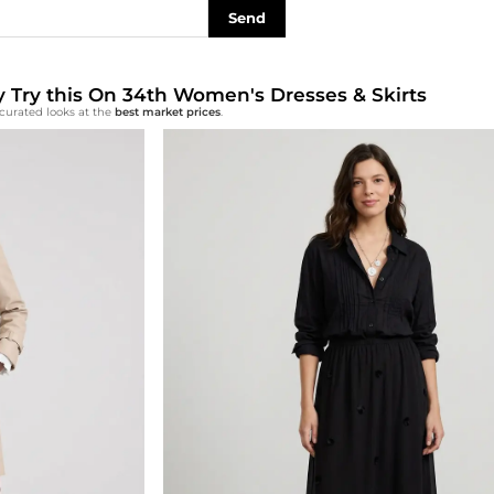
Send
ly Try this On 34th Women's Dresses & Skirts
curated looks at the
best market prices
.