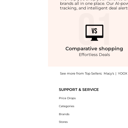
brands all in one place. Our AI-p
tracking, and intelligent deal ale
Comparative
shopping
Effortless Deals
See more from Top Sellers:
Macy's
|
YOOX
Get your hands on Women's Embellished Pull-
SUPPORT & SERVICE
Price Drops
Categories
Brands
Stores