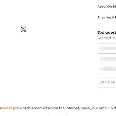
Briefcases
Sunglasses
About
On 34
Bum Bags
Socks
Scarves
Shipping & 
Find Similar
Top ques
Get exact inf
lowest price
of this product across the Internet, leave your email in t