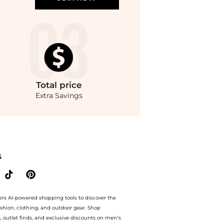
Total
price
Extra Savings
ing savings on Women's Embellished Pull-On Midi Skirt, Macy's Exclusive. With Bey
S
ers AI-powered shopping tools to discover the
ashion, clothing, and outdoor gear. Shop
s, outlet finds, and exclusive discounts on men’s