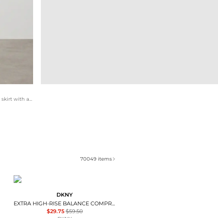
For a dressier approach, this set pairs an embellished midi skirt with a crisp button-down shirt. The round-toe ballet flats offer a softer alternative to heels, maintaining a feminine silhouette while providing the comfort required for a full day of movement. Silver jewelry adds a delicate finish.
70049
items
DKNY
EXTRA HIGH-RISE BALANCE COMPRESSION SKORT
$29.75
$59.50