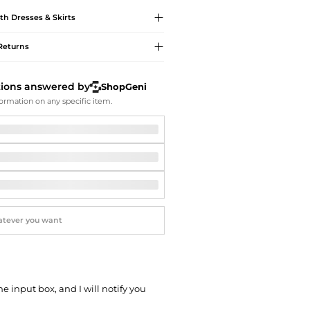
Softball Shoes
th
Dresses & Skirts
Returns
tions answered by
ShopGeni
ormation on any specific item.
he input box, and I will notify you