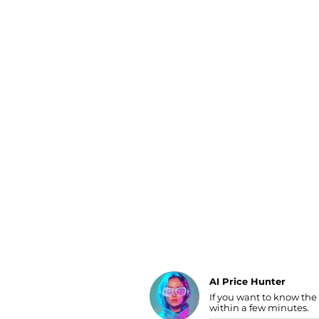
Luggage
Belts
Bum Bags
Watches
Gloves
Hats
Scarves
Sunglasses
Socks
AI Price Hunter
Find Lowest Price
If you want to know the
within a few minutes.
AI Price Hunter