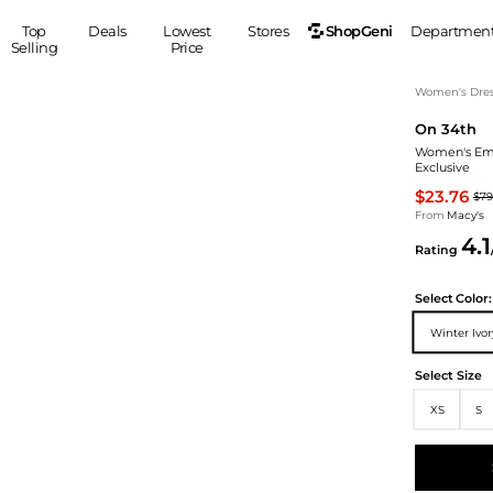
ShopGeni
Top
Deals
Lowest
Stores
Departmen
Selling
Price
MEN
S
Women's Dress
On 34th
Clothing
Shoes
Ou
Women's Embe
Suits
Sneakers
Exclusive
Coats
Boots
$23.76
$79
Jackets
Sandals
From
Macy's
4.1
Tops
Dress Shoes
Rating
Shirts
Casual Shoes
Hoodies
Canvas Shoes
Select
Color:
Pants
S
Accessories
Winter Ivo
Sleep & Underwear
Sp
Belts
Select Size
Bags
Ties
XS
S
Shoulder Bags
Watches
Backpacks
Gloves
Wallets
Hats