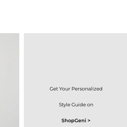
Get Your Personalized
Style Guide on
ShopGeni >