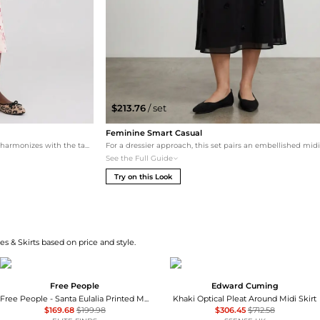
$213.76
/ set
Feminine Smart Casual
This look leans into a warm, tonal palette that harmonizes with the tan tones of the cheetah print. The ivory midi skirt and white button-up create a soft, feminine silhouette, while the leather trench adds a luxury layer.
See the Full Guide
Try on this Look
s & Skirts based on price and style.
Free People
Edward Cuming
Free People - Santa Eulalia Printed Maxi Skirt
Khaki Optical Pleat Around Midi Skirt
$169.68
$199.98
$306.45
$712.58