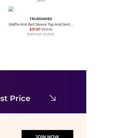
DKNY
TRUEDAMES
Waffle Knit Bell Sleeve Top And Skirt Set
$37.87
$112.35
Premium Outlets
James Perse
Surfside Asymmetric Linen Skirt
$247.23
NET-A-PORTER
st Price
JOIN NOW