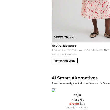
$1079.76
/ set
Neutral Elegance
See the Full Guide
Try on this Look
AI Smart Alternatives
Real-time analysis of similar Women's Dresse
70/21
Midi Skirt
$79.98
$215
Premium Outlets