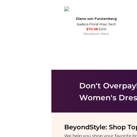
Diane von Furstenberg
Isadora Floral Maxi Skirt
$76.98
$358
Nordstrom Rack
Don't Overpay
Women's Dress
BeyondStyle:
Shop Top
We help you shop your favorite 