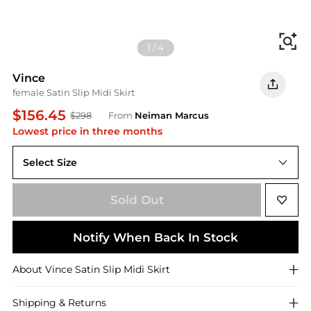
Fi
1
/
4
Vince
female Satin Slip Midi Skirt
$156.45
$298
From
Neiman Marcus
Lowest price in three months
Select Size
X-LARGE
Sold Out
Notify When Back In Stock
About
Vince
Satin Slip Midi Skirt
Shipping & Returns