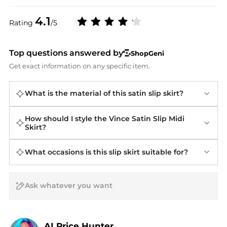
4.1
Rating
/5
Top questions answered by
ShopGeni
Get exact information on any specific item.
What is the material of this satin slip skirt?
How should I style the Vince Satin Slip Midi
Skirt?
What occasions is this slip skirt suitable for?
AI Price Hunter