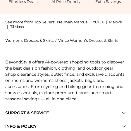
Effortless Deals
AI Price Trends
Extra Savings
See more from Top Sellers:
Neiman Marcus
|
YOOX
|
Macy's
|
TJMaxx
Women's Dresses & Skirts
/
Vince Women's Dresses & Skirts
Experience the Satin Slip Midi Skirt, a Shop Vince Sa
BeyondStyle offers AI-powered shopping tools to discover
the best deals on fashion, clothing, and outdoor gear.
Shop clearance styles, outlet finds, and exclusive discounts
on men’s and women’s shoes, jackets, bags, and
accessories. From cycling and hiking gear to running and
snow essentials, explore premium brands and smart
seasonal savings — all in one place.
SUPPORT & SERVICE
Price Drops
INFO & POLICY