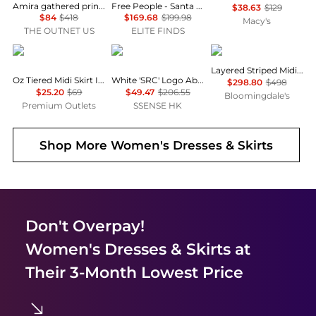
Amira gathered printed chiffon maxi skirt
Free People - Santa Eulalia Printed Maxi Skirt
$38.63
$129
$84
$418
$169.68
$199.98
Macy's
THE OUTNET US
ELITE FINDS
current air
Sporty & Rich
Vince
Layered Striped Midi Skirt
Oz Tiered Midi Skirt In Emerald Green
White 'SRC' Logo Abigail Miniskirt
$298.80
$498
$25.20
$69
$49.47
$206.55
Bloomingdale's
Premium Outlets
SSENSE HK
Shop More
Women's Dresses & Skirts
Don't Overpay!
Women's Dresses & Skirts
at
Their 3-Month Lowest Price