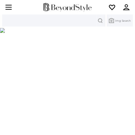
Search
Img Search