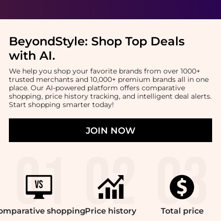
BeyondStyle:
Shop Top Deals
with AI
.
We help you shop your favorite brands from over 1000+
trusted merchants and 10,000+ premium brands all in one
place. Our AI-powered platform offers comparative
shopping, price history tracking, and intelligent deal alerts.
Start shopping smarter today!
JOIN NOW
omparative
shopping
Price
history
Total
price