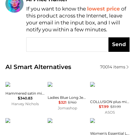
If you want to know the
lowest price
of
Find Lowest Price
this product across the Internet, leave
AI Price Hunter
your email in the input box, and I will
notify you within a few minutes.
Send
Real-time analysis of similar Women's Dresses & Ski
AI Smart Alternatives
70014
items
Vince
Rabanne
COLLUSION
Hammered satin midi skirt
Ladies Blue Long Jersey Skirt
$340.83
COLLUSION plus mini ruffle skirt in grey
$321
$760
Harvey Nichols
$7.99
$31.99
Jomashop
ASOS
Diane von Furstenberg
Free People
Tommy Hilfiger
Women's Essential Linen Flare Midi Skirt