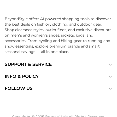
Introducing the undefined: Shop with the lowest price available at Be
BeyondStyle offers AI-powered shopping tools to discover
the best deals on fashion, clothing, and outdoor gear.
Shop clearance styles, outlet finds, and exclusive discounts
on men’s and women’s shoes, jackets, bags, and
accessories. From cycling and hiking gear to running and
snow essentials, explore premium brands and smart
seasonal savings — all in one place.
SUPPORT & SERVICE
Price Drops
INFO & POLICY
Categories
Privacy Policy
FOLLOW US
Brands
Terms of Service
Stores
Shipping Policy
Articles
Payment Policy
Price History Tracking
Copyright © 2025 BorderX Lab All Rights Reserved.