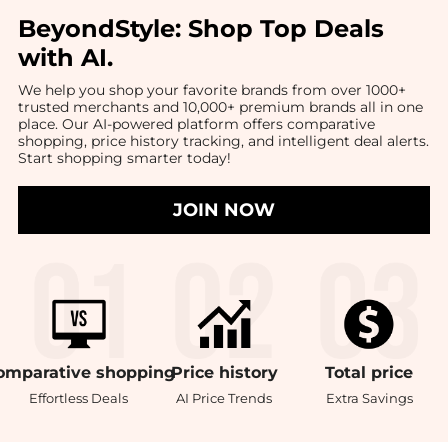
BeyondStyle:
Shop Top Deals
with AI
.
We help you shop your favorite brands from over 1000+
trusted merchants and 10,000+ premium brands all in one
place. Our AI-powered platform offers comparative
shopping, price history tracking, and intelligent deal alerts.
Start shopping smarter today!
JOIN NOW
omparative
shopping
Price
history
Total
price
Effortless Deals
AI Price Trends
Extra Savings