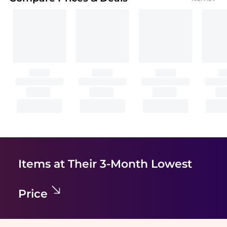
Items at Their 3-Month Lowest
Price