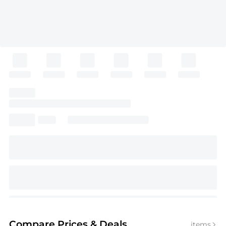
Compare Prices
& Deals
items