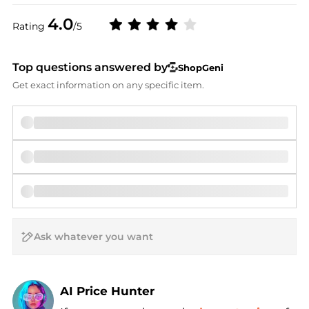
4.0
Rating
/5
Top questions answered by
ShopGeni
Get exact information on any specific item.
AI Price Hunter