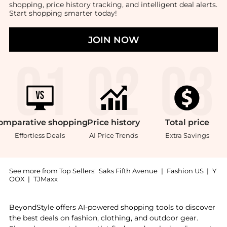
shopping, price history tracking, and intelligent deal alerts.
Start shopping smarter today!
JOIN NOW
omparative
shopping
Price
history
Total
price
Effortless Deals
AI Price Trends
Extra Savings
See more from Top Sellers:
Saks Fifth Avenue
|
Fashion US
|
Y
OOX
|
TJMaxx
Introducing the Little Boy's & Boy's Cotton Piqué Pol
BeyondStyle offers AI-powered shopping tools to discover
the best deals on fashion, clothing, and outdoor gear.