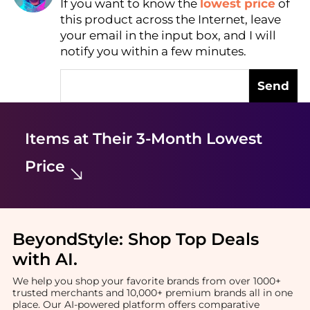
If you want to know the
lowest price
of
Find Lowest Price
this product across the Internet, leave
AI Price Hunter
your email in the input box, and I will
notify you within a few minutes.
Send
Items at Their 3-Month Lowest
Price
BeyondStyle:
Shop Top Deals
with AI
.
We help you shop your favorite brands from over 1000+
trusted merchants and 10,000+ premium brands all in one
place. Our AI-powered platform offers comparative