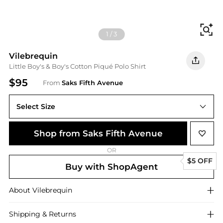
Fi
1
/
3
Vilebrequin
Little Boy's & Boy's Cotton Piqué Polo Shirt
$95
From
Saks Fifth Avenue
Select Size
Shop from Saks Fifth Avenue
OR
$5 OFF
Buy with ShopAgent
About
Vilebrequin
Shipping & Returns