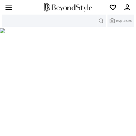
Search
Img Search