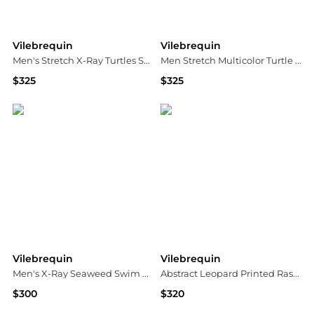
Vilebrequin
Vilebrequin
Men's Stretch X-Ray Turtles Swim Trunks
Men Stretch Multicolor Turtle Swim Trunks
$325
$325
Neiman Marcus
Neiman Marcus
Vilebrequin
Vilebrequin
Men's X-Ray Seaweed Swim Shorts
Abstract Leopard Printed Rashguard One-Piece Swimsuit
$300
$320
Neiman Marcus
Neiman Marcus