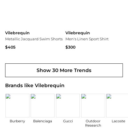
Vilebrequin
Vilebrequin
Metallic Jacquard Swim Shorts
Men's Linen Sport Shirt
$405
$300
Saks Fifth Avenue
Neiman Marcus
Show 30 More Trends
Brands like Vilebrequin
Burberry
Balenciaga
Gucci
Outdoor
Lacoste
Research