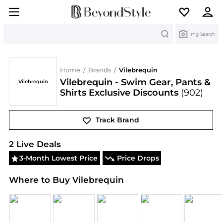
Search
Img Search
Home
/
Brands
/
Vilebrequin
Vilebrequin - Swim Gear, Pants &
Vilebrequin
Shirts Exclusive Discounts
(902)
Track Brand
Vilebrequin
Deals & Promo Codes | Save on New A
2
Live Deal
s
3-Month Lowest Price
Price Drops
Where to Buy Vilebrequin