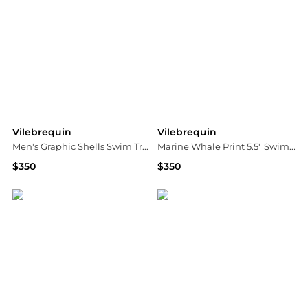
Vilebrequin
Vilebrequin
Men's Graphic Shells Swim Trunks
Marine Whale Print 5.5" Swim Shorts
$350
$350
Neiman Marcus
Bloomingdale's