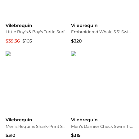
Vilebrequin
Vilebrequin
Little Boy's & Boy's Turtle Surf T-Shirt
Embroidered Whale 5.5" Swim Shorts
$39.36
$105
$320
Saks Fifth Avenue
Bloomingdale's
Vilebrequin
Vilebrequin
Men's Requins Shark-Print Swim Shorts
Men's Damier Check Swim Trunks
$310
$315