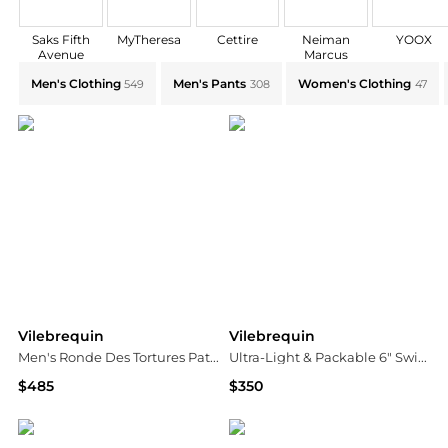
Saks Fifth
MyTheresa
Cettire
Neiman
YOOX
Avenue
Marcus
Explore Vilebrequin Collections: Shop by Category for
Men's Clothing
Men's Pants
Women's Clothing
549
308
47
Vilebrequin
Vilebrequin
Men's Ronde Des Tortures Patterned Swim Trunks
Ultra-Light & Packable 6" Swim Shorts
$485
$350
Neiman Marcus
Bloomingdale's