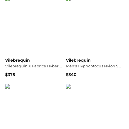
Vilebrequin
Vilebrequin
Vilebrequin X Fabrice Hyber Pescador Swim Shorts
Men's Hypnoptocus Nylon Swim Trunks
$375
$340
Saks Fifth Avenue
Neiman Marcus