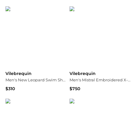
Neiman Marcus
Neiman Marcus
Vilebrequin
Vilebrequin
Men's New Leopard Swim Shorts
Men's Mistral Embroidered X-Ray Seaweed Swim Shorts
$310
$750
Neiman Marcus
Neiman Marcus