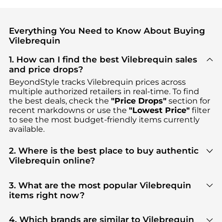
Everything You Need to Know About Buying
Vilebrequin
1. How can I find the best Vilebrequin sales
and price drops?
BeyondStyle tracks
Vilebrequin
prices across
multiple authorized retailers in real-time. To find
the best deals, check the
"Price Drops"
section for
recent markdowns or use the
"Lowest Price"
filter
to see the most budget-friendly items currently
available.
2. Where is the best place to buy authentic
Vilebrequin online?
You can find the most reliable selection of
Vilebrequin
in our
"Where to Buy"
section. We
3. What are the most popular Vilebrequin
aggregate products from top-tier, verified stores
items right now?
such as
Saks Fifth Avenue, MyTheresa, Cettire
,
Based on current trends,
Vilebrequin
's
Men's
ensuring you get 100% authentic gear with every
Clothing
and
Men's Pants
are highly sought after.
4. Which brands are similar to Vilebrequin
click.