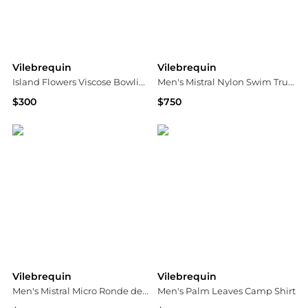
Vilebrequin
Vilebrequin
Island Flowers Viscose Bowling Shirt
Men's Mistral Nylon Swim Trunks
$300
$750
Bloomingdale's
Neiman Marcus
Vilebrequin
Vilebrequin
Men's Mistral Micro Ronde des Tortues Swim Shorts
Men's Palm Leaves Camp Shirt