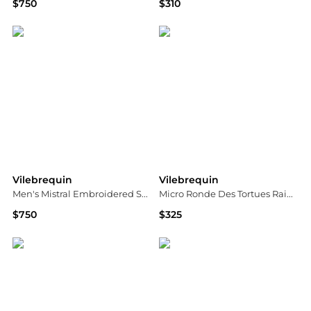
$750
$310
Neiman Marcus
Neiman Marcus
Vilebrequin
Vilebrequin
Men's Mistral Embroidered Sea Urchin Swim Trunks
Micro Ronde Des Tortues Rainbow Swim Trunks
$750
$325
Neiman Marcus
Saks Fifth Avenue