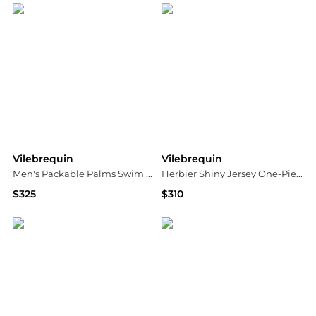
Vilebrequin
Vilebrequin
Men's Packable Palms Swim Trunks
Herbier Shiny Jersey One-Piece Swimsuit
$325
$310
Neiman Marcus
Neiman Marcus