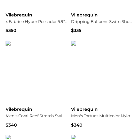
Vilebrequin
Vilebrequin
x Fabrice Hyber Pescador 5.9" Watercolor Fish Swim Shorts
Dripping Balloons Swim Shorts
$350
$335
Bloomingdale's
Neiman Marcus
Vilebrequin
Vilebrequin
Men's Coral Reef Stretch Swim Trunks
Men's Tortues Multicolor Nylon Swim Trunks
$340
$340
Neiman Marcus
Neiman Marcus