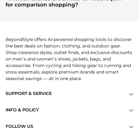
Check our
"Most Wanted"
module to see the
for comparison shopping?
specific products that other shoppers are buying
If you like the style of
Vilebrequin
, you should also
most frequently this season.
explore
Burberry
and
Balenciaga
. You can find
these and more in our
"Similar Brands"
section at
the bottom of the page to compare prices, styles,
and features before making a decision.
BeyondStyle offers AI-powered shopping tools to discover
the best deals on fashion, clothing, and outdoor gear.
Shop clearance styles, outlet finds, and exclusive discounts
on men’s and women’s shoes, jackets, bags, and
accessories. From cycling and hiking gear to running and
snow essentials, explore premium brands and smart
seasonal savings — all in one place.
SUPPORT & SERVICE
Price Drops
INFO & POLICY
Categories
Privacy Policy
Brands
FOLLOW US
Terms of Service
Stores