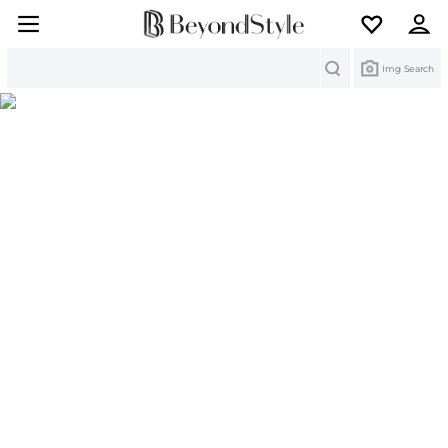
Search
Img Search