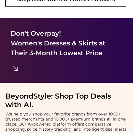
Don't Overpay!
Women's Dresses & Skirts
at
Their 3-Month Lowest Price
BeyondStyle:
Shop Top Deals
with AI
.
We help you shop your favorite brands from over 1000+
trusted merchants and 10,000+ premium brands all in one
place. Our AI-powered platform offers comparative
shopping, price history tracking, and intelligent deal alerts.