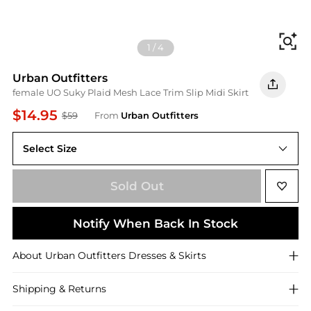
Fi
1
/
4
Urban Outfitters
female UO Suky Plaid Mesh Lace Trim Slip Midi Skirt
$14.95
$59
From
Urban Outfitters
Select Size
XS
Sold Out
Notify When Back In Stock
About
Urban Outfitters
Dresses & Skirts
Shipping & Returns