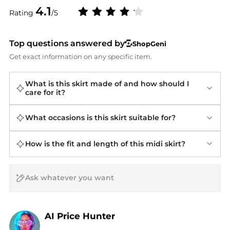
4.1
Rating
/5
Top questions answered by
ShopGeni
Get exact information on any specific item.
What is this skirt made of and how should I
care for it?
What occasions is this skirt suitable for?
How is the fit and length of this midi skirt?
AI Price Hunter
Find Lowest Price