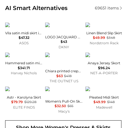
Real-time analysis of similar Women's Dresses & Ski
AI Smart Alternatives
69651
items
Vila
DKNY
Vince
Vila satin midi skirt in black
Linen Blend Slip Skirt
LOGO JACQUARD PULL-ON SKIRT
$47.32
$49.99
$348
$43
ASOS
Nordstrom Rack
DKNY
Vince
Diane von Furstenberg
Varley
Hammered satin midi skirt
Anaya Jersey Skort
$341.71
$96.24
Chiara printed crepe maxi skirt
Harvey Nichols
NET-A-PORTER
$63
$418
THE OUTNET US
ASTR
Calvin Klein
Madewell
Astr - Karolyna Skirt
Pleated Midi Skirt
Women's Pull-On Skort
$79.79
$129.28
$49.99
$148
$32.50
$65
ELITE FINDS
Madewell
Macy's
Shop More
Women's Dresses & Skirts