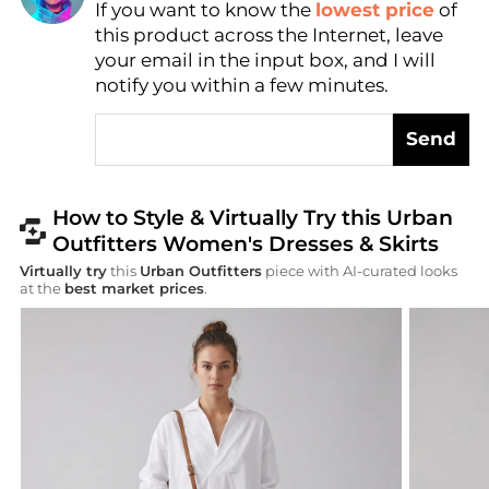
If you want to know the
lowest price
of
AI Price Hunter
this product across the Internet, leave
your email in the input box, and I will
notify you within a few minutes.
Send
How to Style & Virtually Try this Urban
Outfitters Women's Dresses & Skirts
Virtually try
this
Urban Outfitters
piece with AI-curated looks
at the
best market prices
.