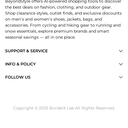
BeyondStyle offers AI-powered shopping tools to discover
the best deals on fashion, clothing, and outdoor gear.
Shop clearance styles, outlet finds, and exclusive discounts
on men’s and women’s shoes, jackets, bags, and
accessories. From cycling and hiking gear to running and
snow essentials, explore premium brands and smart
seasonal savings — all in one place.
SUPPORT & SERVICE
Price Drops
INFO & POLICY
Categories
Privacy Policy
FOLLOW US
Brands
Terms of Service
Stores
Shipping Policy
Articles
Payment Policy
Price History Tracking
Copyright © 2025 BorderX Lab All Rights Reserved.
Return / Refund
Best Price Picks
Disclosure
AI Price Hunter
Become a Partner