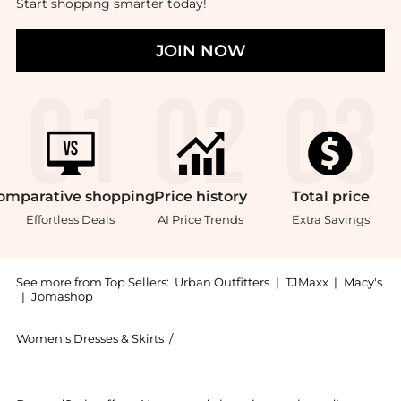
Start shopping smarter today!
JOIN NOW
omparative
shopping
Price
history
Total
price
Effortless Deals
AI Price Trends
Extra Savings
See more from Top Sellers:
Urban Outfitters
|
TJMaxx
|
Macy's
|
Jomashop
Women's Dresses & Skirts
/
Urban Outfitters Women's Dresses & Sk
Experience the UO Suky Plaid Mesh Lace Trim Slip Midi