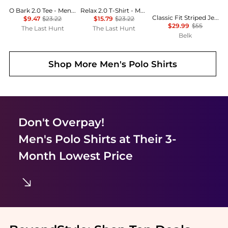
O Bark 2.0 Tee - Men’s
Relax 2.0 T-Shirt - Men's
Classic Fit Striped Jersey T-Shirt
$9.47
$23.22
$15.79
$23.22
$29.99
$55
The Last Hunt
The Last Hunt
Belk
Shop More
Men's Polo Shirts
Don't Overpay!
Men's Polo Shirts
at Their 3-
Month Lowest Price