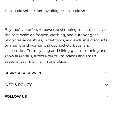
Men's Polo Shirts
/
Tommy Hilfiger Men's Polo Shirts
Experience the Men's Iconic 1985 Slim-Fit Polo Shirt,
BeyondStyle offers AI-powered shopping tools to discover
the best deals on fashion, clothing, and outdoor gear.
Shop clearance styles, outlet finds, and exclusive discounts
on men’s and women’s shoes, jackets, bags, and
accessories. From cycling and hiking gear to running and
snow essentials, explore premium brands and smart
seasonal savings — all in one place.
SUPPORT & SERVICE
Price Drops
INFO & POLICY
Categories
Privacy Policy
FOLLOW US
Brands
Terms of Service
Stores
Shipping Policy
Articles