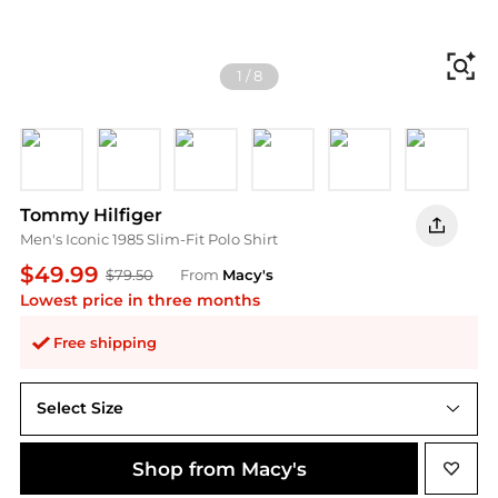
Fi
1
/
8
Black
White
Desert Sky
Medium Gray
Primary Red
Light Pin
L
Tommy Hilfiger
Men's Iconic 1985 Slim-Fit Polo Shirt
$49.99
$79.50
From
Macy's
Lowest price in three months
Free shipping
Select Size
Shop from Macy's