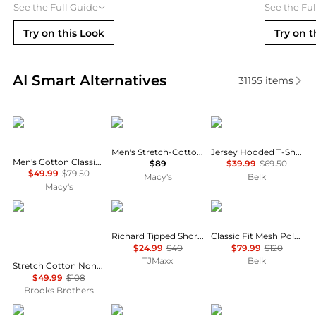
See the Full Guide
See the Fu
Try on this Look
Try on t
Real-time analysis of similar Men's Polo Shirts base
AI Smart Alternatives
31155
items
Tommy Hilfiger
Hugo Boss
Ralph Lauren
Men's Stretch-Cotton Slim-Fit Polo Shirt
Jersey Hooded T-Shirt
Men's Cotton Classic Fit 1985 Polo Shirts
$89
$39.99
$69.50
$49.99
$79.50
Macy's
Belk
Macy's
Brooks Brothers
Tommy Hilfiger
Ralph Lauren
Richard Tipped Short Sleeve Polo
Classic Fit Mesh Polo Shirt
$24.99
$40
$79.99
$120
TJMaxx
Belk
Stretch Cotton Non-Iron Oxford Polo Button Down, Double-Stripe Short Sleeve Sport Shirt
$49.99
$108
Brooks Brothers
Oakley
Oakley
Ralph Lauren