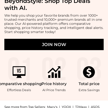
BeyondStyle:
Shop Top Deals
with AI
.
We help you shop your favorite brands from over 1000+
trusted merchants and 10,000+ premium brands all in one
place. Our AI-powered platform offers comparative
shopping, price history tracking, and intelligent deal alerts.
Start shopping smarter today!
JOIN NOW
omparative
shopping
Price
history
Total
price
Effortless Deals
AI Price Trends
Extra Savings
See more from Top Sellers:
Macy's
|
YOOX
|
TJMaxx
|
ASOS