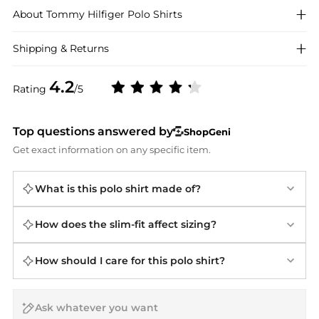
About
Tommy Hilfiger
Polo Shirts
Shipping & Returns
4.2
Rating
/5
Top questions answered by
ShopGeni
Get exact information on any specific item.
What is this polo shirt made of?
How does the slim-fit affect sizing?
How should I care for this polo shirt?