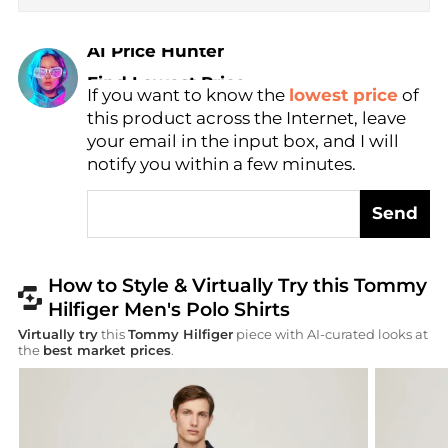
AI Price Hunter
Find Lowest Price
If you want to know the
lowest price
of
AI Price Hunter
this product across the Internet, leave
your email in the input box, and I will
notify you within a few minutes.
Send
How to Style & Virtually Try this Tommy
Hilfiger Men's Polo Shirts
Virtually try
this
Tommy Hilfiger
piece with AI-curated looks at
the
best market prices
.