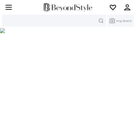
Search
Img Search