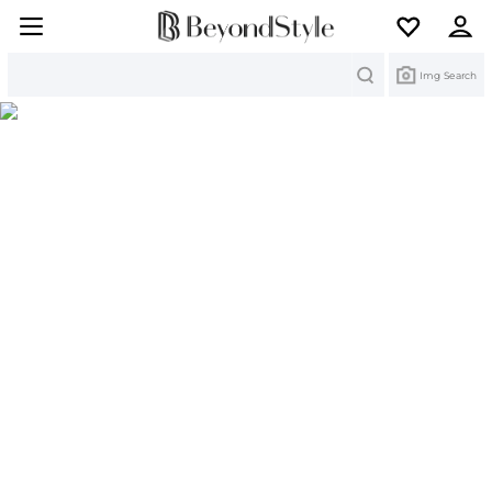
Search
Img Search