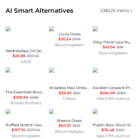
Real-time analysis of similar Women's Dresses & Ski
AI Smart Alternatives
238225
items
Wednesday's Girl
NIA
AQUA
Lluvia Dress
$30.24
$108
Ditsy Floral Lace Ruffle Mini Dress - Exclusive
Bloomingdale's
$47.04
$98
Wednesdays Girl jersey milkmaid short sleeve mini dress in brown pink floral
Bloomingdale's
$20.86
$30.62
ASOS
Brooks Brothers
House of Harlow 1960
Zimmermann
Strapless Maxi Dress With Neck Scarf
Awaken Leopard-Print Linen Midi-Dress
The Essentials Brooks Brothers Stretch Wool Sheath Dress
$39.99
$80
$284.99
$950
$169.99
$298
TJMaxx
Saks Fifth Avenue
Brooks Brothers
Michael Kors
ALL SAINTS
Ganni
Sheena Dress
Ruffled Stretch Viscose Midi Dress
Poplin Bow Short-Sleeve Minidress
$67.20
$169
$107.70
$179.50
$76.48
$255
Bloomingdale's
Bloomingdale's
Saks Fifth Avenue