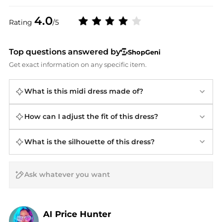
4.0
Rating
/5
Top questions answered by
ShopGeni
Get exact information on any specific item.
What is this midi dress made of?
How can I adjust the fit of this dress?
What is the silhouette of this dress?
AI Price Hunter