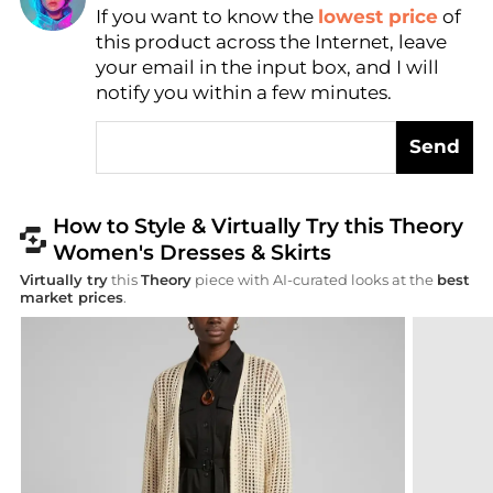
Find Lowest Price
If you want to know the
lowest price
of
this product across the Internet, leave
AI Price Hunter
your email in the input box, and I will
notify you within a few minutes.
Send
How to Style & Virtually Try this Theory
Women's Dresses & Skirts
Virtually try
this
Theory
piece with AI-curated looks at the
best
market prices
.