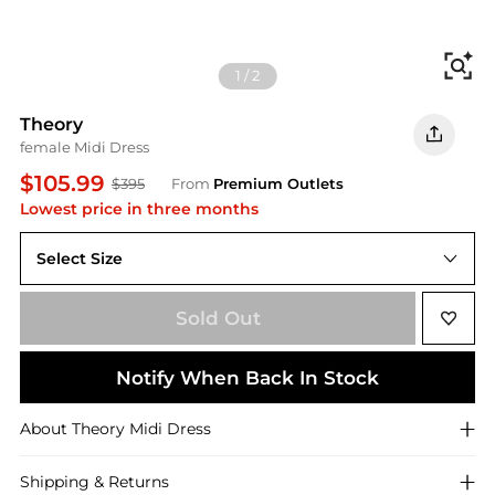
Fi
1
/
2
Theory
female Midi Dress
$105.99
$395
From
Premium Outlets
Lowest price in three months
Select Size
US 0 (XS)
Sold Out
Notify When Back In Stock
About
Theory
Midi Dress
Shipping & Returns