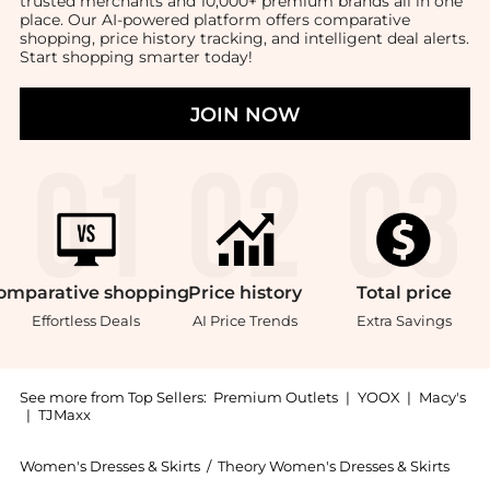
trusted merchants and 10,000+ premium brands all in one
place. Our AI-powered platform offers comparative
shopping, price history tracking, and intelligent deal alerts.
Start shopping smarter today!
JOIN NOW
omparative
shopping
Price
history
Total
price
Effortless Deals
AI Price Trends
Extra Savings
See more from Top Sellers:
Premium Outlets
|
YOOX
|
Macy's
|
TJMaxx
Women's Dresses & Skirts
/
Theory Women's Dresses & Skirts