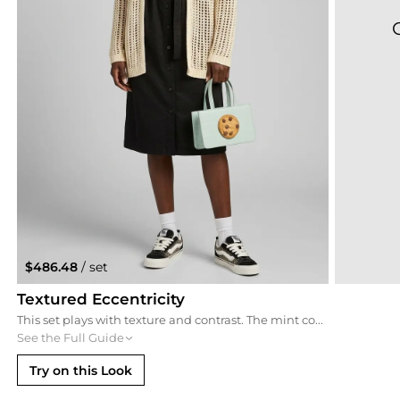
$486.48
/ set
Textured Eccentricity
This set plays with texture and contrast. The mint cookie bag pops brilliantly against a sleek black midi dress and an oversized cream crochet cardigan. Leopard-print chunky trainers add a final touch of eccentricity, making this the ultimate quirky-casual look for the daring fashion enthusiast.
See the Full Guide
Try on this Look