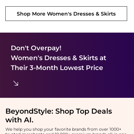
Shop More
Women's Dresses & Skirts
Don't Overpay!
Women's Dresses & Skirts
at
Their 3-Month Lowest Price
BeyondStyle:
Shop Top Deals
with AI
.
We help you shop your favorite brands from over 1000+