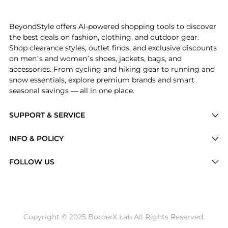
Experience the Midi Dress, a Shop Theory Midi Dress w
BeyondStyle offers AI-powered shopping tools to discover
the best deals on fashion, clothing, and outdoor gear.
Shop clearance styles, outlet finds, and exclusive discounts
on men’s and women’s shoes, jackets, bags, and
accessories. From cycling and hiking gear to running and
snow essentials, explore premium brands and smart
seasonal savings — all in one place.
SUPPORT & SERVICE
Price Drops
INFO & POLICY
Categories
Privacy Policy
FOLLOW US
Brands
Terms of Service
Stores
Shipping Policy
Articles
Payment Policy
Price History Tracking
Copyright © 2025 BorderX Lab All Rights Reserved.
Return / Refund
Best Price Picks