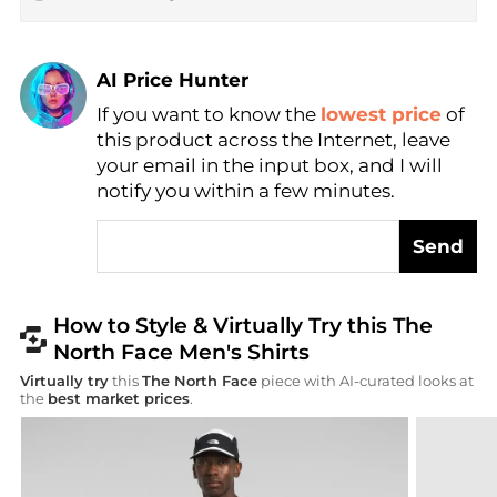
AI Price Hunter
If you want to know the
lowest price
of
Find Lowest Price
this product across the Internet, leave
AI Price Hunter
your email in the input box, and I will
notify you within a few minutes.
Send
How to Style & Virtually Try this The
North Face Men's Shirts
Virtually try
this
The North Face
piece with AI-curated looks at
the
best market prices
.