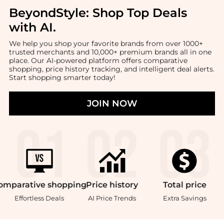
BeyondStyle:
Shop Top Deals
with AI
.
We help you shop your favorite brands from over 1000+
trusted merchants and 10,000+ premium brands all in one
place. Our AI-powered platform offers comparative
shopping, price history tracking, and intelligent deal alerts.
Start shopping smarter today!
JOIN NOW
omparative
shopping
Price
history
Total
price
Effortless Deals
AI Price Trends
Extra Savings