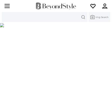
Search
Img Search