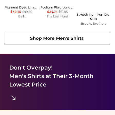
Pigment Dyed Linen Shirt
Podium Plaid Long Sleeve Flannel Shirt - Men's
$49.75
$99.50
$24.74
$61.85
Stretch Non-Iron Oxford Button-Down Collar Short-Sleeve Sport Shirt
Belk
The Last Hunt
$118
Brooks Brothers
Shop More
Men's Shirts
Don't Overpay!
Men's Shirts
at Their 3-Month
Lowest Price