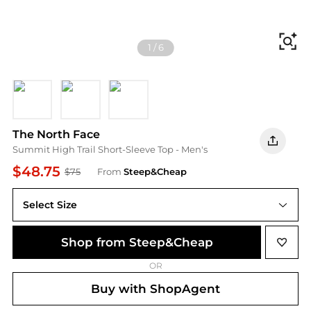
Fi
1
/
6
Lava Red
Meridian Blue
Pearl Stone
The North Face
Summit High Trail Short-Sleeve Top - Men's
$48.75
$75
From
Steep&Cheap
Select Size
Shop from Steep&Cheap
OR
Buy with ShopAgent