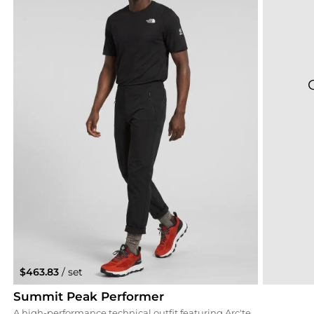
$463.83
/ set
Summit Peak Performer
A high-performance technical outfit featuring Arc'teryx Gamma softshell pants and a North Face Summit Series top. The black and charcoal tones provide a sleek, professional outdoor aesthetic that allows the rouge Columbia trail shoes to stand out as a bold statement piece.