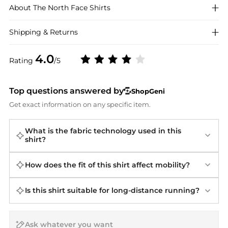
About
The North Face
Shirts
Shipping & Returns
4.0
Rating
/5
Top questions answered by
ShopGeni
Get exact information on any specific item.
What is the fabric technology used in this
shirt?
How does the fit of this shirt affect mobility?
Is this shirt suitable for long-distance running?