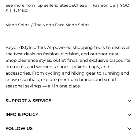
See more from Top Sellers:
Steep&Cheap
|
Fashion US
|
YOO
X
|
TJMaxx
Men's Shirts
/
The North Face Men's Shirts
Get your hands on Summit High Trail Short-Sleeve Top
BeyondStyle offers AI-powered shopping tools to discover
the best deals on fashion, clothing, and outdoor gear.
Shop clearance styles, outlet finds, and exclusive discounts
on men’s and women’s shoes, jackets, bags, and
accessories. From cycling and hiking gear to running and
snow essentials, explore premium brands and smart
seasonal savings — all in one place.
SUPPORT & SERVICE
Price Drops
INFO & POLICY
Categories
Privacy Policy
FOLLOW US
Brands
Terms of Service