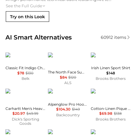
See the Full Guide
Try on this Look
Real-time analysis of similar Men's Shirts based on 
AI Smart Alternatives
60912
items
Ralph Lauren
The North Face
Brooks Brothers
Classic Fit Indigo Chambray Shirt
Irish Linen Sport Shirt
The North Face Summit Direct Sun Hoodie - Men's
$78
$130
$148
$84
$120
Belk
Brooks Brothers
ALS
Carhartt
Black Diamond
Brooks Brothers
Alpenglow Pro Hoodie - Men's
Carhartt Men's Heavyweight Flannel Shirt
Cotton-Linen Pique Johnny Collar Shirt
$104.30
$149
$20.97
$49.99
$69.98
$138
Backcountry
Dick's Sporting
Brooks Brothers
Goods
Tommy Hilfiger
Oakley
Brooks Brothers