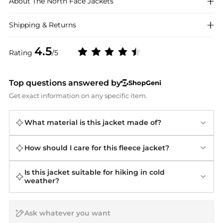
About
The North Face
Jackets
Shipping & Returns
4.5
Rating
/5
Top questions answered by
ShopGeni
Get exact information on any specific item.
What material is this jacket made of?
How should I care for this fleece jacket?
Is this jacket suitable for hiking in cold
weather?