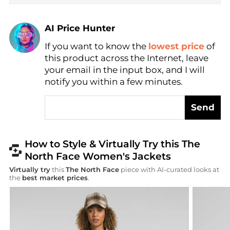
AI Price Hunter
Find Lowest Price
If you want to know the
lowest price
of
AI Price Hunter
this product across the Internet, leave
your email in the input box, and I will
notify you within a few minutes.
Send
How to Style & Virtually Try this The
North Face Women's Jackets
Virtually try
this
The North Face
piece with AI-curated looks at
the
best market prices
.