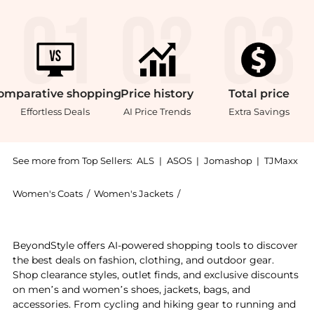
omparative
shopping
Price
history
Total
price
Effortless Deals
AI Price Trends
Extra Savings
See more from Top Sellers:
ALS
|
ASOS
|
Jomashop
|
TJMaxx
Women's Coats
/
Women's Jackets
/
The North Face Women's Ja
Get your hands on The North Face Cedar Trail Grid Fl
BeyondStyle offers AI-powered shopping tools to discover
the best deals on fashion, clothing, and outdoor gear.
Shop clearance styles, outlet finds, and exclusive discounts
on men’s and women’s shoes, jackets, bags, and
accessories. From cycling and hiking gear to running and