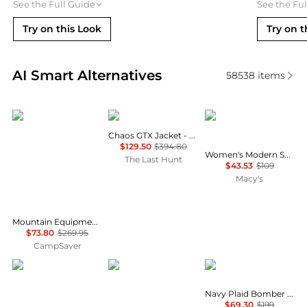
See the Full Guide
See the Fu
Try on this Look
Try on t
Real-time analysis of similar Women's Jackets base
AI Smart Alternatives
58538
items
Mountain Equipment
Haglofs
Calvin Klein
Chaos GTX Jacket - Women's
$129.50
$394.80
Women's Modern Sport Full-Zip Windbreaker Jacket
The Last Hunt
$43.53
$109
Macy's
Mountain Equipment Eclipse Hooded Jacket - Women's , Color: Medieval Blue', Womens Clothing Size: 14 US, 10 US , Up to 72% Off and Blazin' Deal w/ Free Shipping — 2 models
$73.80
$269.95
CampSaver
Outdoor Research
Rab
Pixie Market
Navy Plaid Bomber Jacket
$69.30
$199