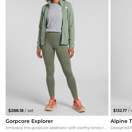
$288.18
/ set
$132.17
/ 
Gorpcore Explorer
Alpine T
Embrace the gorpcore aesthetic with earthy tones that ground the vibrant Hoka sneakers. The 'Vine' green leggings and 'Slate Moss' fleece create a cohesive outdoor look that transitions perfectly from the trail to the town.