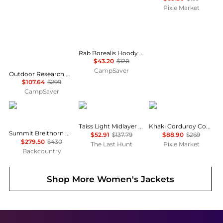
Pixie Market
Rab Borealis Hoody - Women's , Color: Plum, Beluga, Bluebird, Dark Fig Green', Womens Clothing Size: Extra Large US, Large US, Extra Small US, Medium US, Small US , Up to 64% Off Plus Blazin' Deal — 12 models
$43.20
$120
CampSaver
Outdoor Research Helium Down Hoodie - Women's , Color: Solid Black, Neptune/Harbor, Cinnamon/Brick, Amethyst, Thyme, Black, Skyline', Womens Clothing Size: Small, Medium, Extra Small, Extra Large, Large , Up to 64% Off Plus Blazin' Deal w/ Free
$107.64
$299
CampSaver
The North Face
Mammut
Pixie Market
Taiss Light Midlayer Jacket - Women's
Khaki Corduroy Country Jacket
Summit Breithorn Hooded Jacket - Women's
$52.91
$137.79
$88.90
$269
$279.50
$430
The Last Hunt
Pixie Market
Backcountry
Shop More
Women's Jackets