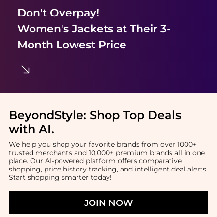
Don't Overpay!
Women's Jackets
at Their 3-
Month Lowest Price
BeyondStyle:
Shop Top Deals
with AI
.
We help you shop your favorite brands from over 1000+
trusted merchants and 10,000+ premium brands all in one
place. Our AI-powered platform offers comparative
shopping, price history tracking, and intelligent deal alerts.
Start shopping smarter today!
JOIN NOW