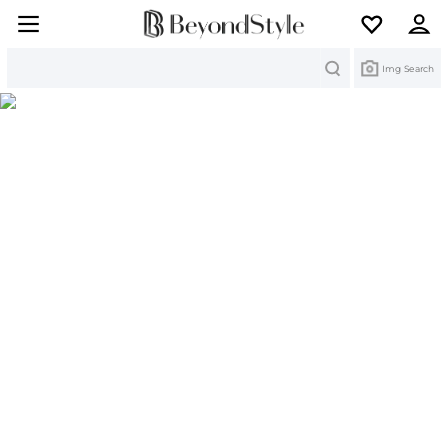
Search
Img Search