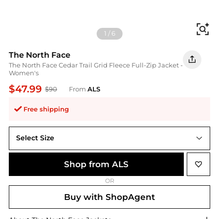
Fi
1
/
6
The North Face
The North Face Cedar Trail Grid Fleece Full-Zip Jacket -
Women's
$47.99
$90
From
ALS
Free shipping
Select Size
XXL
Shop from ALS
OR
Buy with ShopAgent